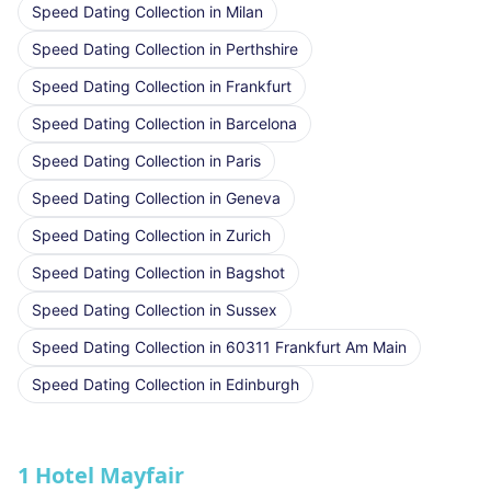
Speed Dating Collection
in
Milan
Speed Dating Collection
in
Perthshire
Speed Dating Collection
in
Frankfurt
Speed Dating Collection
in
Barcelona
Speed Dating Collection
in
Paris
Speed Dating Collection
in
Geneva
Speed Dating Collection
in
Zurich
Speed Dating Collection
in
Bagshot
Speed Dating Collection
in
Sussex
Speed Dating Collection
in
60311 Frankfurt Am Main
Speed Dating Collection
in
Edinburgh
1 Hotel Mayfair
★ We Love