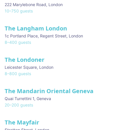
222 Marylebone Road
,
London
10
–
750
guests
The Langham London
1c Portland Place, Regent Street
,
London
8
–
400
guests
The Londoner
★ We Love
Leicester Square
,
London
8
–
800
guests
The Mandarin Oriental Geneva
Quai Turrettini 1
,
Geneva
20
–
200
guests
The Mayfair
Stratton Street
,
London