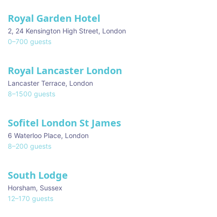
Royal Garden Hotel
2, 24 Kensington High Street
,
London
0
–
700
guests
Royal Lancaster London
Lancaster Terrace
,
London
8
–
1500
guests
Sofitel London St James
6 Waterloo Place
,
London
8
–
200
guests
South Lodge
Horsham
,
Sussex
12
–
170
guests