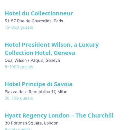
Hotel du Collectionneur
51-57 Rue de Courcelles
,
Paris
15
–
650
guests
Hotel President Wilson, a Luxury
Collection Hotel, Geneva
Quai Wilson / Pâquis
,
Geneva
8
–
1000
guests
Hotel Principe di Savoia
Piazza della Repubblica 17
,
Milan
20
–
100
guests
Hyatt Regency London – The Churchill
30 Portman Square
,
London
6
–
250
guests