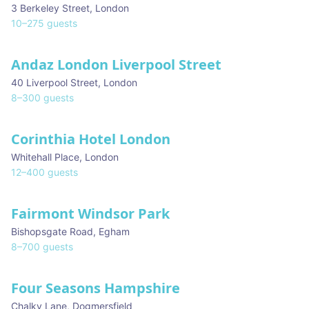
3 Berkeley Street
,
London
10
–
275
guests
Andaz London Liverpool Street
40 Liverpool Street
,
London
8
–
300
guests
Corinthia Hotel London
Whitehall Place
,
London
12
–
400
guests
Fairmont Windsor Park
★ We Love
Bishopsgate Road
,
Egham
8
–
700
guests
Four Seasons Hampshire
Chalky Lane
,
Dogmersfield