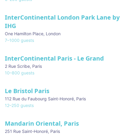
InterContinental London Park Lane by
IHG
One Hamilton Place
,
London
7
–
1000
guests
InterContinental Paris - Le Grand
2 Rue Scribe
,
Paris
10
–
800
guests
Le Bristol Paris
112 Rue du Faubourg Saint-Honoré
,
Paris
12
–
250
guests
Mandarin Oriental, Paris
251 Rue Saint-Honoré
,
Paris