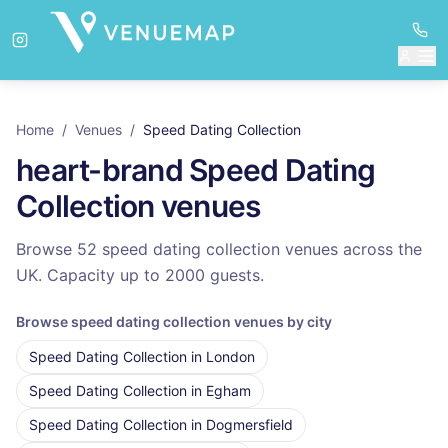
Home
/
Venues
/
Speed Dating Collection
heart-brand
Speed Dating
Collection
venues
Browse 52 speed dating collection venues across the
UK.
Capacity up to
2000
guests.
Browse
speed dating collection
venues by city
Speed Dating Collection
in
London
Speed Dating Collection
in
Egham
Speed Dating Collection
in
Dogmersfield