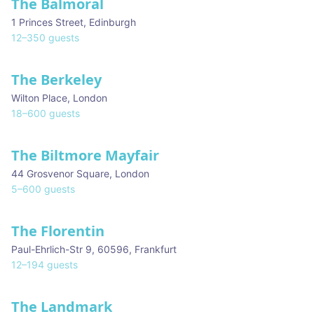
The Balmoral
1 Princes Street
,
Edinburgh
12
–
350
guests
The Berkeley
Wilton Place
,
London
18
–
600
guests
The Biltmore Mayfair
44 Grosvenor Square
,
London
5
–
600
guests
The Florentin
Paul-Ehrlich-Str 9, 60596
,
Frankfurt
12
–
194
guests
The Landmark