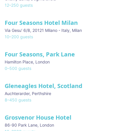
12
–
250
guests
Four Seasons Hotel Milan
★ We Love
Via Gesu' 6/8, 20121 Milano - Italy
,
Milan
10
–
200
guests
Four Seasons, Park Lane
Hamilton Place
,
London
0
–
500
guests
Gleneagles Hotel, Scotland
Auchterarder
,
Perthshire
8
–
450
guests
Grosvenor House Hotel
86-90 Park Lane
,
London