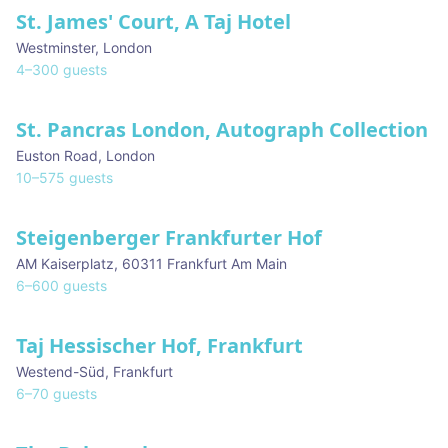
St. James' Court, A Taj Hotel
Westminster
,
London
4
–
300
guests
St. Pancras London, Autograph Collection
Euston Road
,
London
10
–
575
guests
Steigenberger Frankfurter Hof
AM Kaiserplatz
,
60311 Frankfurt Am Main
6
–
600
guests
Taj Hessischer Hof, Frankfurt
Westend-Süd
,
Frankfurt
6
–
70
guests