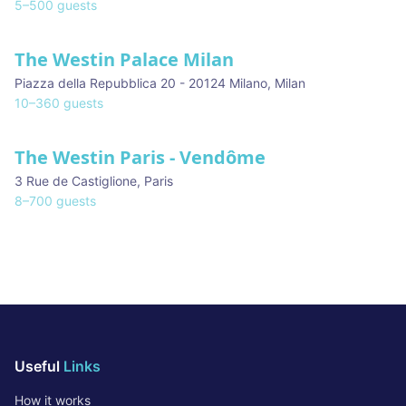
5
–
500
guests
The Westin Palace Milan
Piazza della Repubblica 20 - 20124 Milano
,
Milan
10
–
360
guests
The Westin Paris - Vendôme
3 Rue de Castiglione
,
Paris
8
–
700
guests
Useful
Links
How it works