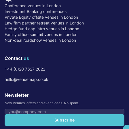
Conference venues in London
Investment Banking conferences
Private Equity offsite venues in London
Law firm partner retreat venues in London
Hedge fund cap intro venues in London
Family office summit venues in London
Non-deal roadshow venues in London
Contact
us
+44 (0)20 7627 2022
hello@venuemap.co.uk
Newsletter
New venues, offers and event ideas. No spam.
Email address
Subscribe