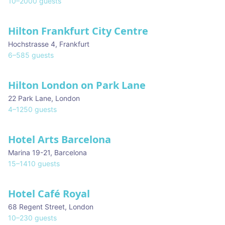
10
–
2000
guests
Hilton Frankfurt City Centre
Hochstrasse 4
,
Frankfurt
6
–
585
guests
Hilton London on Park Lane
22 Park Lane
,
London
4
–
1250
guests
Hotel Arts Barcelona
Marina 19-21
,
Barcelona
15
–
1410
guests
Hotel Café Royal
68 Regent Street
,
London
10
–
230
guests