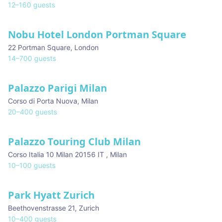
12
–
160
guests
Nobu Hotel London Portman Square
22 Portman Square
,
London
14
–
700
guests
Palazzo Parigi Milan
★ We Love
Corso di Porta Nuova
,
Milan
20
–
400
guests
Palazzo Touring Club Milan
Corso Italia 10 Milan 20156 IT
,
Milan
10
–
100
guests
Park Hyatt Zurich
Beethovenstrasse 21
,
Zurich
10
–
400
guests