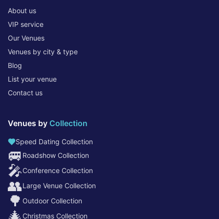
About us
VIP service
Our Venues
Venues by city & type
Blog
List your venue
Contact us
Venues by
Collection
Speed Dating Collection
🚐
Roadshow Collection
🎤
Conference Collection
👥
Large Venue Collection
🌳
Outdoor Collection
🎄
Christmas Collection