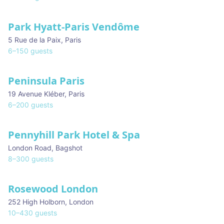
Park Hyatt-Paris Vendôme
5 Rue de la Paix
,
Paris
6
–
150
guests
Peninsula Paris
19 Avenue Kléber
,
Paris
6
–
200
guests
Pennyhill Park Hotel & Spa
London Road
,
Bagshot
8
–
300
guests
Rosewood London
★ We Love
252 High Holborn
,
London
10
–
430
guests