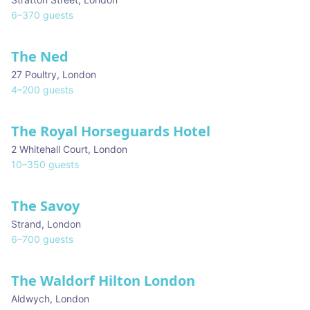
6
–
370
guests
The Ned
27 Poultry
,
London
4
–
200
guests
The Royal Horseguards Hotel
2 Whitehall Court
,
London
10
–
350
guests
The Savoy
Strand
,
London
6
–
700
guests
The Waldorf Hilton London
Aldwych
,
London