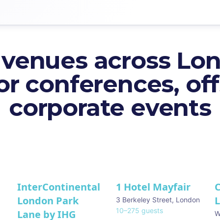
 venues across Lo
or conferences, off
corporate events
InterContinental
1 Hotel Mayfair
C
★ We Love
London Park
3 Berkeley Street
,
London
10
–
275
guests
Lane by IHG
W