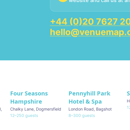
website and call us at a
+44 (0)20 7627 2
hello@venuemap.
Four Seasons
Pennyhill Park
Hampshire
Hotel & Spa
H
1
d
,
Chalky Lane
,
Dogmersfield
London Road
,
Bagshot
12
–
250
guests
8
–
300
guests