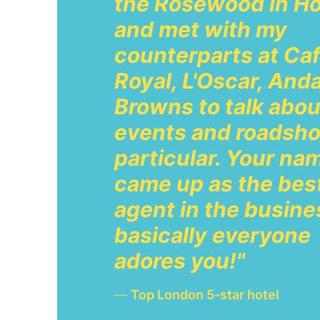
the Rosewood in Ho
and met with my
counterparts at Ca
Royal, L'Oscar, And
Browns to talk abou
events and roadsho
particular. Your na
came up as the bes
agent in the busine
basically everyone
adores you!"
—
Top London 5-star hotel