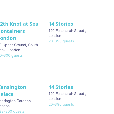
2th Knot at Sea
14 Stories
Containers
120 Fenchurch Street
,
London
London
20
–
390
guests
0 Upper Ground, South
ank
,
London
0
–
300
guests
Kensington
14 Stories
Palace
120 Fenchurch Street
,
London
ensington Gardens
,
20
–
390
guests
ondon
33
–
800
guests