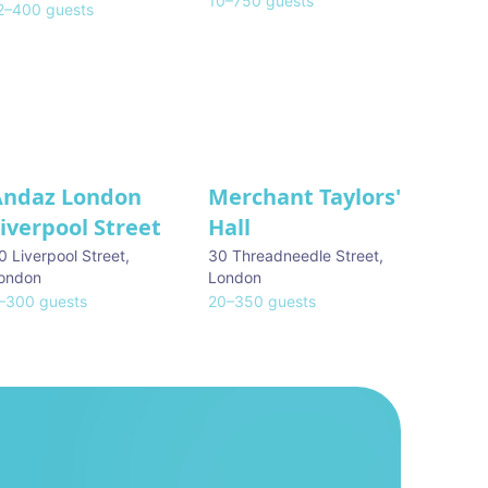
10
–
750
guests
2
–
400
guests
Andaz London
Merchant Taylors'
iverpool Street
Hall
0 Liverpool Street
,
30 Threadneedle Street
,
ondon
London
–
300
guests
20
–
350
guests