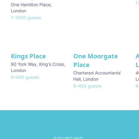
1
One Hamilton Place
,
London
7
–
1000
guests
Kings Place
One Moorgate
Place
L
90 York Way, King's Cross
,
London
Chartered Accountants'
4
9
–
400
guests
Hall
,
London
L
8
–
400
guests
8
SOURCING