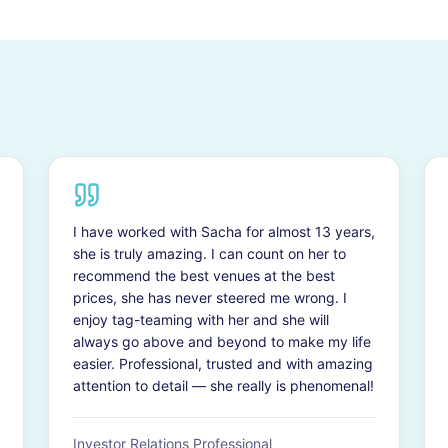
I have worked with Sacha for almost 13 years,
she is truly amazing. I can count on her to
recommend the best venues at the best
prices, she has never steered me wrong. I
enjoy tag-teaming with her and she will
always go above and beyond to make my life
easier. Professional, trusted and with amazing
attention to detail — she really is phenomenal!
Investor Relations Professional