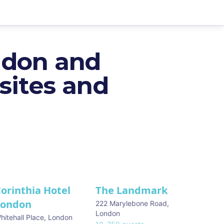
ndon and
sites and
orinthia Hotel
The Landmark
London
222 Marylebone Road
,
London
hitehall Place
,
London