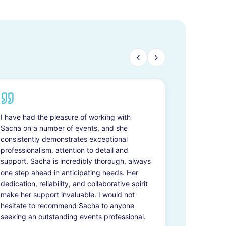
I have had the pleasure of working with
Sacha on a number of events, and she
consistently demonstrates exceptional
professionalism, attention to detail and
support. Sacha is incredibly thorough, always
one step ahead in anticipating needs. Her
dedication, reliability, and collaborative spirit
make her support invaluable. I would not
hesitate to recommend Sacha to anyone
seeking an outstanding events professional.