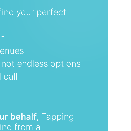
find your perfect
ch
venues
, not endless options
 call
ur behalf
, Tapping
ting from a