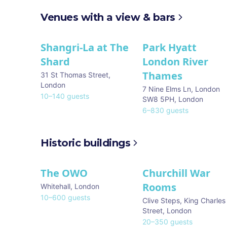
Venues with a view & bars
Shangri-La at The
Park Hyatt
Shard
London River
Thames
31 St Thomas Street
,
London
7 Nine Elms Ln, London
10
–
140
guests
SW8 5PH
,
London
6
–
830
guests
Historic buildings
The OWO
Churchill War
Rooms
Whitehall
,
London
10
–
600
guests
Clive Steps, King Charles
Street
,
London
20
–
350
guests