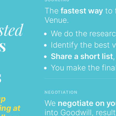
The
fastest way
to 
Venue.
sted
We do the resear
s
Identify the best 
Share a short list
You make the final
s
NEGOTIATION
up
We
negotiate on yo
ing at
into Goodwill, resul