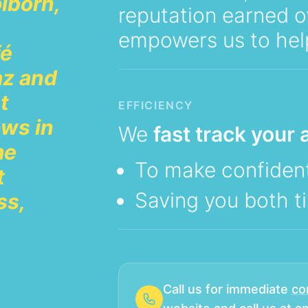
lborn,
reputation earned o
empowers us to hel
fé
az and
t
EFFICIENCY
ws in
We
fast track your a
me
To make confident
t
Saving you both 
ss,
Call us for immediate
co