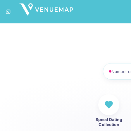
No. of pe
Speed Dating
Collection