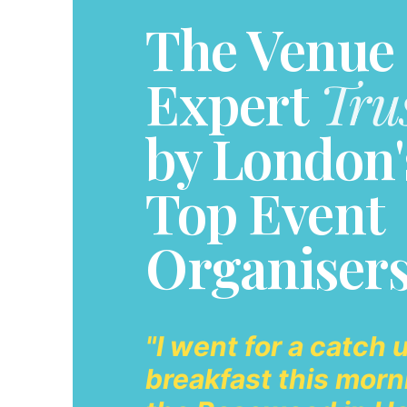
The Venue
Expert
Tru
by London'
Top Event
Organiser
"I went for a catch 
breakfast this morn