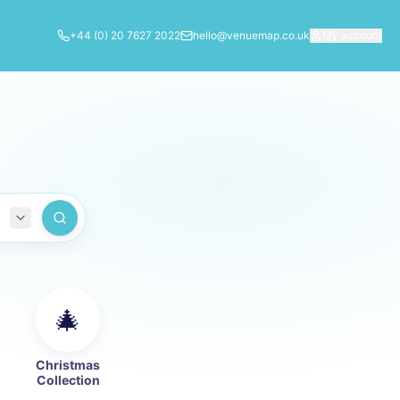
+44 (0) 20 7627 2022
hello@venuemap.co.uk
My account
🎄
Christmas
Collection