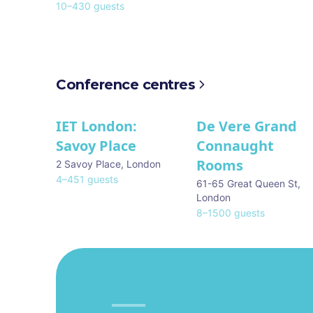
10
–
430
guests
Conference centres
IET London:
De Vere Grand
Savoy Place
Connaught
Rooms
2 Savoy Place
,
London
4
–
451
guests
61-65 Great Queen St
,
London
8
–
1500
guests