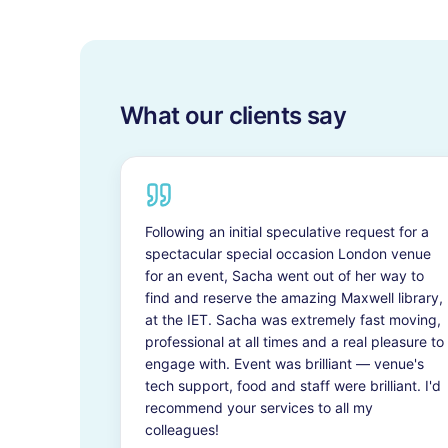
What our clients say
Following an initial speculative request for a
spectacular special occasion London venue
for an event, Sacha went out of her way to
find and reserve the amazing Maxwell library,
at the IET. Sacha was extremely fast moving,
professional at all times and a real pleasure to
engage with. Event was brilliant — venue's
tech support, food and staff were brilliant. I'd
recommend your services to all my
colleagues!