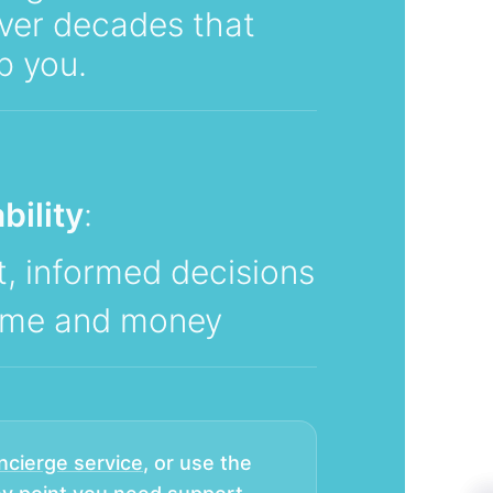
ver decades that
p you.
bility
:
, informed decisions
time and money
ncierge service
, or use the