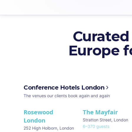
Curated
Europe f
Conference Hotels London
The venues our clients book again and again
Rosewood
The Mayfair
★ We Love
London
Stratton Street
,
London
6
–
370
guests
252 High Holborn
,
London