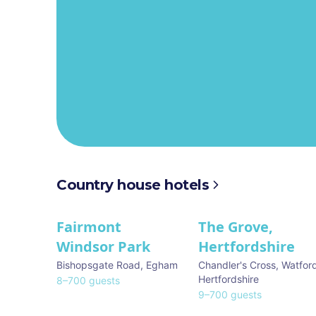
Country house hotels
Fairmont
The Grove,
★ We Love
★ We Love
Windsor Park
Hertfordshire
Bishopsgate Road
,
Egham
Chandler's Cross, Watfor
Hertfordshire
8
–
700
guests
9
–
700
guests