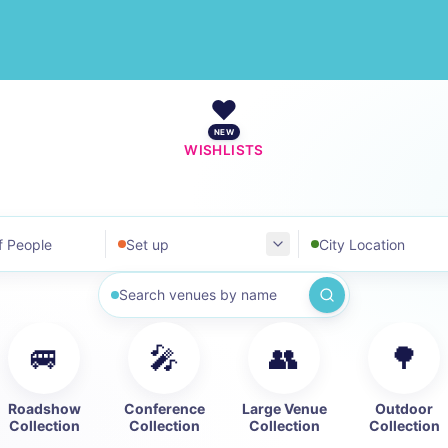
❤️
NEW
WISHLISTS
ople
Set up
Where
Search by name
🚐
🎤
👥
🌳
Roadshow
Conference
Large Venue
Outdoor
Collection
Collection
Collection
Collection