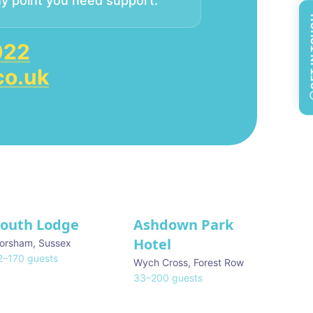
ny point you need support.
GET 
GET 
022
co.uk
South Lodge
Ashdown Park
Hotel
orsham
,
Sussex
2
–
170
guests
Wych Cross
,
Forest Row
33
–
200
guests