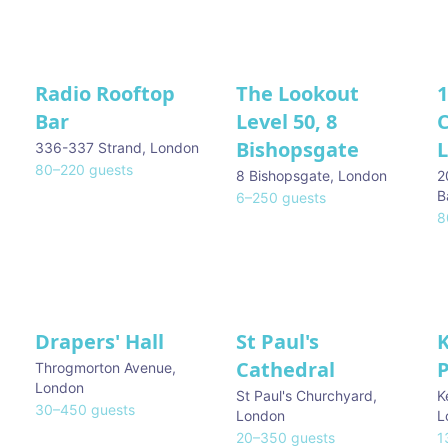
Radio Rooftop
The Lookout
1
Bar
Level 50, 8
Bishopsgate
336-337 Strand
,
London
80
–
220
guests
8 Bishopsgate
,
London
2
B
6
–
250
guests
8
Drapers' Hall
St Paul's
Cathedral
Throgmorton Avenue
,
London
St Paul's Churchyard
,
K
30
–
450
guests
London
L
20
–
350
guests
1