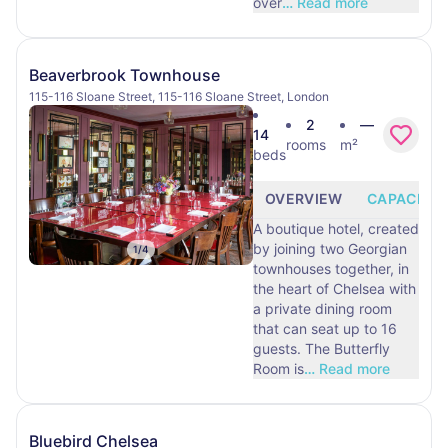
over
…
Read more
Beaverbrook Townhouse
115-116 Sloane Street, 115-116 Sloane Street, London
2
—
14
rooms
m²
beds
OVERVIEW
CAPACITY
A boutique hotel, created
by joining two Georgian
1
/
4
townhouses together, in
the heart of Chelsea with
a private dining room
that can seat up to 16
guests. The Butterfly
Room is
…
Read more
Bluebird Chelsea