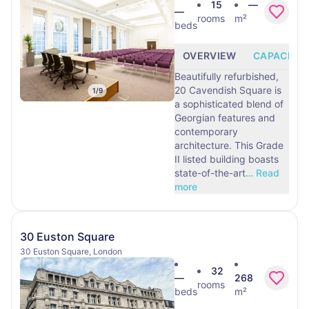
15
—
—
rooms
m²
beds
OVERVIEW
CAPACITY
Beautifully refurbished,
20 Cavendish Square is
1
/
9
a sophisticated blend of
Georgian features and
contemporary
architecture. This Grade
II listed building boasts
state-of-the-art
…
Read
more
30 Euston Square
30 Euston Square, London
32
—
268
rooms
beds
m²