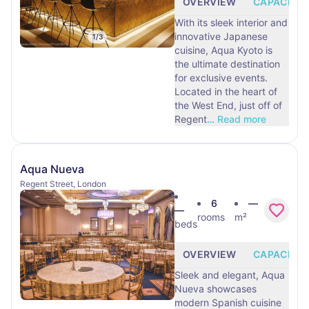
OVERVIEW
CAPACITY
With its sleek interior and
innovative Japanese
1
/
3
cuisine, Aqua Kyoto is
the ultimate destination
for exclusive events.
Located in the heart of
the West End, just off of
Regent
…
Read more
Aqua Nueva
Regent Street, London
6
—
—
rooms
m²
beds
OVERVIEW
CAPACITY
Sleek and elegant, Aqua
Nueva showcases
modern Spanish cuisine