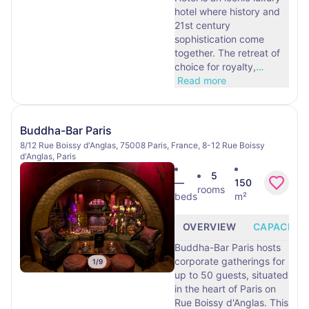
hotel where history and
21st century
sophistication come
together. The retreat of
choice for royalty,
…
Read more
Buddha-Bar Paris
8/12 Rue Boissy d'Anglas, 75008 Paris, France, 8-12 Rue Boissy
d'Anglas, Paris
5
—
150
rooms
beds
m²
OVERVIEW
CAPACITY
Buddha-Bar Paris hosts
corporate gatherings for
1
/
9
up to 50 guests, situated
in the heart of Paris on
Rue Boissy d'Anglas. This