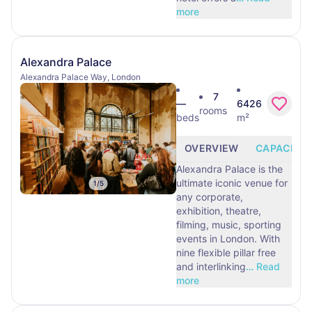
more
Alexandra Palace
Alexandra Palace Way, London
7
—
6426
rooms
beds
m²
OVERVIEW
CAPACITY
Alexandra Palace is the
ultimate iconic venue for
1
/
5
any corporate,
exhibition, theatre,
filming, music, sporting
events in London. With
nine flexible pillar free
and interlinking
…
Read
more