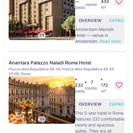
—
433
rooms
beds
m²
OVERVIEW
CAPACITY
Amsterdam Marriott
Hotel — venue in
1
/
5
Amsterdam.
Read more
Anantara Palazzo Naiadi Rome Hotel
Piazza della Repubblica 48-49, Piazza della Repubblica 48-49
00185, Rome
7
232
172
rooms
beds
m²
OVERVIEW
CAPACITY
This 5-star hotel in Rome
features 232 comfortable
1
/
5
rooms and spacious
suites. They are all