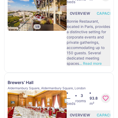
beds
OVERVIEW
CAPACITY
Bonnie Restaurant,
located in Paris, provides
1
/
8
a distinctive setting for
corporate events and
private gatherings,
accommodating up to
150 guests. Several
dedicated meeting
spaces
…
Read more
Brewers' Hall
Aldermanbury Square, Aldermanbury Square, London
3
—
93.8
rooms
beds
m²
OVERVIEW
CAPACITY