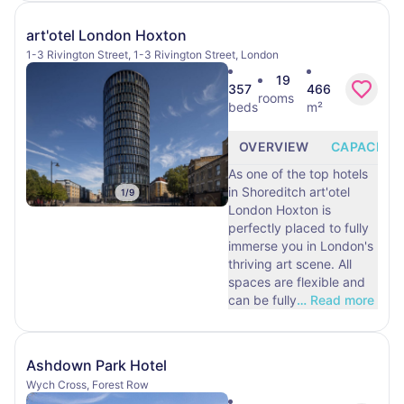
art'otel London Hoxton
1-3 Rivington Street, 1-3 Rivington Street, London
19
357
466
rooms
beds
m²
OVERVIEW
CAPACITY
As one of the top hotels
in Shoreditch art'otel
1
/
9
London Hoxton is
perfectly placed to fully
immerse you in London's
thriving art scene. All
spaces are flexible and
can be fully
…
Read more
Ashdown Park Hotel
Wych Cross, Forest Row