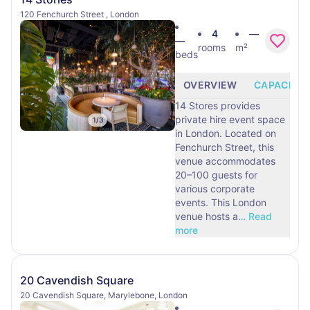
120 Fenchurch Street , London
4
—
—
rooms
m²
beds
OVERVIEW
CAPACITY
14 Stores provides
private hire event space
1
/
3
in London. Located on
Fenchurch Street, this
venue accommodates
20–100 guests for
various corporate
events. This London
venue hosts a
…
Read
more
20 Cavendish Square
20 Cavendish Square, Marylebone, London