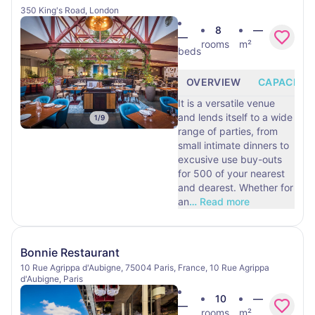
350 King's Road, London
8
—
—
rooms
m²
beds
OVERVIEW
CAPACITY
It is a versatile venue
and lends itself to a wide
1
/
9
range of parties, from
small intimate dinners to
excusive use buy-outs
for 500 of your nearest
and dearest. Whether for
an
…
Read more
Bonnie Restaurant
10 Rue Agrippa d'Aubigne, 75004 Paris, France, 10 Rue Agrippa
d'Aubigne, Paris
10
—
—
rooms
m²