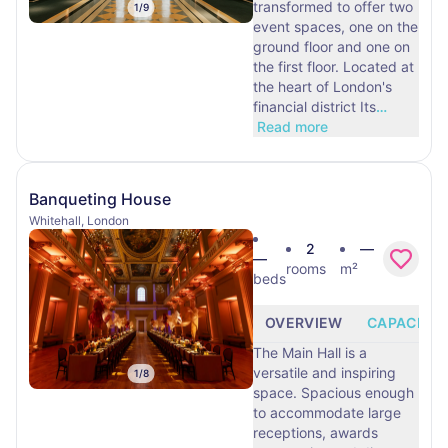
transformed to offer two
1
/
9
event spaces, one on the
ground floor and one on
the first floor. Located at
the heart of London's
financial district Its
…
Read more
Banqueting House
Whitehall, London
2
—
—
rooms
m²
beds
OVERVIEW
CAPACITY
The Main Hall is a
versatile and inspiring
1
/
8
space. Spacious enough
to accommodate large
receptions, awards