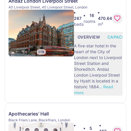
Andaz London Liverpool Street
40 Liverpool Street, 40 Liverpool Street, London
16
267
470.64
rooms
beds
m²
OVERVIEW
CAPACITY
A five-star hotel in the
heart of the City of
1
/
16
London next to Liverpool
Street Station and
Shoreditch. Andaz
London Liverpool Street
by Hyatt is located in a
historic 1884
…
Read
more
Apothecaries' Hall
Black Friars Lane, Blackfriars, London
5