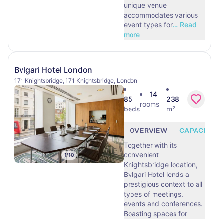
unique venue
accommodates various
event types for
…
Read
more
Bvlgari Hotel London
171 Knightsbridge, 171 Knightsbridge, London
14
85
238
rooms
beds
m²
OVERVIEW
CAPACITY
Together with its
convenient
1
/
10
Knightsbridge location,
Bvlgari Hotel lends a
prestigious context to all
types of meetings,
events and conferences.
Boasting spaces for