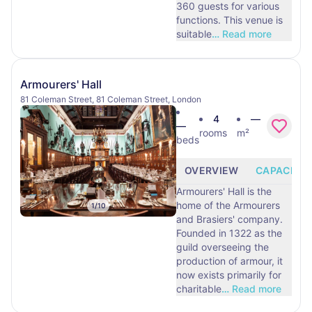
360 guests for various
functions. This venue is
suitable
…
Read more
Armourers' Hall
81 Coleman Street, 81 Coleman Street, London
4
—
—
rooms
m²
beds
OVERVIEW
CAPACITY
Armourers' Hall is the
home of the Armourers
1
/
10
and Brasiers' company.
Founded in 1322 as the
guild overseeing the
production of armour, it
now exists primarily for
charitable
…
Read more