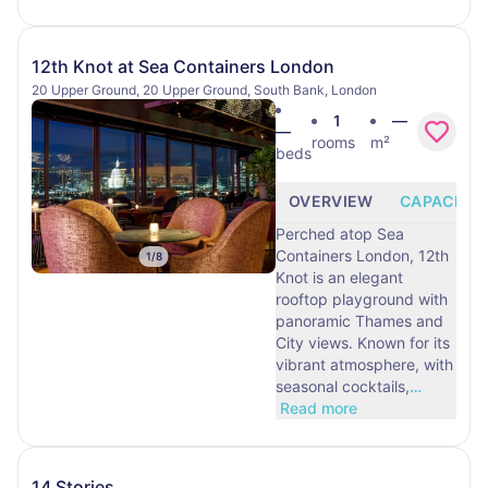
12th Knot at Sea Containers London
20 Upper Ground, 20 Upper Ground, South Bank, London
1
—
—
rooms
m²
beds
OVERVIEW
CAPACITY
Perched atop Sea
Containers London, 12th
1
/
8
Knot is an elegant
rooftop playground with
panoramic Thames and
City views. Known for its
vibrant atmosphere, with
seasonal cocktails,
…
Read more
14 Stories