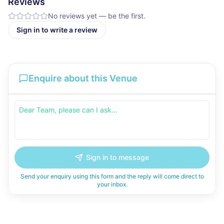
Reviews
No reviews yet — be the first.
Sign in to write a review
Enquire about this Venue
Sign in to message
Send your enquiry using this form and the reply will come direct to
your inbox.