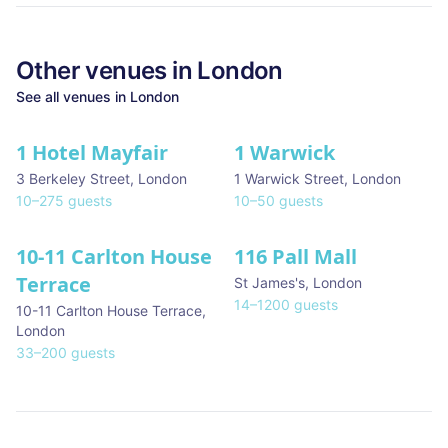
Other venues in
London
See all venues in
London
1 Hotel Mayfair
1 Warwick
★ We Love
3 Berkeley Street
,
London
1 Warwick Street
,
London
10
–
275
guests
10
–
50
guests
10-11 Carlton House
116 Pall Mall
★ We Love
Terrace
St James's
,
London
14
–
1200
guests
10-11 Carlton House Terrace
,
London
33
–
200
guests