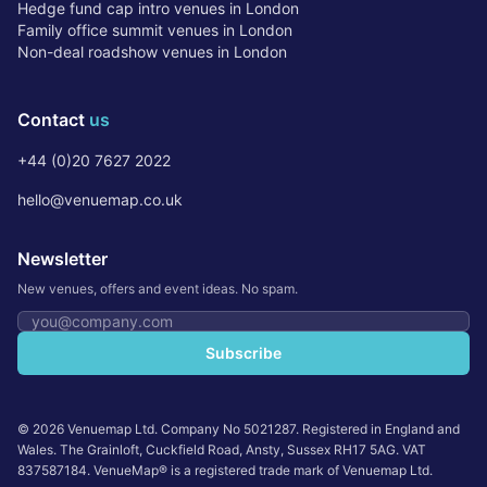
Hedge fund cap intro venues in London
Family office summit venues in London
Non-deal roadshow venues in London
Contact
us
+44 (0)20 7627 2022
hello@venuemap.co.uk
Newsletter
New venues, offers and event ideas. No spam.
Email address
Subscribe
©
2026
Venuemap Ltd. Company No 5021287. Registered in England and
Wales. The Grainloft, Cuckfield Road, Ansty, Sussex RH17 5AG. VAT
837587184. VenueMap® is a registered trade mark of Venuemap Ltd.