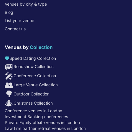
Venues by city & type
Blog
List your venue
Contact us
Venues by
Collection
Speed Dating Collection
🚐
Roadshow Collection
🎤
Conference Collection
👥
Large Venue Collection
🌳
Outdoor Collection
🎄
Christmas Collection
Conference venues in London
Investment Banking conferences
Private Equity offsite venues in London
Law firm partner retreat venues in London