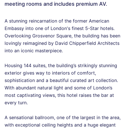
meeting rooms and includes premium AV.
A stunning reincarnation of the former American
Embassy into one of London's finest 5-Star hotels.
Overlooking Grosvenor Square, the building has been
lovingly reimagined by David Chipperfield Architects
into an iconic masterpiece.
Housing 144 suites, the building’s strikingly stunning
exterior gives way to interiors of comfort,
sophistication and a beautiful curated art collection.
With abundant natural light and some of London’s
most captivating views, this hotel raises the bar at
every turn.
A sensational ballroom, one of the largest in the area,
with exceptional ceiling heights and a huge elegant