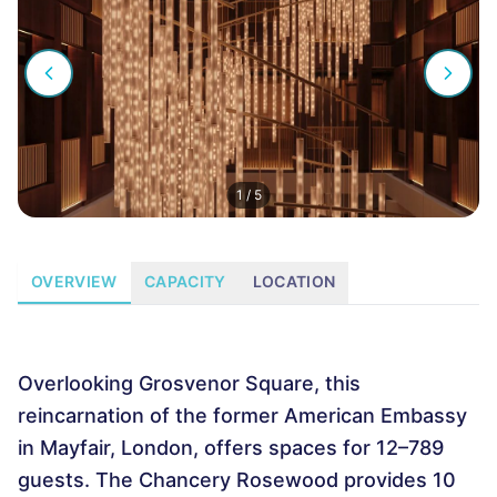
1
/
5
OVERVIEW
CAPACITY
LOCATION
Overlooking Grosvenor Square, this
reincarnation of the former American Embassy
in Mayfair, London, offers spaces for 12–789
guests. The Chancery Rosewood provides 10