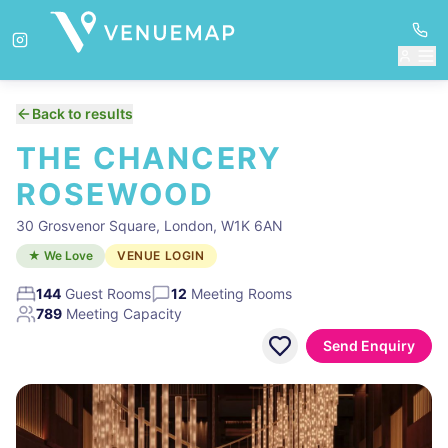
Back to results
THE CHANCERY
ROSEWOOD
30 Grosvenor Square, London, W1K 6AN
★ We Love
VENUE LOGIN
144
Guest Rooms
12
Meeting Rooms
789
Meeting Capacity
Send Enquiry