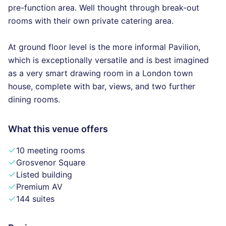
pre-function area. Well thought through break-out
rooms with their own private catering area.
At ground floor level is the more informal Pavilion,
which is exceptionally versatile and is best imagined
as a very smart drawing room in a London town
house, complete with bar, views, and two further
dining rooms.
What this venue offers
10 meeting rooms
Grosvenor Square
Listed building
Premium AV
144 suites