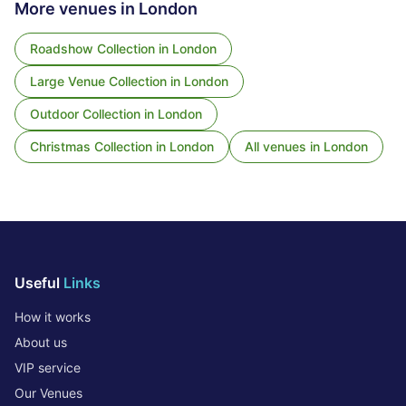
More venues in
London
Roadshow Collection
in
London
Large Venue Collection
in
London
Outdoor Collection
in
London
Christmas Collection
in
London
All venues in
London
Useful
Links
How it works
About us
VIP service
Our Venues