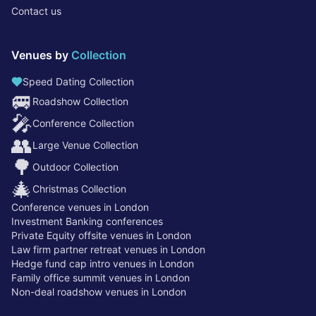
Contact us
Venues by
Collection
Speed Dating Collection
🚐
Roadshow Collection
🎤
Conference Collection
👥
Large Venue Collection
🌳
Outdoor Collection
🎄
Christmas Collection
Conference venues in London
Investment Banking conferences
Private Equity offsite venues in London
Law firm partner retreat venues in London
Hedge fund cap intro venues in London
Family office summit venues in London
Non-deal roadshow venues in London