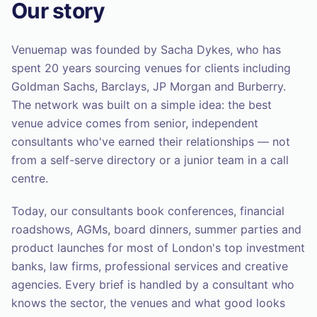
Our story
Venuemap was founded by Sacha Dykes, who has
spent 20 years sourcing venues for clients including
Goldman Sachs, Barclays, JP Morgan and Burberry.
The network was built on a simple idea: the best
venue advice comes from senior, independent
consultants who've earned their relationships — not
from a self-serve directory or a junior team in a call
centre.
Today, our consultants book conferences, financial
roadshows, AGMs, board dinners, summer parties and
product launches for most of London's top investment
banks, law firms, professional services and creative
agencies. Every brief is handled by a consultant who
knows the sector, the venues and what good looks