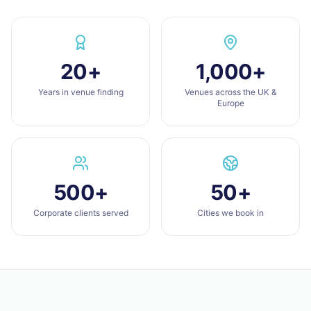
20+
1,000+
Years in venue finding
Venues across the UK &
Europe
500+
50+
Corporate clients served
Cities we book in