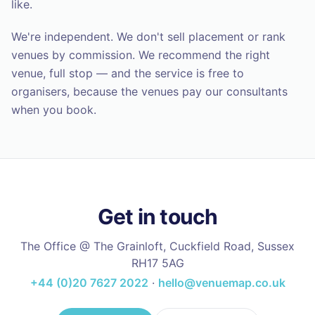
like.
We're independent. We don't sell placement or rank
venues by commission. We recommend the right
venue, full stop — and the service is free to
organisers, because the venues pay our consultants
when you book.
Get in touch
The Office @ The Grainloft, Cuckfield Road, Sussex
RH17 5AG
+44 (0)20 7627 2022
·
hello@venuemap.co.uk