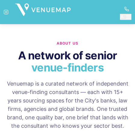
ABOUT US
A network of senior
venue-finders
Venuemap is a curated network of independent
venue-finding consultants — each with 15+
years sourcing spaces for the City's banks, law
firms, agencies and global brands. One trusted
brand, one quality bar, one brief that lands with
the consultant who knows your sector best.