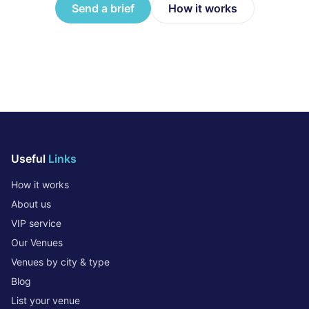
Send a brief
How it works
Useful
Links
How it works
About us
VIP service
Our Venues
Venues by city & type
Blog
List your venue