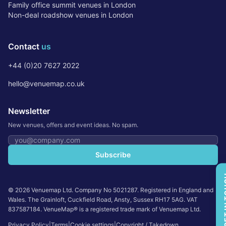
Family office summit venues in London
Non-deal roadshow venues in London
Contact
us
+44 (0)20 7627 2022
hello@venuemap.co.uk
Newsletter
New venues, offers and event ideas. No spam.
Email address
Subscribe
GET 
©
2026
Venuemap Ltd. Company No 5021287. Registered in England and
Wales. The Grainloft, Cuckfield Road, Ansty, Sussex RH17 5AG. VAT
837587184. VenueMap® is a registered trade mark of Venuemap Ltd.
Privacy Policy
|
Terms
|
Cookie settings
|
Copyright / Takedown