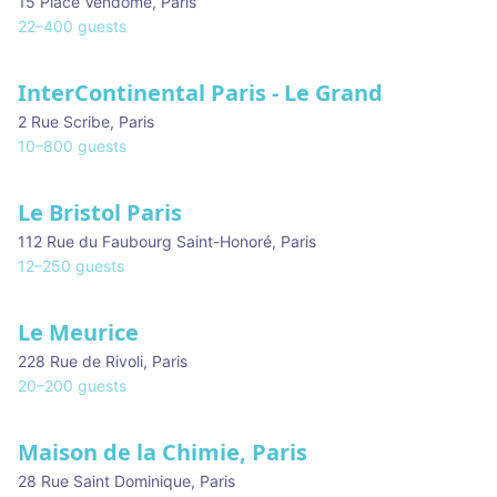
15 Place Vendôme
,
Paris
22
–
400
guests
InterContinental Paris - Le Grand
2 Rue Scribe
,
Paris
10
–
800
guests
Le Bristol Paris
112 Rue du Faubourg Saint-Honoré
,
Paris
12
–
250
guests
Le Meurice
228 Rue de Rivoli
,
Paris
20
–
200
guests
Maison de la Chimie, Paris
28 Rue Saint Dominique
,
Paris