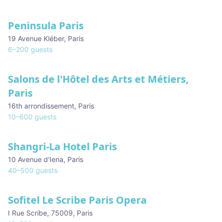
Peninsula Paris
19 Avenue Kléber
,
Paris
6
–
200
guests
Salons de l'Hôtel des Arts et Métiers,
Paris
16th arrondissement
,
Paris
10
–
600
guests
Shangri-La Hotel Paris
10 Avenue d'Iena
,
Paris
40
–
500
guests
Sofitel Le Scribe Paris Opera
I Rue Scribe, 75009
,
Paris