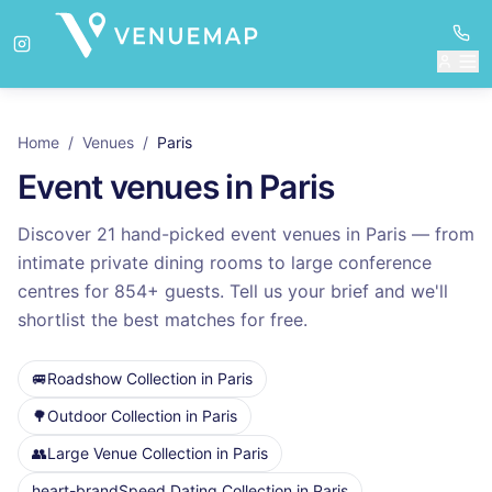
Home
/
Venues
/
Paris
Event venues in
Paris
Discover
21
hand-picked event venues in
Paris
— from
intimate private dining rooms to large conference
centres for
854
+ guests. Tell us your brief and we'll
shortlist the best matches for free.
🚐
Roadshow Collection
in
Paris
🌳
Outdoor Collection
in
Paris
👥
Large Venue Collection
in
Paris
heart-brand
Speed Dating Collection
in
Paris