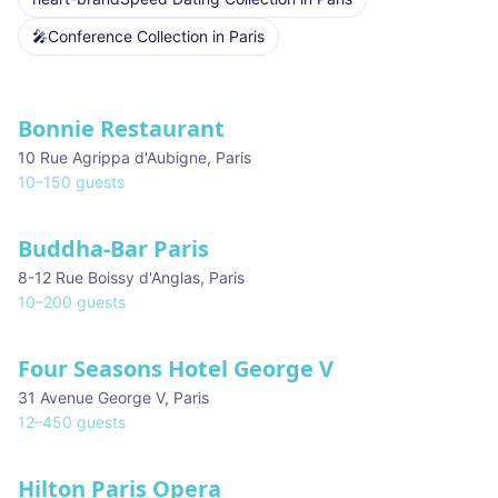
🎤
Conference Collection
in
Paris
Venues in
Paris
Bonnie Restaurant
10 Rue Agrippa d'Aubigne
,
Paris
10
–
150
guests
Buddha-Bar Paris
8-12 Rue Boissy d'Anglas
,
Paris
10
–
200
guests
Four Seasons Hotel George V
31 Avenue George V
,
Paris
12
–
450
guests
Hilton Paris Opera