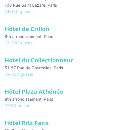
108 Rue Saint Lazare
,
Paris
14
–
150
guests
Hôtel de Crillon
8th arrondissement
,
Paris
12
–
250
guests
Hotel du Collectionneur
51-57 Rue de Courcelles
,
Paris
15
–
650
guests
Hôtel Plaza Athénée
8th arrondissement
,
Paris
7
–
150
guests
Hôtel Ritz Paris