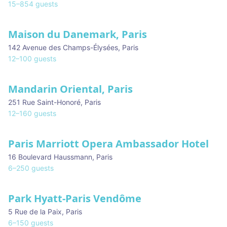
15
–
854
guests
Maison du Danemark, Paris
142 Avenue des Champs-Élysées
,
Paris
12
–
100
guests
Mandarin Oriental, Paris
251 Rue Saint-Honoré
,
Paris
12
–
160
guests
Paris Marriott Opera Ambassador Hotel
16 Boulevard Haussmann
,
Paris
6
–
250
guests
Park Hyatt-Paris Vendôme
5 Rue de la Paix
,
Paris
6
–
150
guests