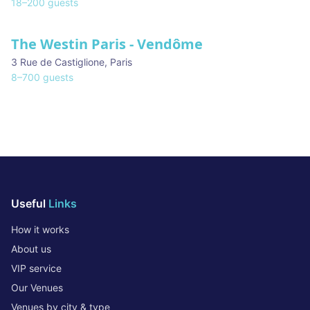
18
–
200
guests
The Westin Paris - Vendôme
3 Rue de Castiglione
,
Paris
8
–
700
guests
Useful
Links
How it works
About us
VIP service
Our Venues
Venues by city & type