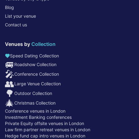
Blog
List your venue
Contact us
Venues by
Collection
Speed Dating Collection
🚐
Roadshow Collection
🎤
Conference Collection
👥
Large Venue Collection
🌳
Outdoor Collection
🎄
Christmas Collection
Conference venues in London
Investment Banking conferences
Private Equity offsite venues in London
Law firm partner retreat venues in London
Hedge fund cap intro venues in London