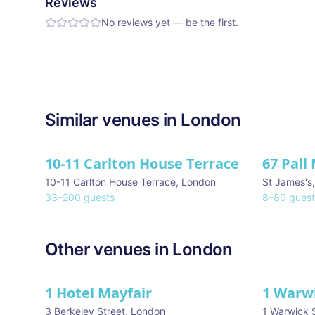
Reviews
No reviews yet — be the first.
Similar
venues in
London
10-11 Carlton House Terrace
67 Pall 
10-11 Carlton House Terrace
,
London
St James's
33
–
200
guests
8
–
80
guest
Other venues in
London
1 Hotel Mayfair
1 Warw
★ We Love
3 Berkeley Street
,
London
1 Warwick 