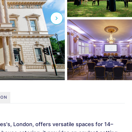
ION
es's, London, offers versatile spaces for 14–