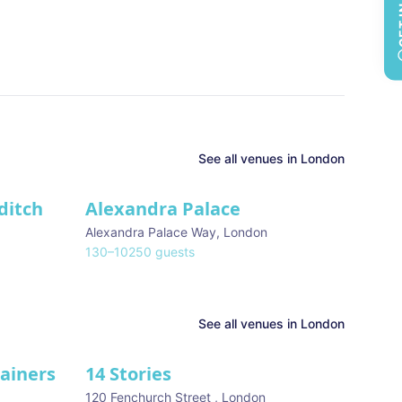
See all
venues in
London
ditch
Alexandra Palace
Alexandra Palace Way
,
London
130
–
10250
guests
See all venues in
London
tainers
14 Stories
120 Fenchurch Street
,
London