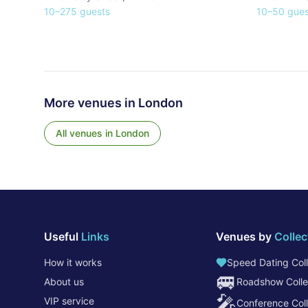
10
–
275
guests
10
–
50
gues
More venues in
London
All venues in
London
Useful
Links
Venues by
Collec
How it works
Speed Dating Coll
🚐
About us
Roadshow Colle
🎤
VIP service
Conference Coll