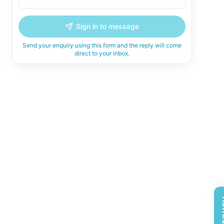
Sign in to message
Send your enquiry using this form and the reply will come
direct to your inbox.
GET 