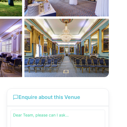
Enquire about this Venue