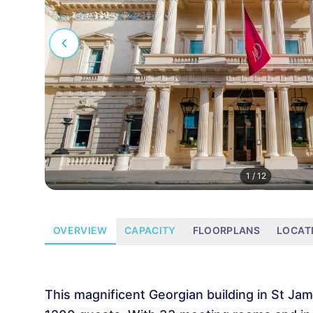
1
/
12
OVERVIEW
CAPACITY
FLOORPLANS
LOCAT
This magnificent Georgian building in St Jam