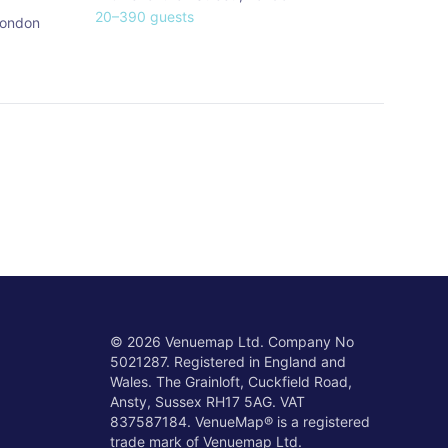
20
–
390
guests
ondon
©
2026
Venuemap Ltd. Company No
5021287. Registered in England and
Wales. The Grainloft, Cuckfield Road,
Ansty, Sussex RH17 5AG. VAT
837587184. VenueMap® is a registered
trade mark of Venuemap Ltd.