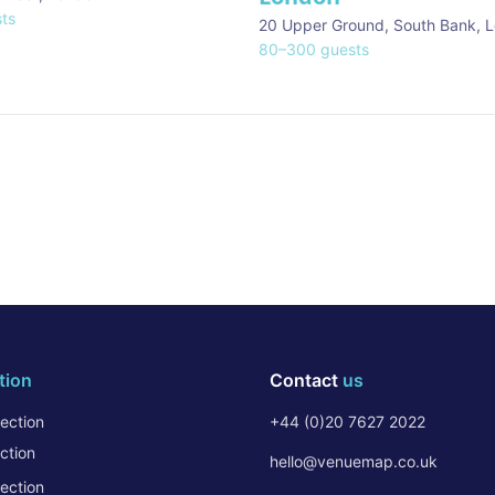
ts
20 Upper Ground, South Bank
,
L
80
–
300
guests
tion
Contact
us
ection
+44 (0)20 7627 2022
ction
hello@venuemap.co.uk
ection