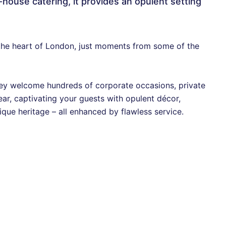
ouse catering, it provides an opulent setting
n the heart of London, just moments from some of the
 they welcome hundreds of corporate occasions, private
ar, captivating your guests with opulent décor,
ique heritage – all enhanced by flawless service.