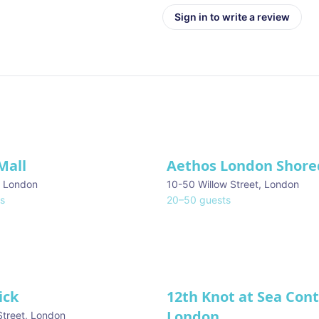
Sign in to write a review
Mall
Aethos London Shore
,
London
10-50 Willow Street
,
London
s
20
–
50
guests
ick
12th Knot at Sea Con
London
Street
,
London