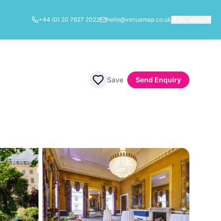
+44 (0) 20 7627 2022
hello@venuemap.co.uk
My account
Save
Send Enquiry