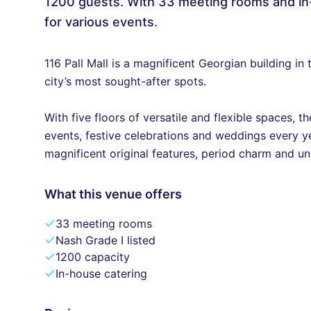
1200 guests. With 33 meeting rooms and in-h
for various events.
116 Pall Mall is a magnificent Georgian building i
city’s most sought-after spots.
With five floors of versatile and flexible spaces,
events, festive celebrations and weddings every ye
magnificent original features, period charm and un
What this venue offers
33 meeting rooms
Nash Grade I listed
1200 capacity
In-house catering