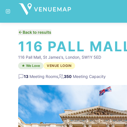
Back to results
116 PALL MAL
116 Pall Mall, St James's, London, SW1Y 5ED
★ We Love
VENUE LOGIN
13
Meeting Rooms
350
Meeting Capacity