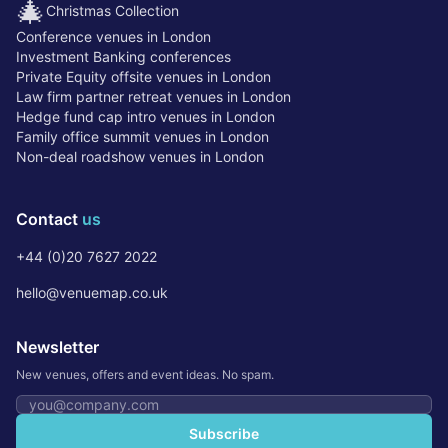
🎄
Christmas Collection
Conference venues in London
Investment Banking conferences
Private Equity offsite venues in London
Law firm partner retreat venues in London
Hedge fund cap intro venues in London
Family office summit venues in London
Non-deal roadshow venues in London
Contact
us
+44 (0)20 7627 2022
hello@venuemap.co.uk
Newsletter
New venues, offers and event ideas. No spam.
Email address
Subscribe