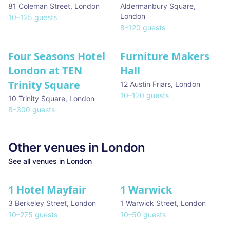
81 Coleman Street
,
London
Aldermanbury Square
,
London
10
–
125
guests
8
–
120
guests
Four Seasons Hotel
Furniture Makers
London at TEN
Hall
Trinity Square
12 Austin Friars
,
London
10
–
120
guests
10 Trinity Square
,
London
8
–
300
guests
Other venues in
London
See all venues in
London
1 Hotel Mayfair
1 Warwick
★ We Love
3 Berkeley Street
,
London
1 Warwick Street
,
London
10
–
275
guests
10
–
50
guests