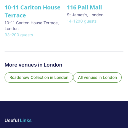
10-11 Carlton House
116 Pall Mall
★ We Love
Terrace
St James's
,
London
14
–
1200
guests
10-11 Carlton House Terrace
,
London
33
–
200
guests
More venues in
London
Roadshow Collection
in
London
All venues in
London
Useful
Links