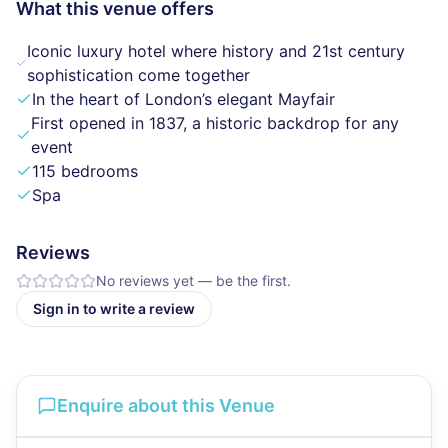
What this venue offers
Iconic luxury hotel where history and 21st century
sophistication come together
In the heart of London’s elegant Mayfair
First opened in 1837, a historic backdrop for any
event
115 bedrooms
Spa
Reviews
No reviews yet — be the first.
Sign in to write a review
Enquire about this Venue