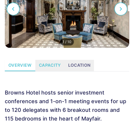
1
/
10
OVERVIEW
CAPACITY
LOCATION
Browns Hotel hosts senior investment
conferences and 1-on-1 meeting events for up
to 120 delegates with 6 breakout rooms and
115 bedrooms in the heart of Mayfair.