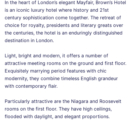
In the heart of London’s elegant Mayfair, Brown’s Hotel
is an iconic luxury hotel where history and 21st
century sophistication come together. The retreat of
choice for royalty, presidents and literary greats over
the centuries, the hotel is an enduringly distinguished
destination in London.
Light, bright and modern, it offers a number of
attractive meeting rooms on the ground and first floor.
Exquisitely marrying period features with chic
modernity, they combine timeless English grandeur
with contemporary flair.
Particularly attractive are the Niagara and Roosevelt
rooms on the first floor. They have high ceilings,
flooded with daylight, and elegant proportions.