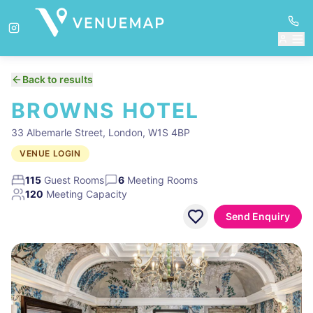
Back to results
BROWNS HOTEL
33 Albemarle Street, London, W1S 4BP
VENUE LOGIN
115
Guest Rooms
6
Meeting Rooms
120
Meeting Capacity
Send Enquiry