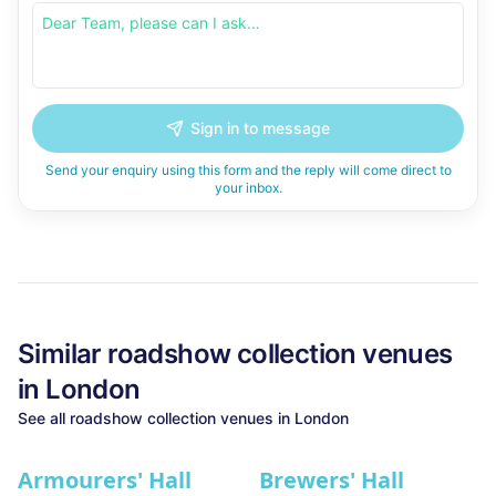
Sign in to message
Send your enquiry using this form and the reply will come direct to
your inbox.
Similar
roadshow collection
venues
in
London
See all
roadshow collection
venues in
London
Armourers' Hall
Brewers' Hall