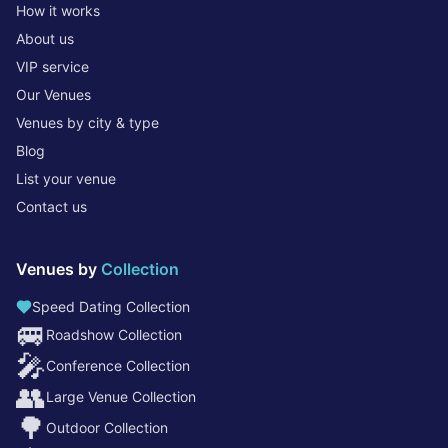
How it works
About us
VIP service
Our Venues
Venues by city & type
Blog
List your venue
Contact us
Venues by
Collection
Speed Dating Collection
🚐
Roadshow Collection
🎤
Conference Collection
👥
Large Venue Collection
🌳
Outdoor Collection