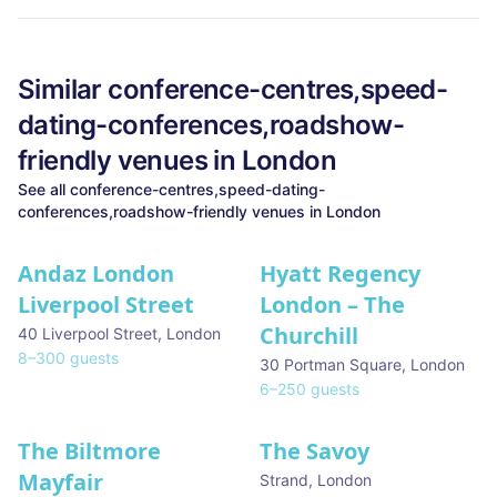
Similar
conference-centres,speed-
dating-conferences,roadshow-
friendly
venues in
London
See all
conference-centres,speed-dating-
conferences,roadshow-friendly
venues in
London
Andaz London
Hyatt Regency
Liverpool Street
London – The
Churchill
40 Liverpool Street
,
London
8
–
300
guests
30 Portman Square
,
London
6
–
250
guests
The Biltmore
The Savoy
Mayfair
Strand
,
London