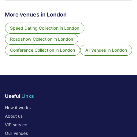
More venues in
London
Speed Dating Collection
in
London
Roadshow Collection
in
London
Conference Collection
in
London
All venues in
London
Useful
Links
How it works
About us
VIP service
Our Venues