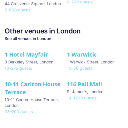
6
–
700
guests
44 Grosvenor Square
,
London
5
–
600
guests
Other venues in
London
See all venues in
London
1 Hotel Mayfair
1 Warwick
★ We Love
3 Berkeley Street
,
London
1 Warwick Street
,
London
10
–
275
guests
10
–
50
guests
10-11 Carlton House
116 Pall Mall
★ We Love
Terrace
St James's
,
London
14
–
1200
guests
10-11 Carlton House Terrace
,
London
33
–
200
guests