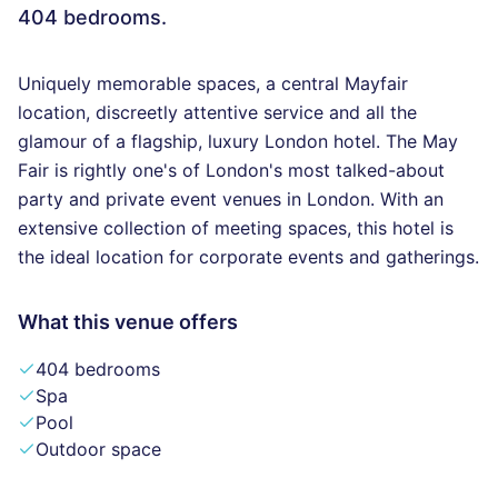
404 bedrooms.
Uniquely memorable spaces, a central Mayfair
location, discreetly attentive service and all the
glamour of a flagship, luxury London hotel. The May
Fair is rightly one's of London's most talked-about
party and private event venues in London. With an
extensive collection of meeting spaces, this hotel is
the ideal location for corporate events and gatherings.
What this venue offers
404 bedrooms
Spa
Pool
Outdoor space