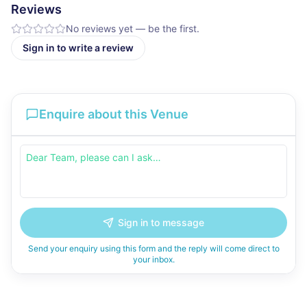
Reviews
No reviews yet — be the first.
Sign in to write a review
Enquire about this Venue
Sign in to message
Send your enquiry using this form and the reply will come direct to
your inbox.