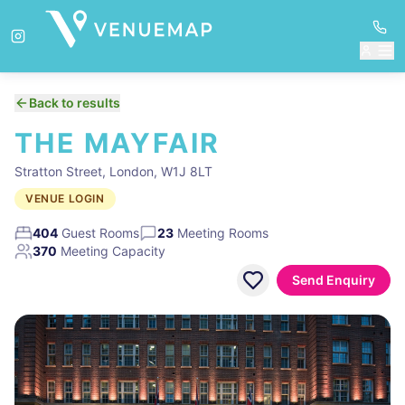
Back to results
THE MAYFAIR
Stratton Street, London, W1J 8LT
VENUE LOGIN
404
Guest Rooms
23
Meeting Rooms
370
Meeting Capacity
Send Enquiry