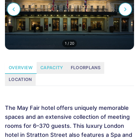
1
/
20
OVERVIEW
CAPACITY
FLOORPLANS
LOCATION
The May Fair hotel offers uniquely memorable
spaces and an extensive collection of meeting
rooms for 6–370 guests. This luxury London
hotel in Stratton Street also features a Spa and