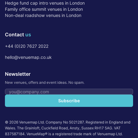
Hedge fund cap intro venues in London
Family office summit venues in London
Non-deal roadshow venues in London
Contact
us
+44 (0)20 7627 2022
hello@venuemap.co.uk
Newsletter
New venues, offers and event ideas. No spam.
Email address
Subscribe
©
2026
Venuemap Ltd. Company No 5021287. Registered in England and
Wales. The Grainloft, Cuckfield Road, Ansty, Sussex RH17 5AG. VAT
837587184. VenueMap® is a registered trade mark of Venuemap Ltd.