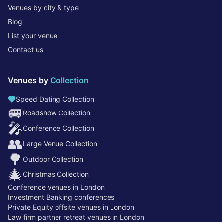
Venues by city & type
Blog
List your venue
Contact us
Venues by
Collection
Speed Dating Collection
🚐
Roadshow Collection
🎤
Conference Collection
👥
Large Venue Collection
🌳
Outdoor Collection
🎄
Christmas Collection
Conference venues in London
Investment Banking conferences
Private Equity offsite venues in London
Law firm partner retreat venues in London