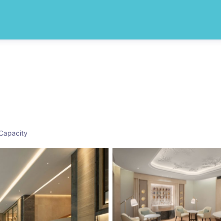
Capacity