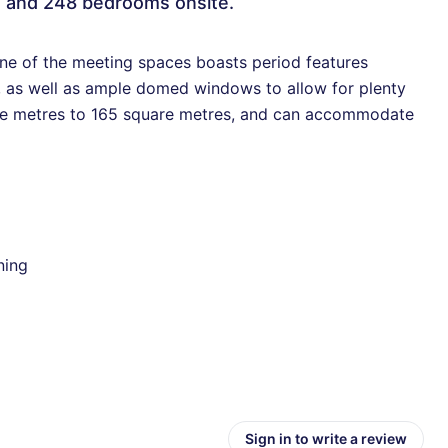
e and 248 bedrooms onsite.
one of the meeting spaces boasts period features
s, as well as ample domed windows to allow for plenty
uare metres to 165 square metres, and can accommodate
ning
Sign in to write a review