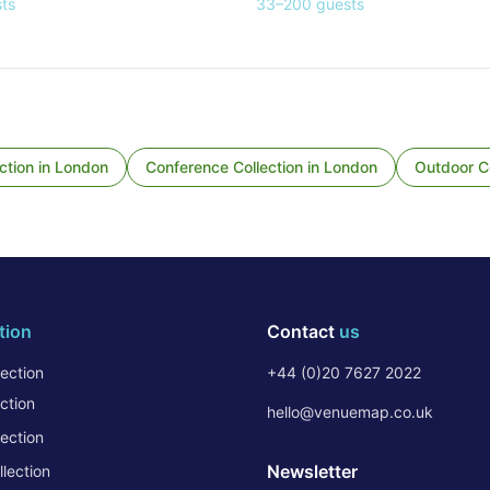
ts
33
–
200
guests
ction
in
London
Conference Collection
in
London
Outdoor Co
tion
Contact
us
ection
+44 (0)20 7627 2022
ction
hello@venuemap.co.uk
ection
Newsletter
lection