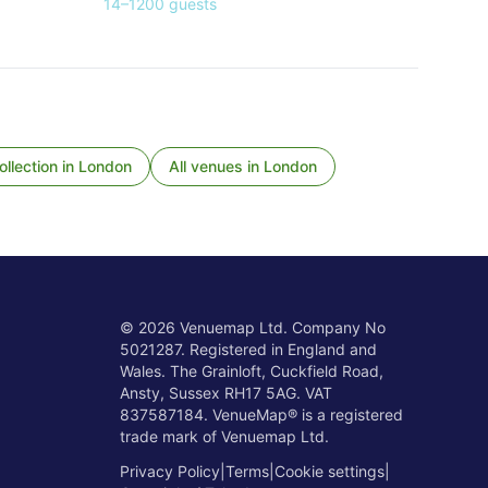
14
–
1200
guests
llection
in
London
All venues in
London
©
2026
Venuemap Ltd. Company No
5021287. Registered in England and
Wales. The Grainloft, Cuckfield Road,
Ansty, Sussex RH17 5AG. VAT
837587184. VenueMap® is a registered
trade mark of Venuemap Ltd.
Privacy Policy
|
Terms
|
Cookie settings
|