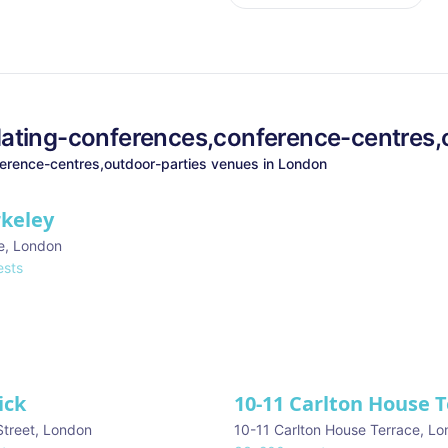
ating-conferences,conference-centres,
erence-centres,outdoor-parties
venues in
London
rkeley
e
,
London
sts
ick
10-11 Carlton House 
Street
,
London
10-11 Carlton House Terrace
,
Lo