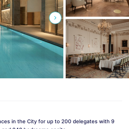
es in the City for up to 200 delegates with 9