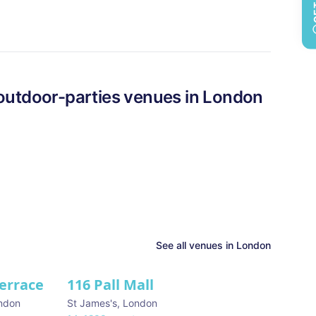
outdoor-parties
venues in
London
See all venues in
London
Terrace
116 Pall Mall
★ We Love
ndon
St James's
,
London