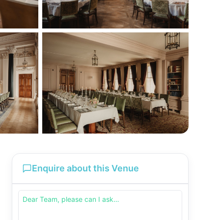
Enquire about this Venue