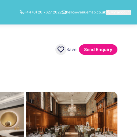
+44 (0) 20 7627 2022
hello@venuemap.co.uk
My account
Save
Send Enquiry