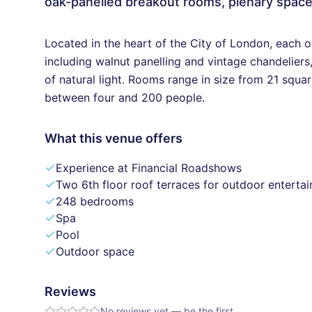
oak-panelled breakout rooms, plenary spac
Located in the heart of the City of London, each 
including walnut panelling and vintage chandelier
of natural light. Rooms range in size from 21 sq
between four and 200 people.
What this venue offers
Experience at Financial Roadshows
Two 6th floor roof terraces for outdoor entertai
248 bedrooms
Spa
Pool
Outdoor space
Reviews
No reviews yet — be the first.