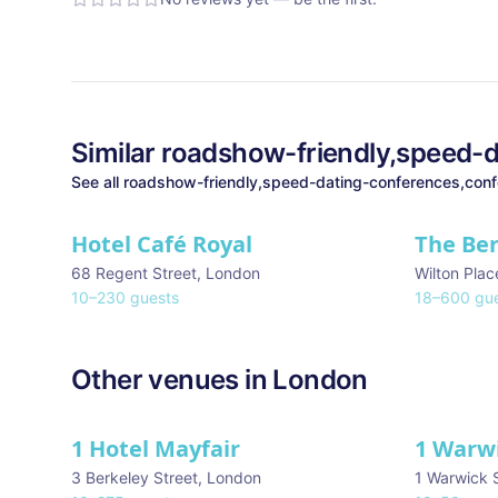
Similar
roadshow-friendly,speed-d
See all
roadshow-friendly,speed-dating-conferences,conf
Hotel Café Royal
The Be
68 Regent Street
,
London
Wilton Plac
10
–
230
guests
18
–
600
gue
Other venues in
London
1 Hotel Mayfair
1 Warw
★ We Love
3 Berkeley Street
,
London
1 Warwick 