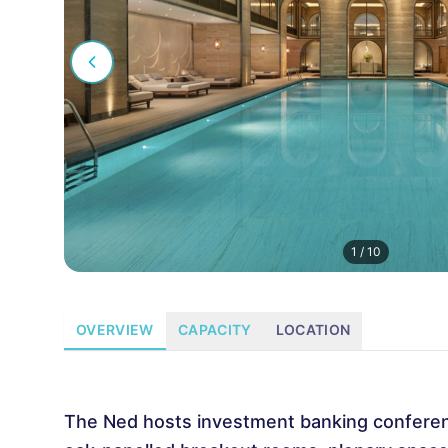
1
/
10
OVERVIEW
CAPACITY
LOCATION
The Ned hosts investment banking conferenc