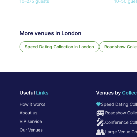
10
–
275
guests
10
–
50
gues
More venues in
London
Speed Dating Collection
in
London
Roadshow Colle
Useful
Links
Venues by
Collec
How it works
Speed Dating Coll
🚐
About us
Roadshow Colle
🎤
VIP service
Conference Coll
👥
Our Venues
Large Venue Col