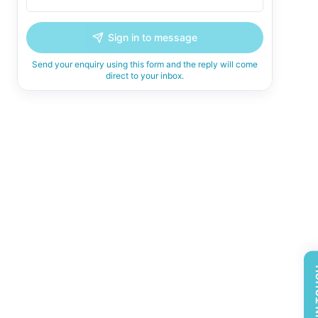
Sign in to message
Send your enquiry using this form and the reply will come
direct to your inbox.
GET 