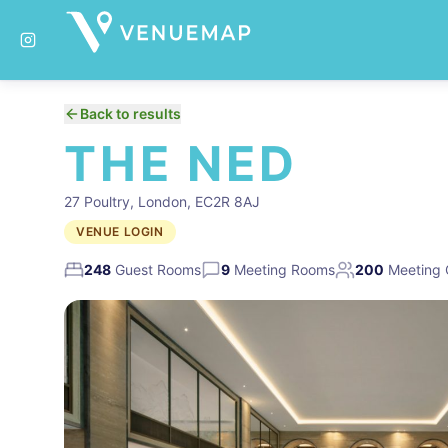
Back to results
THE NED
27 Poultry, London, EC2R 8AJ
VENUE LOGIN
248
Guest Rooms
9
Meeting Rooms
200
Meeting 