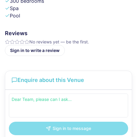
300 bedrooms
Spa
Pool
Reviews
No reviews yet — be the first.
Sign in to write a review
Enquire about this Venue
Sign in to message