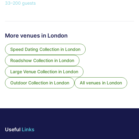
33
–
200
guests
More venues in
London
Speed Dating Collection
in
London
Roadshow Collection
in
London
Large Venue Collection
in
London
Outdoor Collection
in
London
All venues in
London
Useful
Links