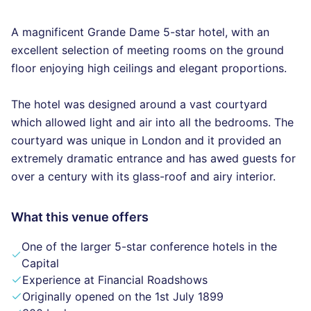
A magnificent Grande Dame 5-star hotel, with an
excellent selection of meeting rooms on the ground
floor enjoying high ceilings and elegant proportions.
The hotel was designed around a vast courtyard
which allowed light and air into all the bedrooms. The
courtyard was unique in London and it provided an
extremely dramatic entrance and has awed guests for
over a century with its glass-roof and airy interior.
What this venue offers
One of the larger 5-star conference hotels in the
Capital
Experience at Financial Roadshows
Originally opened on the 1st July 1899