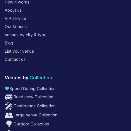
How it works
About us
VIP service
Our Venues
Venues by city & type
Blog
List your venue
Contact us
Venues by
Collection
Speed Dating Collection
🚐
Roadshow Collection
🎤
Conference Collection
👥
Large Venue Collection
🌳
Outdoor Collection