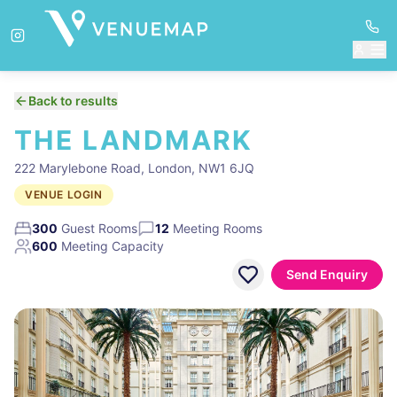
Back to results
THE LANDMARK
222 Marylebone Road, London, NW1 6JQ
VENUE LOGIN
300
Guest Rooms
12
Meeting Rooms
600
Meeting Capacity
Send Enquiry