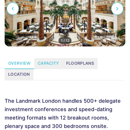
1
/
12
OVERVIEW
CAPACITY
FLOORPLANS
LOCATION
The Landmark London handles 500+ delegate
investment conferences and speed-dating
meeting formats with 12 breakout rooms,
plenary space and 300 bedrooms onsite.