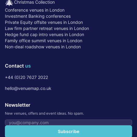
🎄
Christmas Collection
Conference venues in London
Investment Banking conferences
Private Equity offsite venues in London
Law firm partner retreat venues in London
Hedge fund cap intro venues in London
Family office summit venues in London
Non-deal roadshow venues in London
Contact
us
+44 (0)20 7627 2022
hello@venuemap.co.uk
Newsletter
New venues, offers and event ideas. No spam.
Email address
Subscribe