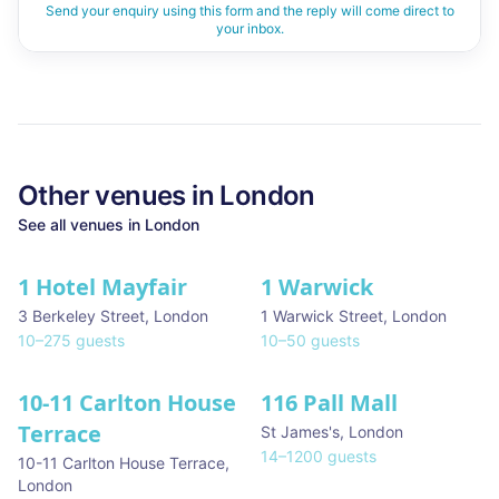
Send your enquiry using this form and the reply will come direct to
your inbox.
Other venues in
London
See all venues in
London
1 Hotel Mayfair
1 Warwick
★ We Love
3 Berkeley Street
,
London
1 Warwick Street
,
London
10
–
275
guests
10
–
50
guests
10-11 Carlton House
116 Pall Mall
★ We Love
Terrace
St James's
,
London
14
–
1200
guests
10-11 Carlton House Terrace
,
London