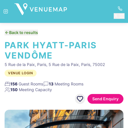
Back to results
PARK HYATT-PARIS
VENDÔME
5 Rue de la Paix, Paris, 5 Rue de la Paix, Paris, 75002
VENUE LOGIN
156
Guest Rooms
13
Meeting Rooms
150
Meeting Capacity
Send Enquiry