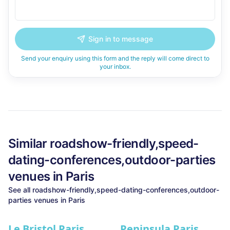
Sign in to message
Send your enquiry using this form and the reply will come direct to
your inbox.
Similar
roadshow-friendly,speed-
dating-conferences,outdoor-parties
venues in
Paris
See all
roadshow-friendly,speed-dating-conferences,outdoor-
parties
venues in
Paris
Le Bristol Paris
Peninsula Paris