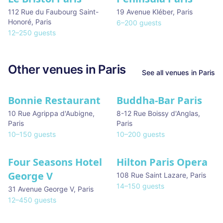
112 Rue du Faubourg Saint-
19 Avenue Kléber
,
Paris
Honoré
,
Paris
6
–
200
guests
12
–
250
guests
Other venues in
Paris
See all venues in
Paris
Bonnie Restaurant
Buddha-Bar Paris
10 Rue Agrippa d'Aubigne
,
8-12 Rue Boissy d'Anglas
,
Paris
Paris
10
–
150
guests
10
–
200
guests
Four Seasons Hotel
Hilton Paris Opera
George V
108 Rue Saint Lazare
,
Paris
14
–
150
guests
31 Avenue George V
,
Paris
12
–
450
guests