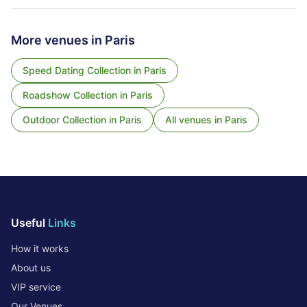
More venues in
Paris
Speed Dating Collection
in
Paris
Roadshow Collection
in
Paris
Outdoor Collection
in
Paris
All venues in
Paris
Useful
Links
How it works
About us
VIP service
Our Venues