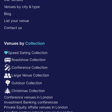
Venues by city & type
Blog
List your venue
Contact us
Venues by
Collection
Speed Dating Collection
🚐
Roadshow Collection
🎤
Conference Collection
👥
Large Venue Collection
🌳
Outdoor Collection
🎄
Christmas Collection
Conference venues in London
Investment Banking conferences
Private Equity offsite venues in London