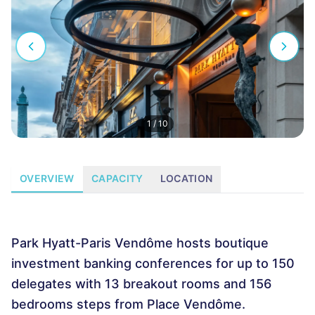
1
/
10
OVERVIEW
CAPACITY
LOCATION
Park Hyatt-Paris Vendôme hosts boutique
investment banking conferences for up to 150
delegates with 13 breakout rooms and 156
bedrooms steps from Place Vendôme.