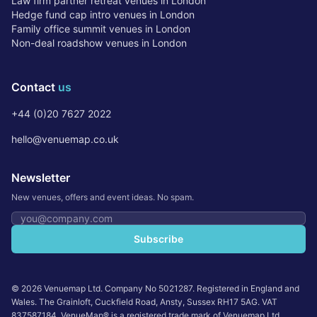
Law firm partner retreat venues in London
Hedge fund cap intro venues in London
Family office summit venues in London
Non-deal roadshow venues in London
Contact
us
+44 (0)20 7627 2022
hello@venuemap.co.uk
Newsletter
New venues, offers and event ideas. No spam.
Email address
Subscribe
©
2026
Venuemap Ltd. Company No 5021287. Registered in England and
Wales. The Grainloft, Cuckfield Road, Ansty, Sussex RH17 5AG. VAT
837587184. VenueMap® is a registered trade mark of Venuemap Ltd.