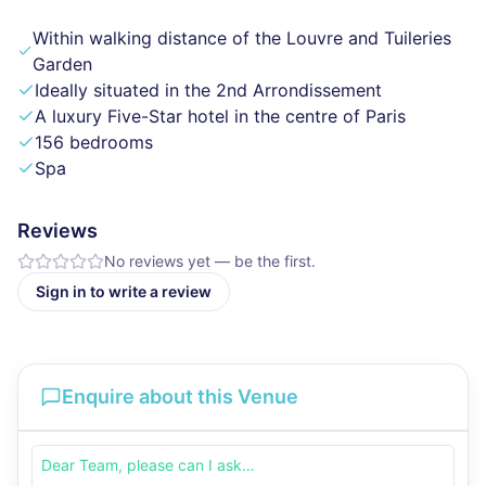
Within walking distance of the Louvre and Tuileries
Garden
Ideally situated in the 2nd Arrondissement
A luxury Five-Star hotel in the centre of Paris
156 bedrooms
Spa
Reviews
No reviews yet — be the first.
Sign in to write a review
Enquire about this Venue