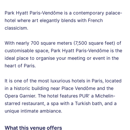
Park Hyatt Paris-Vendôme is a contemporary palace-
hotel where art elegantly blends with French
classicism.
With nearly 700 square meters (7,500 square feet) of
customisable space, Park Hyatt Paris-Vendôme is the
ideal place to organise your meeting or event in the
heart of Paris.
It is one of the most luxurious hotels in Paris, located
in a historic building near Place Vendôme and the
Opera Garnier. The hotel features PUR' a Michelin-
starred restaurant, a spa with a Turkish bath, and a
unique intimate ambiance.
What this venue offers