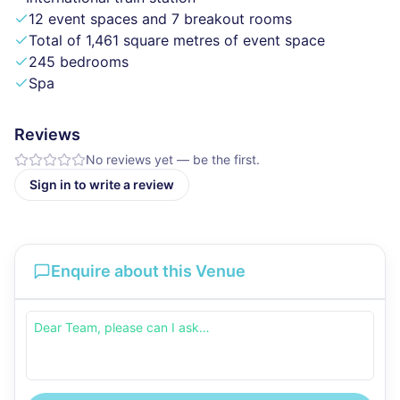
12 event spaces and 7 breakout rooms
Total of 1,461 square metres of event space
245 bedrooms
Spa
Reviews
No reviews yet — be the first.
Sign in to write a review
Enquire about this Venue