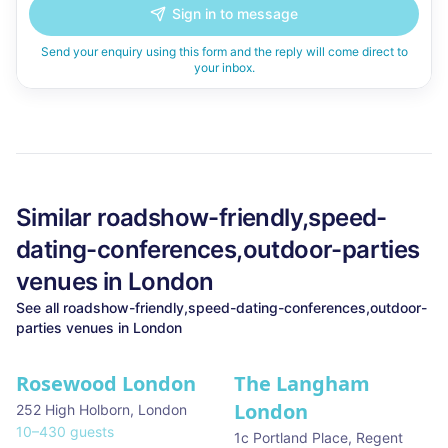
Sign in to message
Send your enquiry using this form and the reply will come direct to
your inbox.
Similar
roadshow-friendly,speed-
dating-conferences,outdoor-parties
venues in
London
See all
roadshow-friendly,speed-dating-conferences,outdoor-
parties
venues in
London
Rosewood London
The Langham
★ We Love
London
252 High Holborn
,
London
10
–
430
guests
1c Portland Place, Regent