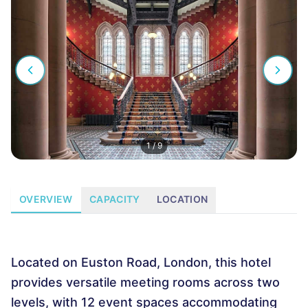
1
/
9
OVERVIEW
CAPACITY
LOCATION
Located on Euston Road, London, this hotel
provides versatile meeting rooms across two
levels, with 12 event spaces accommodating