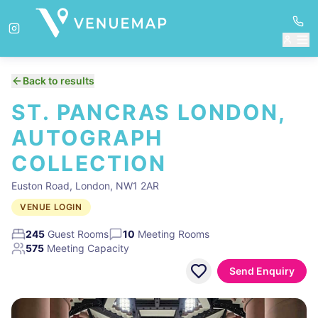
Back to results
ST. PANCRAS LONDON,
AUTOGRAPH
COLLECTION
Euston Road, London, NW1 2AR
VENUE LOGIN
245
Guest Rooms
10
Meeting Rooms
575
Meeting Capacity
Send Enquiry