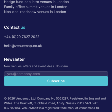
Hedge fund cap intro venues in London
Family office summit venues in London
Non-deal roadshow venues in London
Contact
us
+44 (0)20 7627 2022
hello@venuemap.co.uk
Newsletter
New venues, offers and event ideas. No spam.
Email address
Subscribe
©
2026
Venuemap Ltd. Company No 5021287. Registered in England and
Wales. The Grainloft, Cuckfield Road, Ansty, Sussex RH17 5AG. VAT
837587184. VenueMap® is a registered trade mark of Venuemap Ltd.