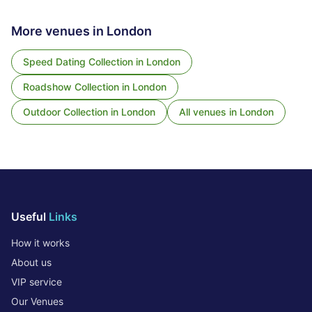
More venues in
London
Speed Dating Collection
in
London
Roadshow Collection
in
London
Outdoor Collection
in
London
All venues in
London
Useful
Links
How it works
About us
VIP service
Our Venues