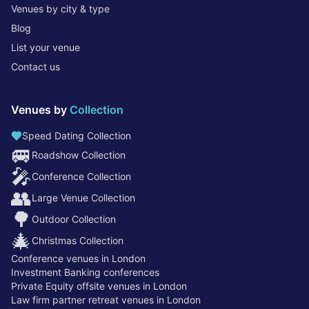
Venues by city & type
Blog
List your venue
Contact us
Venues by
Collection
Speed Dating Collection
🚐
Roadshow Collection
🎤
Conference Collection
👥
Large Venue Collection
🌳
Outdoor Collection
🎄
Christmas Collection
Conference venues in London
Investment Banking conferences
Private Equity offsite venues in London
Law firm partner retreat venues in London