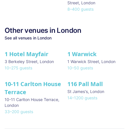
Street
,
London
8
–
400
guests
Other venues in
London
See all venues in
London
1 Hotel Mayfair
1 Warwick
★ We Love
3 Berkeley Street
,
London
1 Warwick Street
,
London
10
–
275
guests
10
–
50
guests
10-11 Carlton House
116 Pall Mall
★ We Love
Terrace
St James's
,
London
14
–
1200
guests
10-11 Carlton House Terrace
,
London
33
–
200
guests