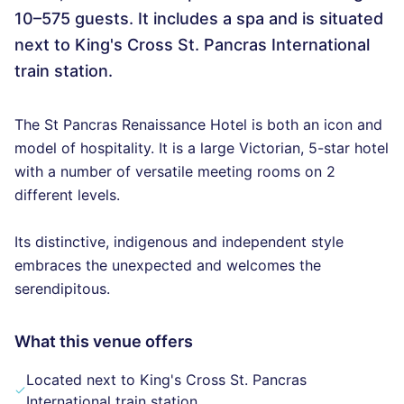
10–575 guests. It includes a spa and is situated
next to King's Cross St. Pancras International
train station.
The St Pancras Renaissance Hotel is both an icon and
model of hospitality. It is a large Victorian, 5-star hotel
with a number of versatile meeting rooms on 2
different levels.
Its distinctive, indigenous and independent style
embraces the unexpected and welcomes the
serendipitous.
What this venue offers
Located next to King's Cross St. Pancras
International train station