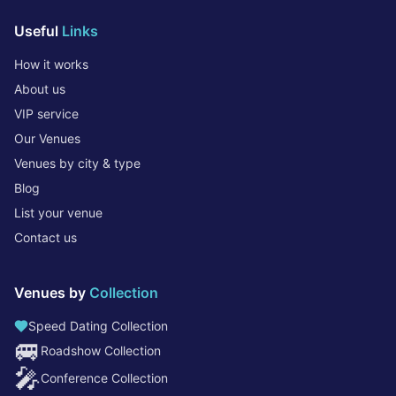
Useful
Links
How it works
About us
VIP service
Our Venues
Venues by city & type
Blog
List your venue
Contact us
Venues by
Collection
Speed Dating Collection
🚐
Roadshow Collection
🎤
Conference Collection