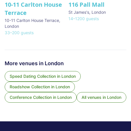
10-11 Carlton House
116 Pall Mall
★ We Love
Terrace
St James's
,
London
14
–
1200
guests
10-11 Carlton House Terrace
,
London
33
–
200
guests
More venues in
London
Speed Dating Collection
in
London
Roadshow Collection
in
London
Conference Collection
in
London
All venues in
London