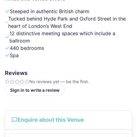
Steeped in authentic British charm
Tucked behind Hyde Park and Oxford Street in the
heart of London’s West End
12 distinctive meeting spaces which include a
ballroom
440 bedrooms
Spa
Reviews
No reviews yet — be the first.
Sign in to write a review
Enquire about this Venue