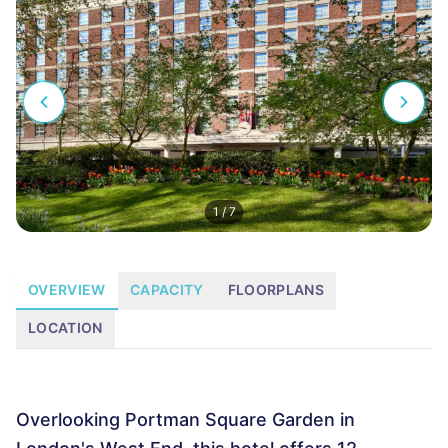
1
/
7
OVERVIEW
CAPACITY
FLOORPLANS
LOCATION
Overlooking Portman Square Garden in