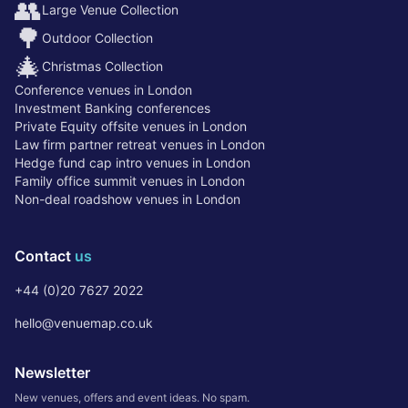
👥
Large Venue Collection
🌳
Outdoor Collection
🎄
Christmas Collection
Conference venues in London
Investment Banking conferences
Private Equity offsite venues in London
Law firm partner retreat venues in London
Hedge fund cap intro venues in London
Family office summit venues in London
Non-deal roadshow venues in London
Contact
us
+44 (0)20 7627 2022
hello@venuemap.co.uk
Newsletter
New venues, offers and event ideas. No spam.