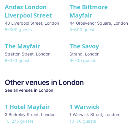
Andaz London
The Biltmore
Liverpool Street
Mayfair
40 Liverpool Street
,
London
44 Grosvenor Square
,
London
8
–
300
guests
5
–
600
guests
The Mayfair
The Savoy
Stratton Street
,
London
Strand
,
London
6
–
370
guests
6
–
700
guests
Other venues in
London
See all venues in
London
1 Hotel Mayfair
1 Warwick
★ We Love
3 Berkeley Street
,
London
1 Warwick Street
,
London
10
–
275
guests
10
–
50
guests