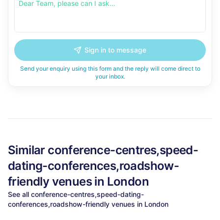
Sign in to message
Send your enquiry using this form and the reply will come direct to
your inbox.
Similar
conference-centres,speed-
dating-conferences,roadshow-
friendly
venues in
London
See all
conference-centres,speed-dating-
conferences,roadshow-friendly
venues in
London