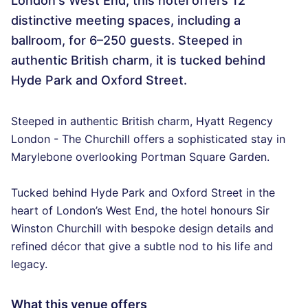
London's West End, this hotel offers 12
distinctive meeting spaces, including a
ballroom, for 6–250 guests. Steeped in
authentic British charm, it is tucked behind
Hyde Park and Oxford Street.
Steeped in authentic British charm, Hyatt Regency
London - The Churchill offers a sophisticated stay in
Marylebone overlooking Portman Square Garden.
Tucked behind Hyde Park and Oxford Street in the
heart of London’s West End, the hotel honours Sir
Winston Churchill with bespoke design details and
refined décor that give a subtle nod to his life and
legacy.
What this venue offers