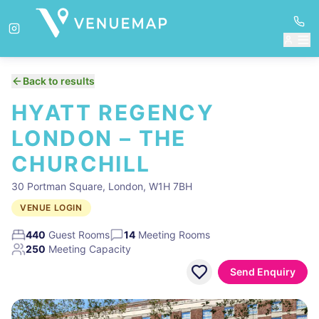
Back to results
HYATT REGENCY
LONDON – THE
CHURCHILL
30 Portman Square, London, W1H 7BH
VENUE LOGIN
440
Guest Rooms
14
Meeting Rooms
250
Meeting Capacity
Send Enquiry