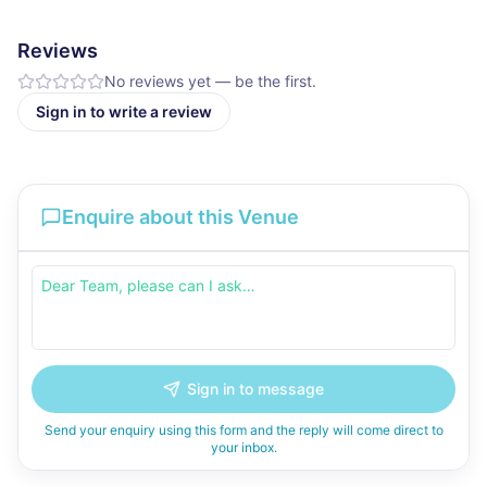
Reviews
No reviews yet — be the first.
Sign in to write a review
Enquire about this Venue
Sign in to message
Send your enquiry using this form and the reply will come direct to
your inbox.