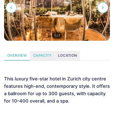
1
/
7
OVERVIEW
CAPACITY
LOCATION
This luxury five-star hotel in Zurich city centre
features high-end, contemporary style. It offers
a ballroom for up to 300 guests, with capacity
for 10–400 overall, and a spa.