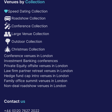
Venues by
Collection
Speed Dating Collection
🚐
Roadshow Collection
🎤
Conference Collection
👥
Large Venue Collection
🌳
Outdoor Collection
🎄
Christmas Collection
Conference venues in London
Investment Banking conferences
Private Equity offsite venues in London
Law firm partner retreat venues in London
Hedge fund cap intro venues in London
Family office summit venues in London
Non-deal roadshow venues in London
Contact
us
+44 (0)20 7627 2022