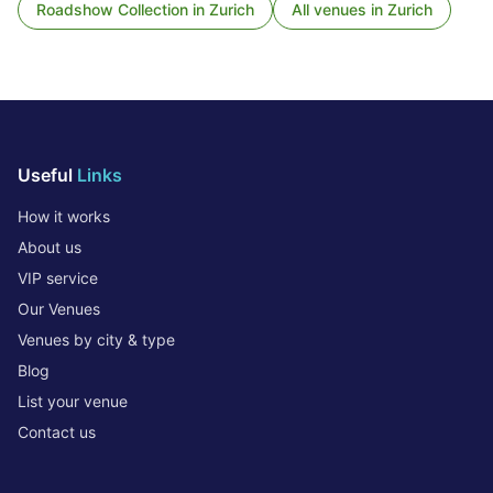
Roadshow Collection
in
Zurich
All venues in
Zurich
Useful
Links
How it works
About us
VIP service
Our Venues
Venues by city & type
Blog
List your venue
Contact us