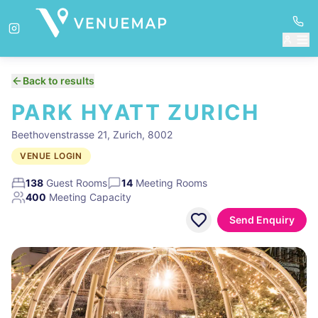
Back to results
PARK HYATT ZURICH
Beethovenstrasse 21, Zurich, 8002
VENUE LOGIN
138
Guest Rooms
14
Meeting Rooms
400
Meeting Capacity
Send Enquiry