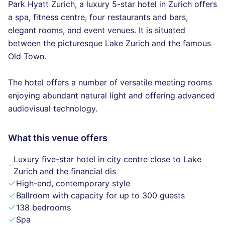
Park Hyatt Zurich, a luxury 5-star hotel in Zurich offers
a spa, fitness centre, four restaurants and bars,
elegant rooms, and event venues. It is situated
between the picturesque Lake Zurich and the famous
Old Town.
The hotel offers a number of versatile meeting rooms
enjoying abundant natural light and offering advanced
audiovisual technology.
What this venue offers
Luxury five-star hotel in city centre close to Lake
Zurich and the financial dis
High-end, contemporary style
Ballroom with capacity for up to 300 guests
138 bedrooms
Spa