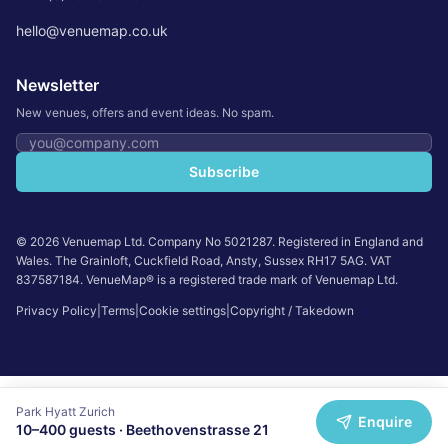
hello@venuemap.co.uk
Newsletter
New venues, offers and event ideas. No spam.
Email address
Subscribe
©
2026
Venuemap Ltd. Company No 5021287. Registered in England and
Wales. The Grainloft, Cuckfield Road, Ansty, Sussex RH17 5AG. VAT
837587184. VenueMap® is a registered trade mark of Venuemap Ltd.
Privacy Policy
|
Terms
|
Cookie settings
|
Copyright / Takedown
Park Hyatt Zurich
Enquire
10
–
400
guests ·
Beethovenstrasse 21