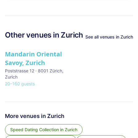
Other venues in
Zurich
See all venues in
Zurich
Mandarin Oriental
Savoy, Zurich
Poststrasse 12 · 8001 Zürich
,
Zurich
20
–
160
guests
More venues in
Zurich
Speed Dating Collection
in
Zurich