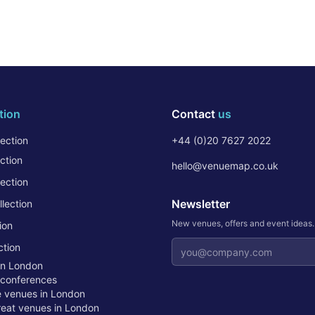
tion
Contact
us
ection
+44 (0)20 7627 2022
ction
hello@venuemap.co.uk
ection
Newsletter
lection
New venues, offers and event ideas
ion
Email address
ction
in London
 conferences
te venues in London
treat venues in London