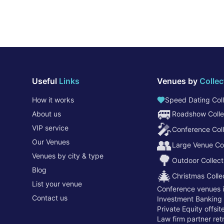
Useful
Links
Venues by
Collec
How it works
Speed Dating Coll
🚐
About us
Roadshow Colle
🎤
VIP service
Conference Coll
👥
Our Venues
Large Venue Col
Venues by city & type
🌳
Outdoor Collect
Blog
🎄
Christmas Colle
List your venue
Conference venues 
Contact us
Investment Banking
Private Equity offsi
Law firm partner re