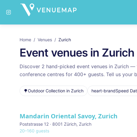
Home
/
Venues
/
Zurich
Event venues in
Zurich
Discover
2
hand-picked event venues in
Zurich
— f
conference centres for
400
+ guests. Tell us your b
🌳
Outdoor Collection
in
Zurich
heart-brand
Speed Dati
Venues in
Zurich
Mandarin Oriental Savoy, Zurich
Poststrasse 12 · 8001 Zürich
,
Zurich
20
–
160
guests