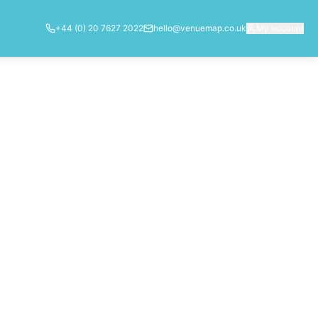
+44 (0) 20 7627 2022
hello@venuemap.co.uk
My account