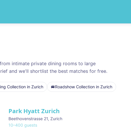
rom intimate private dining rooms to large
rief and we'll shortlist the best matches for free.
ng Collection
in
Zurich
🚐
Roadshow Collection
in
Zurich
Park Hyatt Zurich
Beethovenstrasse 21
,
Zurich
10
–
400
guests