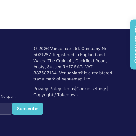
GET 
©
2026
Venuemap Ltd. Company No
5021287. Registered in England and
Wales. The Grainloft, Cuckfield Road,
Ansty, Sussex RH17 5AG. VAT
837587184. VenueMap® is a registered
trade mark of Venuemap Ltd.
Privacy Policy
|
Terms
|
Cookie settings
|
Copyright / Takedown
. No spam.
Subscribe