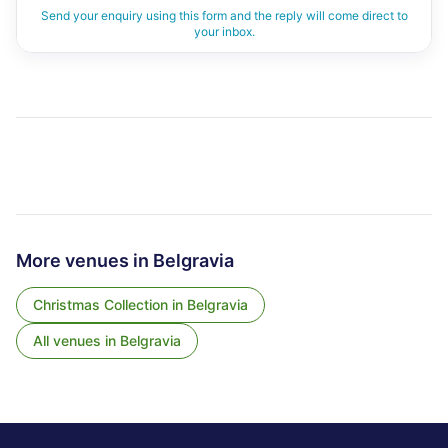
Send your enquiry using this form and the reply will come direct to
your inbox.
More venues in
Belgravia
Christmas Collection
in
Belgravia
All venues in
Belgravia