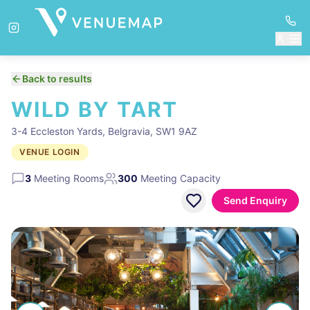
Back to results
WILD BY TART
3-4 Eccleston Yards, Belgravia, SW1 9AZ
VENUE LOGIN
3
Meeting Rooms
300
Meeting Capacity
Send Enquiry