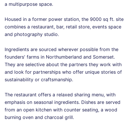
a multipurpose space.
Housed in a former power station, the 9000 sq ft. site
combines a restaurant, bar, retail store, events space
and photography studio.
Ingredients are sourced wherever possible from the
founders' farms in Northumberland and Somerset.
They are selective about the partners they work with
and look for partnerships who offer unique stories of
sustainability or craftsmanship.
The restaurant offers a relaxed sharing menu, with
emphasis on seasonal ingredients. Dishes are served
from an open kitchen with counter seating, a wood
burning oven and charcoal grill.