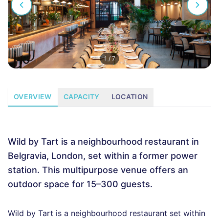
1
/
7
OVERVIEW
CAPACITY
LOCATION
Wild by Tart is a neighbourhood restaurant in
Belgravia, London, set within a former power
station. This multipurpose venue offers an
outdoor space for 15–300 guests.
Wild by Tart is a neighbourhood restaurant set within