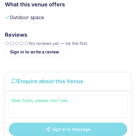
What this venue offers
Outdoor space
Reviews
No reviews yet — be the first.
Sign in to write a review
Enquire about this Venue
Sign in to message