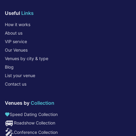
Useful
Links
How it works
About us
VIP service
Our Venues
Venues by city & type
Blog
List your venue
Contact us
Venues by
Collection
Speed Dating Collection
🚐
Roadshow Collection
🎤
Conference Collection