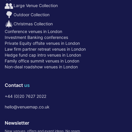
👥
Large Venue Collection
🌳
Outdoor Collection
🎄
Christmas Collection
Conference venues in London
Investment Banking conferences
Private Equity offsite venues in London
Law firm partner retreat venues in London
Hedge fund cap intro venues in London
Family office summit venues in London
Non-deal roadshow venues in London
Contact
us
+44 (0)20 7627 2022
hello@venuemap.co.uk
Newsletter
New venues, offers and event ideas. No spam.