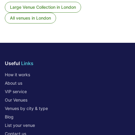
Large Venue Collection
in
London
All venues in
London
Useful
Links
How it works
About us
VIP service
Our Venues
Venues by city & type
Blog
List your venue
Contact us