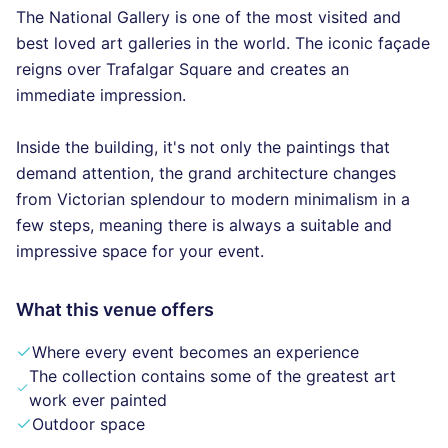
The National Gallery is one of the most visited and
best loved art galleries in the world. The iconic façade
reigns over Trafalgar Square and creates an
immediate impression.
Inside the building, it's not only the paintings that
demand attention, the grand architecture changes
from Victorian splendour to modern minimalism in a
few steps, meaning there is always a suitable and
impressive space for your event.
What this venue offers
Where every event becomes an experience
The collection contains some of the greatest art
work ever painted
Outdoor space