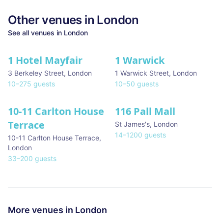
Other venues in
London
See all venues in
London
1 Hotel Mayfair
1 Warwick
★ We Love
3 Berkeley Street
,
London
1 Warwick Street
,
London
10
–
275
guests
10
–
50
guests
10-11 Carlton House
116 Pall Mall
★ We Love
Terrace
St James's
,
London
14
–
1200
guests
10-11 Carlton House Terrace
,
London
33
–
200
guests
More venues in
London