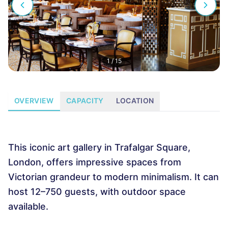
1
/
15
OVERVIEW
CAPACITY
LOCATION
This iconic art gallery in Trafalgar Square,
London, offers impressive spaces from
Victorian grandeur to modern minimalism. It can
host 12–750 guests, with outdoor space
available.