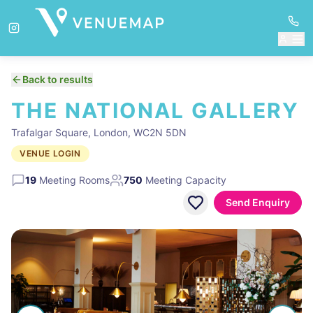
Back to results
THE NATIONAL GALLERY
Trafalgar Square, London, WC2N 5DN
VENUE LOGIN
19
Meeting Rooms
750
Meeting Capacity
Send Enquiry