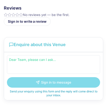
Reviews
No reviews yet — be the first.
Sign in to write a review
Enquire about this Venue
Sign in to message
Send your enquiry using this form and the reply will come direct to
your inbox.