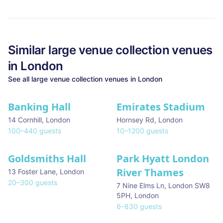
Similar
large venue collection
venues
in
London
See all
large venue collection
venues in
London
Banking Hall
Emirates Stadium
14 Cornhill
,
London
Hornsey Rd
,
London
100
–
440
guests
10
–
1200
guests
Goldsmiths Hall
Park Hyatt London
River Thames
13 Foster Lane
,
London
20
–
300
guests
7 Nine Elms Ln, London SW8
5PH
,
London
6
–
830
guests