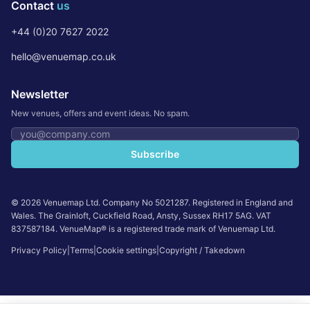
Contact
us
+44 (0)20 7627 2022
hello@venuemap.co.uk
Newsletter
New venues, offers and event ideas. No spam.
Email address
Subscribe
©
2026
Venuemap Ltd. Company No 5021287. Registered in England and
Wales. The Grainloft, Cuckfield Road, Ansty, Sussex RH17 5AG. VAT
837587184. VenueMap® is a registered trade mark of Venuemap Ltd.
Privacy Policy
|
Terms
|
Cookie settings
|
Copyright / Takedown