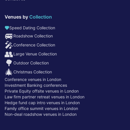
Venues by
Collection
Speed Dating Collection
🚐
Roadshow Collection
🎤
Conference Collection
👥
Large Venue Collection
🌳
Outdoor Collection
🎄
Christmas Collection
Conference venues in London
Investment Banking conferences
Private Equity offsite venues in London
Law firm partner retreat venues in London
Hedge fund cap intro venues in London
Family office summit venues in London
Non-deal roadshow venues in London