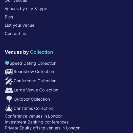
Our Venues
Venues by city & type
Blog
List your venue
Contact us
Venues by
Collection
Speed Dating Collection
🚐
Roadshow Collection
🎤
Conference Collection
👥
Large Venue Collection
🌳
Outdoor Collection
🎄
Christmas Collection
Conference venues in London
Investment Banking conferences
Private Equity offsite venues in London