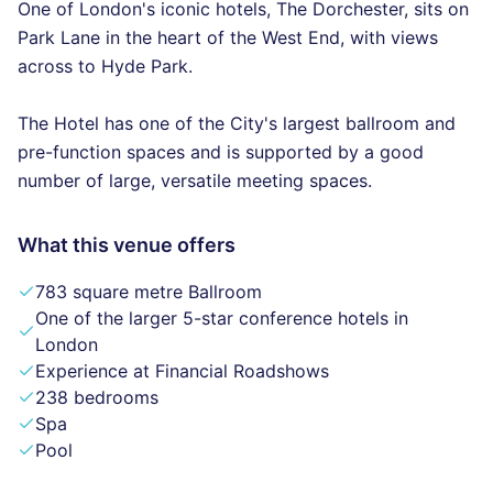
One of London's iconic hotels, The Dorchester, sits on
Park Lane in the heart of the West End, with views
across to Hyde Park.
The Hotel has one of the City's largest ballroom and
pre-function spaces and is supported by a good
number of large, versatile meeting spaces.
What this venue offers
783 square metre Ballroom
One of the larger 5-star conference hotels in
London
Experience at Financial Roadshows
238 bedrooms
Spa
Pool