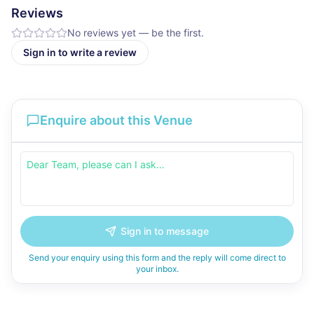
Reviews
No reviews yet — be the first.
Sign in to write a review
Enquire about this Venue
Sign in to message
Send your enquiry using this form and the reply will come direct to
your inbox.