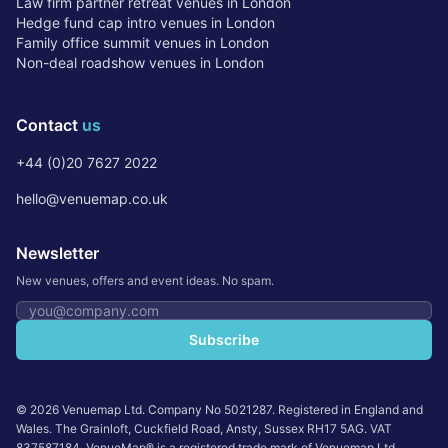
Law firm partner retreat venues in London
Hedge fund cap intro venues in London
Family office summit venues in London
Non-deal roadshow venues in London
Contact
us
+44 (0)20 7627 2022
hello@venuemap.co.uk
Newsletter
New venues, offers and event ideas. No spam.
Email address
Subscribe
©
2026
Venuemap Ltd. Company No 5021287. Registered in England and
Wales. The Grainloft, Cuckfield Road, Ansty, Sussex RH17 5AG. VAT
837587184. VenueMap® is a registered trade mark of Venuemap Ltd.