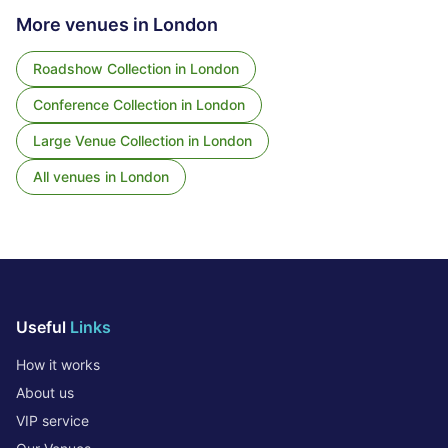
More venues in
London
Roadshow Collection
in
London
Conference Collection
in
London
Large Venue Collection
in
London
All venues in
London
Useful
Links
How it works
About us
VIP service