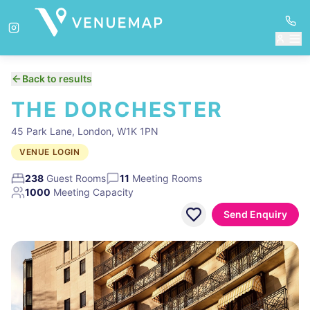
Back to results
THE DORCHESTER
45 Park Lane, London, W1K 1PN
VENUE LOGIN
238
Guest Rooms
11
Meeting Rooms
1000
Meeting Capacity
Send Enquiry