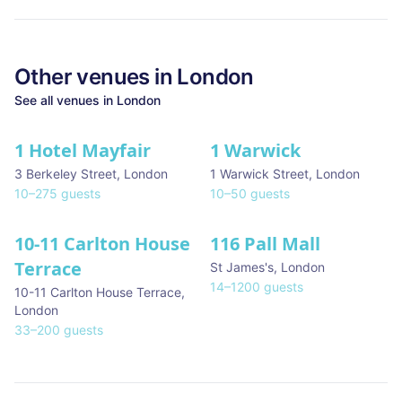
Other venues in
London
See all venues in
London
1 Hotel Mayfair
1 Warwick
★ We Love
3 Berkeley Street
,
London
1 Warwick Street
,
London
10
–
275
guests
10
–
50
guests
10-11 Carlton House
116 Pall Mall
★ We Love
Terrace
St James's
,
London
14
–
1200
guests
10-11 Carlton House Terrace
,
London
33
–
200
guests