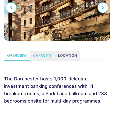
1
/
8
OVERVIEW
CAPACITY
LOCATION
The Dorchester hosts 1,000-delegate
investment banking conferences with 11
breakout rooms, a Park Lane ballroom and 238
bedrooms onsite for multi-day programmes.