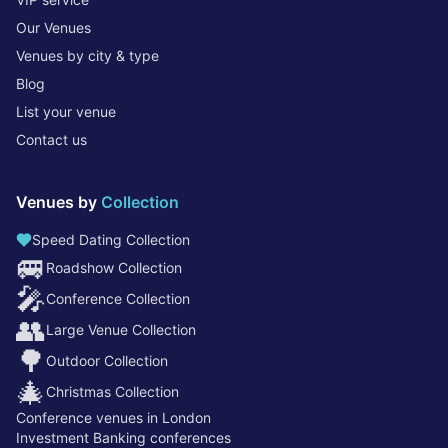
Our Venues
Venues by city & type
Blog
List your venue
Contact us
Venues by
Collection
Speed Dating Collection
🚐
Roadshow Collection
🎤
Conference Collection
👥
Large Venue Collection
🌳
Outdoor Collection
🎄
Christmas Collection
Conference venues in London
Investment Banking conferences