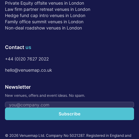
Private Equity offsite venues in London
Law firm partner retreat venues in London
Hedge fund cap intro venues in London
Family office summit venues in London
Non-deal roadshow venues in London
Contact
us
+44 (0)20 7627 2022
hello@venuemap.co.uk
Newsletter
New venues, offers and event ideas. No spam.
Email address
Subscribe
©
2026
Venuemap Ltd. Company No 5021287. Registered in England and