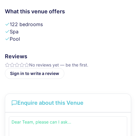
What this venue offers
122 bedrooms
Spa
Pool
Reviews
No reviews yet — be the first.
Sign in to write a review
Enquire about this Venue