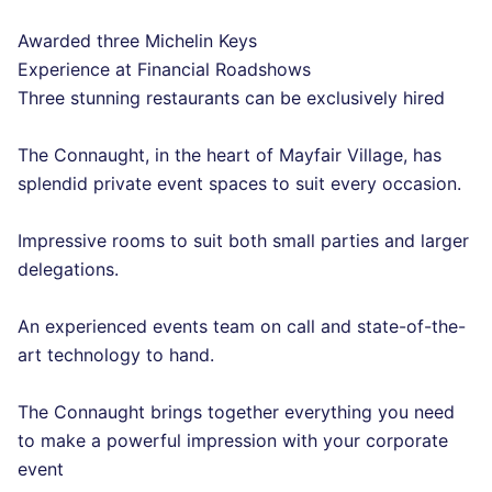
Awarded three Michelin Keys
Experience at Financial Roadshows
Three stunning restaurants can be exclusively hired
The Connaught, in the heart of Mayfair Village, has
splendid private event spaces to suit every occasion.
Impressive rooms to suit both small parties and larger
delegations.
An experienced events team on call and state-of-the-
art technology to hand.
The Connaught brings together everything you need
to make a powerful impression with your corporate
event