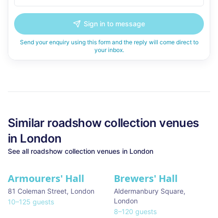
Sign in to message
Send your enquiry using this form and the reply will come direct to
your inbox.
Similar
roadshow collection
venues
in
London
See all
roadshow collection
venues in
London
Armourers' Hall
Brewers' Hall
81 Coleman Street
,
London
Aldermanbury Square
,
London
10
–
125
guests
8
–
120
guests