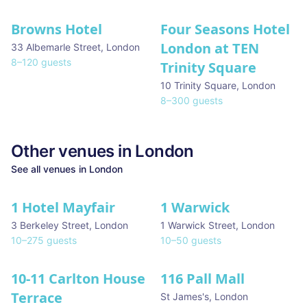
Browns Hotel
Four Seasons Hotel
London at TEN
33 Albemarle Street
,
London
8
–
120
guests
Trinity Square
10 Trinity Square
,
London
8
–
300
guests
Other venues in
London
See all venues in
London
1 Hotel Mayfair
1 Warwick
★ We Love
3 Berkeley Street
,
London
1 Warwick Street
,
London
10
–
275
guests
10
–
50
guests
10-11 Carlton House
116 Pall Mall
★ We Love
Terrace
St James's
,
London