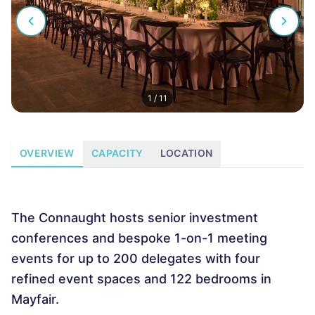
1
/
11
OVERVIEW
CAPACITY
LOCATION
The Connaught hosts senior investment
conferences and bespoke 1-on-1 meeting
events for up to 200 delegates with four
refined event spaces and 122 bedrooms in
Mayfair.