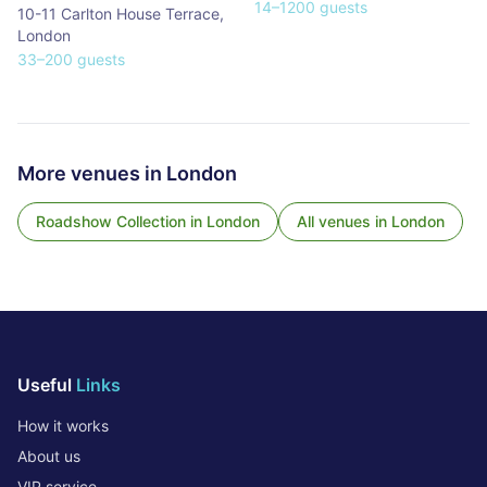
14
–
1200
guests
10-11 Carlton House Terrace
,
London
33
–
200
guests
More venues in
London
Roadshow Collection
in
London
All venues in
London
Useful
Links
How it works
About us
VIP service