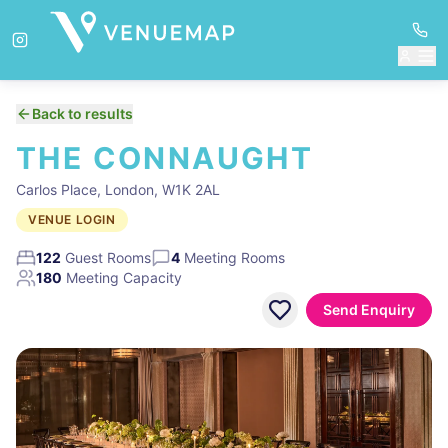
Back to results
THE CONNAUGHT
Carlos Place, London, W1K 2AL
VENUE LOGIN
122
Guest Rooms
4
Meeting Rooms
180
Meeting Capacity
Send Enquiry