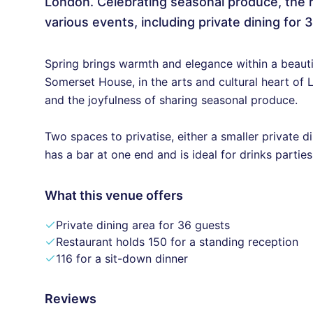
London. Celebrating seasonal produce, the
various events, including private dining for 3
Spring brings warmth and elegance within a beauti
Somerset House, in the arts and cultural heart of L
and the joyfulness of sharing seasonal produce.
Two spaces to privatise, either a smaller private 
has a bar at one end and is ideal for drinks parties
What this venue offers
Private dining area for 36 guests
Restaurant holds 150 for a standing reception
116 for a sit-down dinner
Reviews