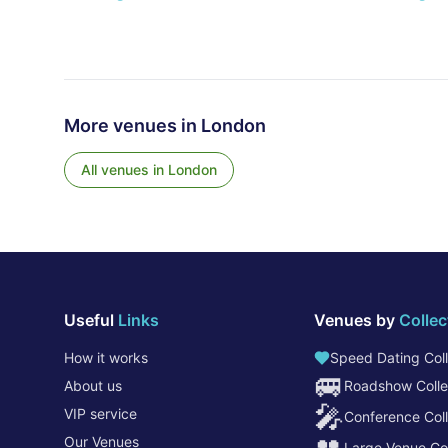
More venues in
London
All venues in
London
Useful
Links
Venues by
Collec
How it works
Speed Dating Coll
🚐
About us
Roadshow Colle
🎤
VIP service
Conference Coll
Our Venues
Large Venue Col