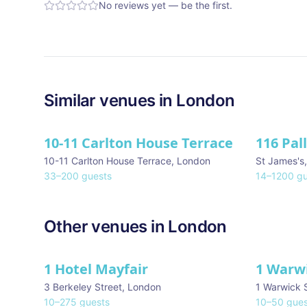
No reviews yet — be the first.
Similar
venues in
London
10-11 Carlton House Terrace
116 Pal
★ We Lo
10-11 Carlton House Terrace
,
London
St James's
33
–
200
guests
14
–
1200
gu
Other venues in
London
1 Hotel Mayfair
1 Warw
★ We Love
3 Berkeley Street
,
London
1 Warwick 
10
–
275
guests
10
–
50
gues