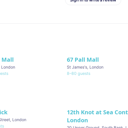
l Mall
67 Pall Mall
ve
,
London
St James's
,
London
ests
8
–
80
guests
ick
12th Knot at Sea Con
London
Street
,
London
ts
20 Upper Ground, South Bank
,
L