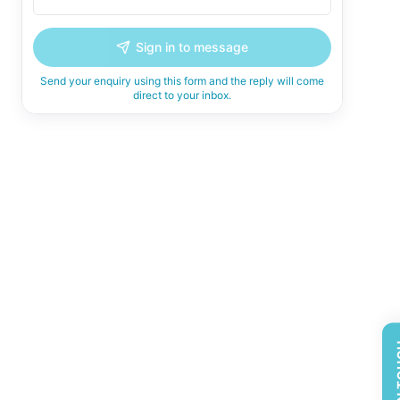
Sign in to message
Send your enquiry using this form and the reply will come
direct to your inbox.
GET 