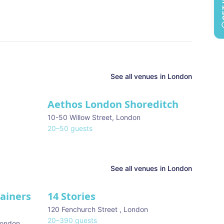
See all
venues in
London
Aethos London Shoreditch
10-50 Willow Street
,
London
20
–
50
guests
See all venues in
London
tainers
14 Stories
120 Fenchurch Street
,
London
20
–
390
guests
ondon