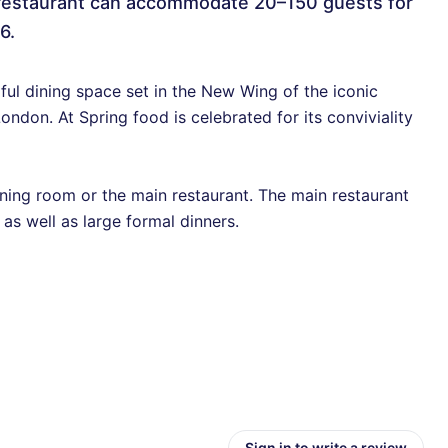
 restaurant can accommodate 20–150 guests for
6.
ful dining space set in the New Wing of the iconic
ondon. At Spring food is celebrated for its conviviality
dining room or the main restaurant. The main restaurant
 as well as large formal dinners.
Sign in to write a review