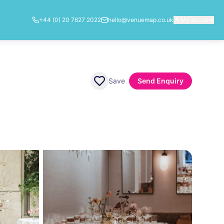
+44 (0) 20 7627 2022
hello@venuemap.co.uk
My account
Save
Send Enquiry