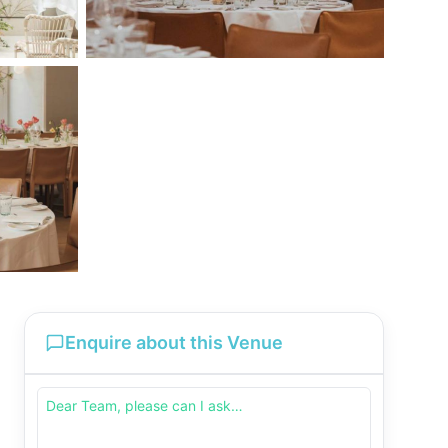
Enquire about this Venue