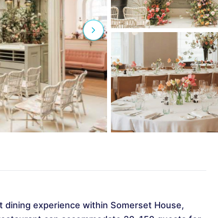
t dining experience within Somerset House,