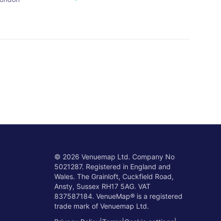
©
2026
Venuemap Ltd. Company No
5021287. Registered in England and
Wales. The Grainloft, Cuckfield Road,
Ansty, Sussex RH17 5AG. VAT
837587184. VenueMap® is a registered
trade mark of Venuemap Ltd.