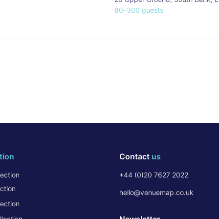
80
–
300
guests
tion
Contact
us
ection
+44 (0)20 7627 2022
ction
hello@venuemap.co.uk
ection
lection