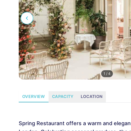
1
/
4
OVERVIEW
CAPACITY
LOCATION
Spring Restaurant offers a warm and elegan