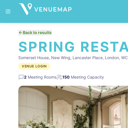
Back to results
SPRING REST
Somerset House, New Wing, Lancaster Place, London, W
VENUE LOGIN
2
Meeting Rooms
150
Meeting Capacity