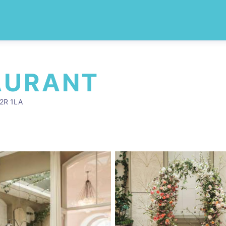
AURANT
C2R 1LA