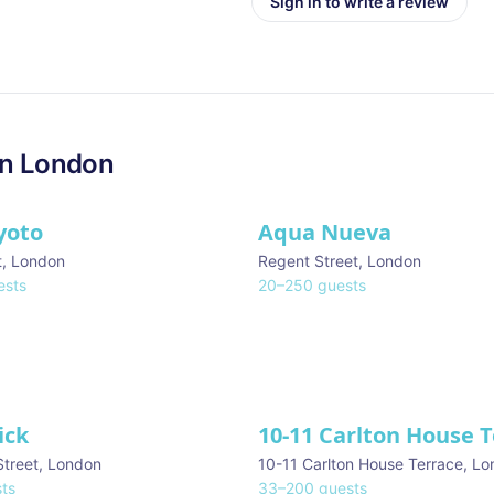
Sign in to write a review
in
London
yoto
Aqua Nueva
t
,
London
Regent Street
,
London
sts
20
–
250
guests
ick
10-11 Carlton House 
Street
,
London
10-11 Carlton House Terrace
,
Lo
ts
33
–
200
guests