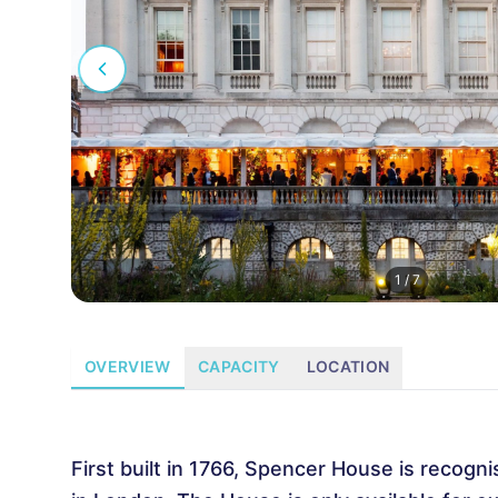
1
/
7
OVERVIEW
CAPACITY
LOCATION
First built in 1766, Spencer House is recogni