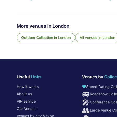
More venues in
London
Outdoor Collection
in
London
All venues in
London
Useful
Links
Venues by
Collec
How it works
Speed Dating Coll
🚐
About us
Roadshow Colle
🎤
VIP service
Conference Coll
👥
Our Venues
Large Venue Col
Venues by city & type