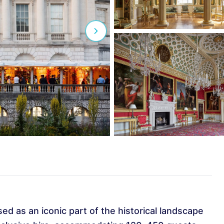
sed as an iconic part of the historical landscape