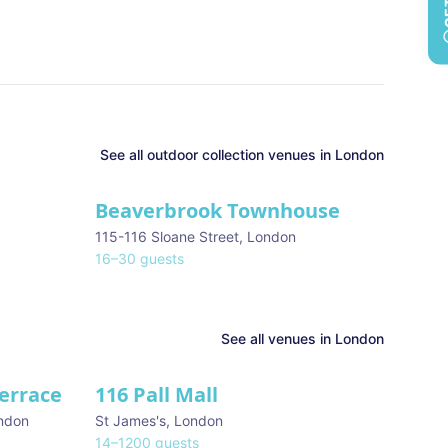
See all
outdoor collection
venues in
London
Beaverbrook Townhouse
115-116 Sloane Street
,
London
16
–
30
guests
See all venues in
London
Terrace
116 Pall Mall
★ We Love
ndon
St James's
,
London
14
–
1200
guests