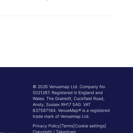
©
2026
Venuemap Ltd. Company No
5021287. Registered in England and
Wales. The Grainloft, Cuckfield Road,
Ansty, Sussex RH17 5AG. VAT
837587184. VenueMap® is a registered
trade mark of Venuemap Ltd.
Privacy Policy
|
Terms
|
Cookie settings
|
Copyright / Takedown