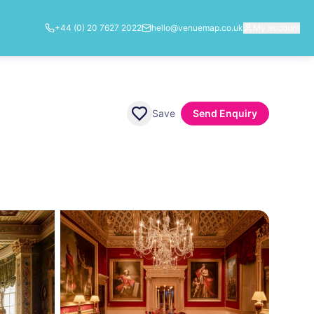
+44 (0) 20 7627 2022
hello@venuemap.co.uk
My account
Save
Send Enquiry