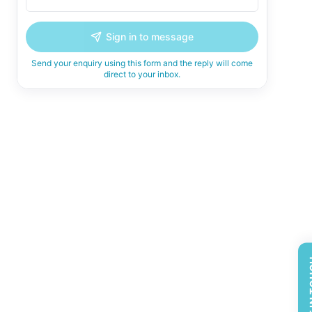
Sign in to message
Send your enquiry using this form and the reply will come
direct to your inbox.
GET 