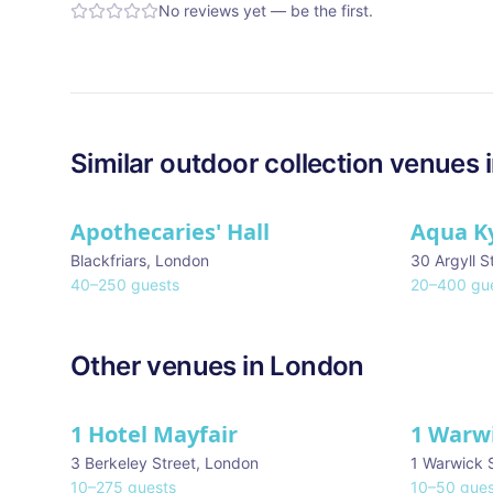
No reviews yet — be the first.
Similar
outdoor collection
venues 
Apothecaries' Hall
Aqua K
Blackfriars
,
London
30 Argyll S
40
–
250
guests
20
–
400
gue
Other venues in
London
1 Hotel Mayfair
1 Warw
★ We Love
3 Berkeley Street
,
London
1 Warwick 
10
–
275
guests
10
–
50
gues