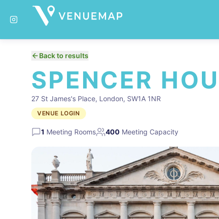
Back to results
SPENCER HOU
27 St James's Place, London, SW1A 1NR
VENUE LOGIN
1
Meeting Rooms
400
Meeting Capacity