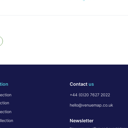
tion
Contact
us
ection
+44 (0)20 7627 2022
ction
hello@venuemap.co.uk
ection
Newsletter
lection