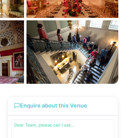
Enquire about this Venue