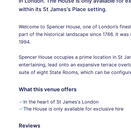
in London. The House is only available for
within its St James's Place setting.
Welcome to Spencer House, one of London’s finest
part of the historical landscape since 1766. It was
1994.
Spencer House occupies a prime location in St Jame
entertaining, lead onto an expansive terrace over
suite of eight State Rooms, which can be configure
What this venue offers
In the heart of St James's London
The House is only available for exclusive hire
Reviews