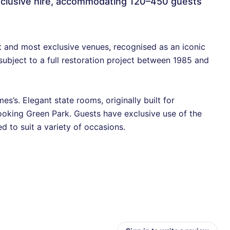
 exclusive hire, accommodating 120–450 guests
 and most exclusive venues, recognised as an iconic
 subject to a full restoration project between 1985 and
s’s. Elegant state rooms, originally built for
looking Green Park. Guests have exclusive use of the
d to suit a variety of occasions.