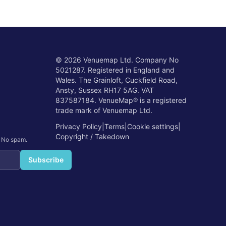
©
2026
Venuemap Ltd. Company No
5021287. Registered in England and
Wales. The Grainloft, Cuckfield Road,
Ansty, Sussex RH17 5AG. VAT
837587184. VenueMap® is a registered
trade mark of Venuemap Ltd.
Privacy Policy
|
Terms
|
Cookie settings
|
Copyright / Takedown
. No spam.
Subscribe