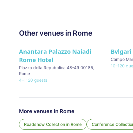
Other venues in
Rome
Anantara Palazzo Naiadi
Bvlgari
Rome Hotel
Campo Mar
10
–
120
gue
Piazza della Repubblica 48-49 00185
,
Rome
4
–
1120
guests
More venues in
Rome
Roadshow Collection
in
Rome
Conference Collectio