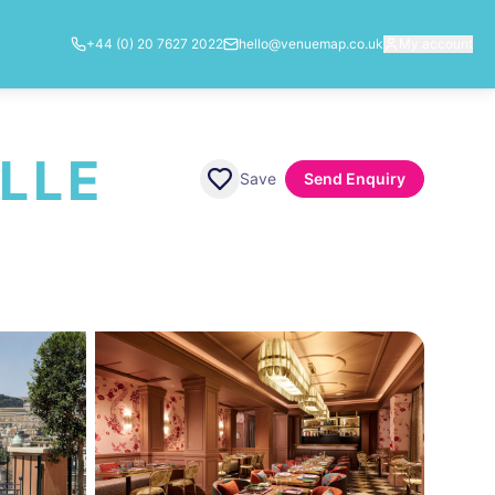
+44 (0) 20 7627 2022
hello@venuemap.co.uk
My account
LLE
Save
Send Enquiry