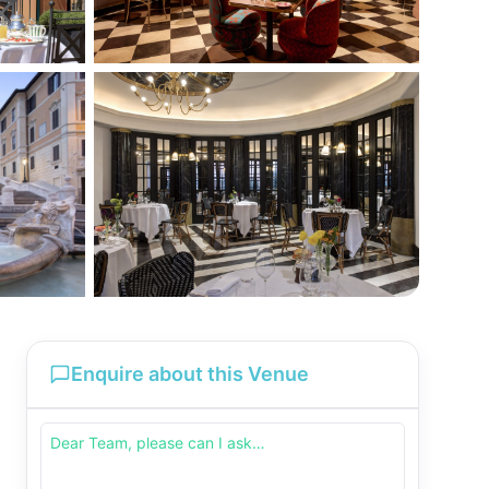
Enquire about this Venue