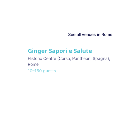
See all venues in
Rome
Ginger Sapori e Salute
Historic Centre (Corso, Pantheon, Spagna)
,
Rome
10
–
150
guests