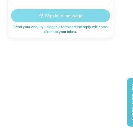
Sign in to message
Send your enquiry using this form and the reply will come
direct to your inbox.
GET 