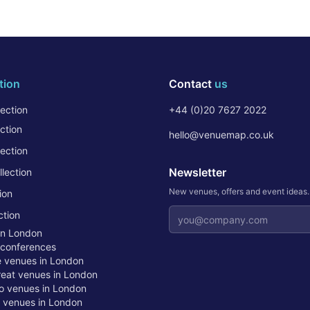
tion
Contact
us
ection
+44 (0)20 7627 2022
ction
hello@venuemap.co.uk
ection
Newsletter
lection
New venues, offers and event ideas
ion
Email address
ction
in London
 conferences
te venues in London
treat venues in London
o venues in London
t venues in London