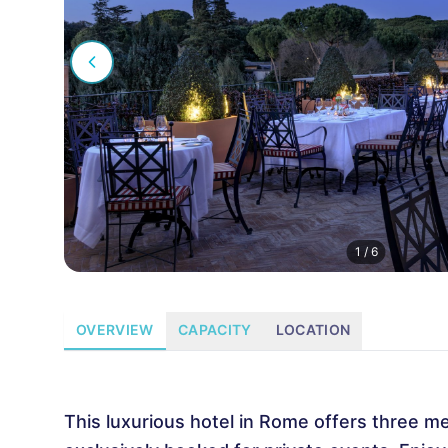
1
/
6
OVERVIEW
CAPACITY
LOCATION
This luxurious hotel in Rome offers three m