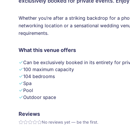
exclusively booked for private events. Enjoy
Whether you’re after a striking backdrop for a pho
networking location or a sensational wedding ven
requirements.
What this venue offers
Can be exclusively booked in its entirety for pri
100 maximum capacity
104 bedrooms
Spa
Pool
Outdoor space
Reviews
No reviews yet — be the first.