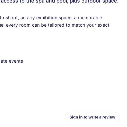
 access to the spa and pool, plus outdoor space.
to shoot, an airy exhibition space, a memorable
ue, every room can be tailored to match your exact
vate events
Sign in to write a review