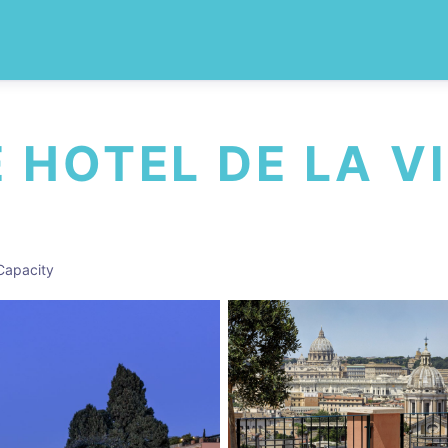
HOTEL DE LA VI
Capacity