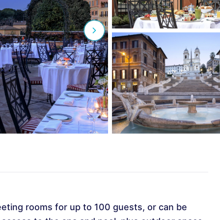
eeting rooms for up to 100 guests, or can be