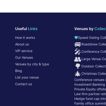
Useful
Links
Venues by
Collec
How it works
Speed Dating Coll
🚐
About us
Roadshow Colle
🎤
VIP service
Conference Coll
👥
Our Venues
Large Venue Col
Venues by city & type
🌳
Outdoor Collect
Blog
🎄
Christmas Colle
List your venue
Conference venues 
Contact us
Investment Banking
Private Equity offsi
Law firm partner re
Hedge fund cap intr
Family office summi