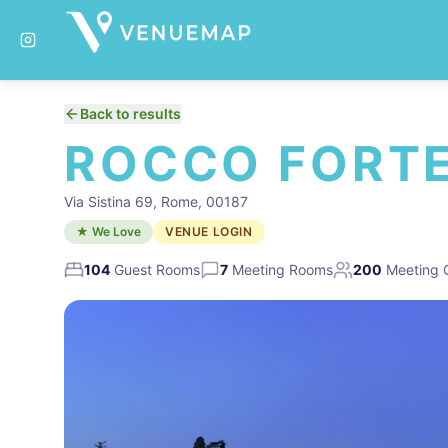
Back to results
ROCCO FORTE 
Via Sistina 69, Rome, 00187
★ We Love
VENUE LOGIN
104
Guest Rooms
7
Meeting Rooms
200
Meeting 