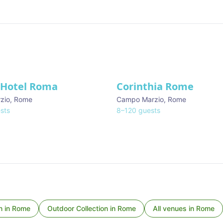
 Hotel Roma
Corinthia Rome
zio
,
Rome
Campo Marzio
,
Rome
sts
8
–
120
guests
n
in
Rome
Outdoor Collection
in
Rome
All venues in
Rome