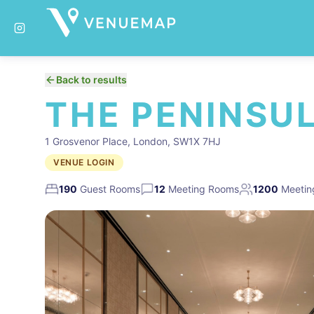
Back to results
THE PENINSU
1 Grosvenor Place, London, SW1X 7HJ
VENUE LOGIN
190
Guest Rooms
12
Meeting Rooms
1200
Meetin