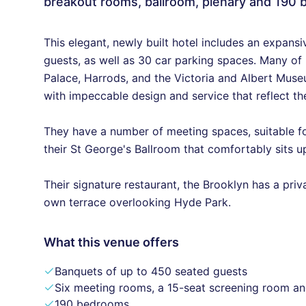
breakout rooms, ballroom, plenary and 190
This elegant, newly built hotel includes an expansi
guests, as well as 30 car parking spaces. Many of
Palace, Harrods, and the Victoria and Albert Mus
with impeccable design and service that reflect the
They have a number of meeting spaces, suitable for
their St George's Ballroom that comfortably sits up
Their signature restaurant, the Brooklyn has a pri
own terrace overlooking Hyde Park.
What this venue offers
Banquets of up to 450 seated guests
Six meeting rooms, a 15-seat screening room a
190 bedrooms