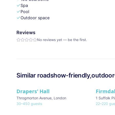
Spa
Pool
Outdoor space
Reviews
No reviews yet — be the first.
Similar
roadshow-friendly,outdoor
Drapers' Hall
Firmda
Throgmorton Avenue
,
London
1 Suffolk P
30
–
450
guests
22
–
220
gue