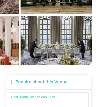
Enquire about this Venue