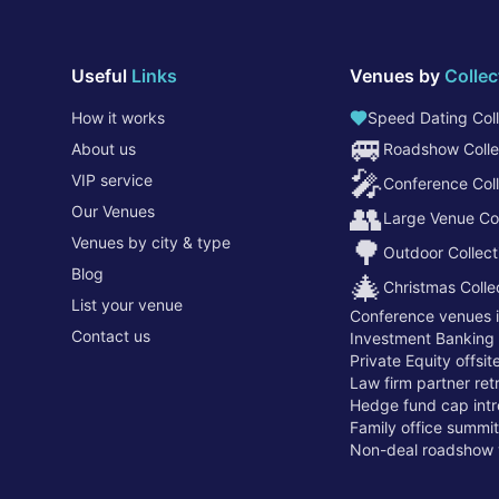
Useful
Links
Venues by
Collec
How it works
Speed Dating Coll
🚐
About us
Roadshow Colle
🎤
VIP service
Conference Coll
👥
Our Venues
Large Venue Col
Venues by city & type
🌳
Outdoor Collect
Blog
🎄
Christmas Colle
List your venue
Conference venues 
Contact us
Investment Banking
Private Equity offsi
Law firm partner re
Hedge fund cap intr
Family office summi
Non-deal roadshow 