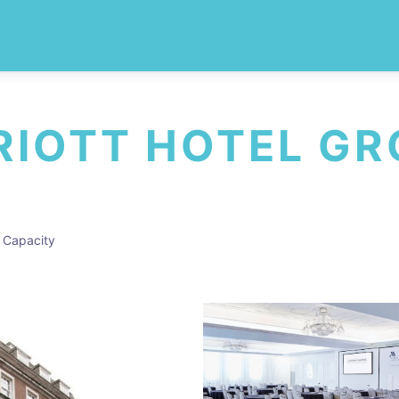
IOTT HOTEL G
 Capacity