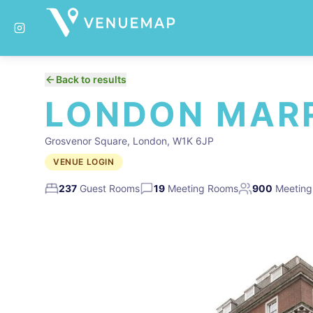
Back to results
LONDON MARR
Grosvenor Square, London, W1K 6JP
VENUE LOGIN
237
Guest Rooms
19
Meeting Rooms
900
Meeting