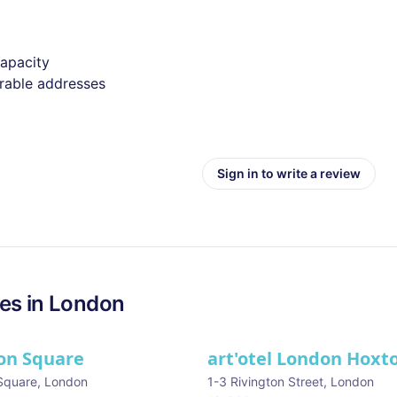
capacity
irable addresses
Sign in to write a review
es in
London
on Square
art'otel London Hoxt
Square
,
London
1-3 Rivington Street
,
London