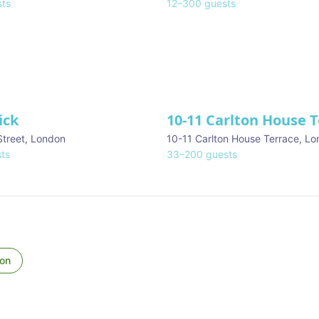
ts
12
–
300
guests
ick
10-11 Carlton House 
Street
,
London
10-11 Carlton House Terrace
,
Lo
ts
33
–
200
guests
on