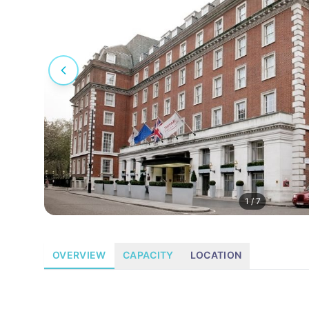
1
/
7
OVERVIEW
CAPACITY
LOCATION