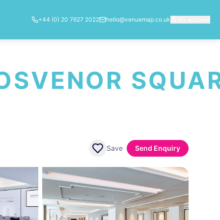
+44 (0) 20 7627 2022
hello@venuemap.co.uk
My account
ROSVENOR SQUA
Save
Send Enquiry