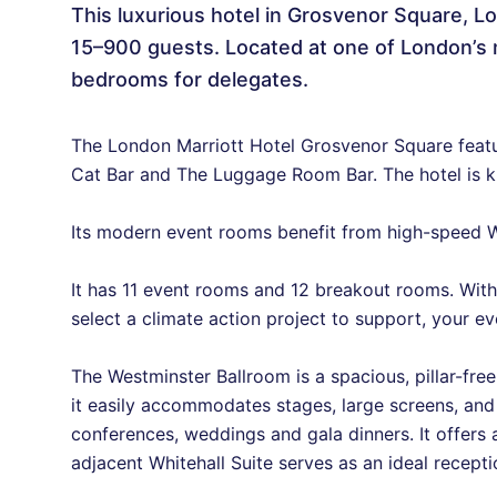
This luxurious hotel in Grosvenor Square, Lo
15–900 guests. Located at one of London’s 
bedrooms for delegates.
The London Marriott Hotel Grosvenor Square feat
Cat Bar and The Luggage Room Bar. The hotel is kno
Its modern event rooms benefit from high-speed Wi
It has 11 event rooms and 12 breakout rooms. With
select a climate action project to support, your e
The Westminster Ballroom is a spacious, pillar-free
it easily accommodates stages, large screens, an
conferences, weddings and gala dinners. It offers a
adjacent Whitehall Suite serves as an ideal recept