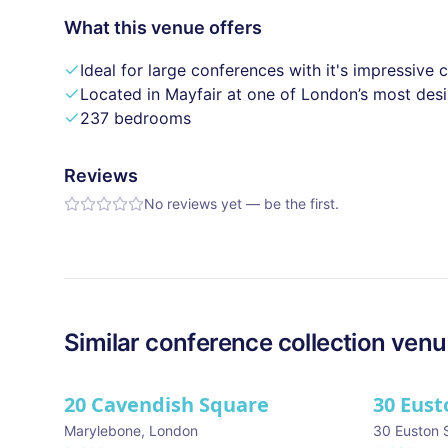
What this venue offers
Ideal for large conferences with it's impressive 
Located in Mayfair at one of London’s most des
237 bedrooms
Reviews
No reviews yet — be the first.
Similar
conference collection
venu
20 Cavendish Square
30 Eust
Marylebone
,
London
30 Euston 