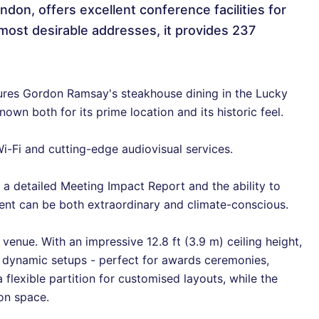
ndon, offers excellent conference facilities for
most desirable addresses, it provides 237
ures Gordon Ramsay's steakhouse dining in the Lucky
wn both for its prime location and its historic feel.
-Fi and cutting-edge audiovisual services.
 a detailed Meeting Impact Report and the ability to
vent can be both extraordinary and climate-conscious.
 venue. With an impressive 12.8 ft (3.9 m) ceiling height,
d dynamic setups - perfect for awards ceremonies,
 flexible partition for customised layouts, while the
ion space.