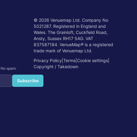
©
2026
Venuemap Ltd. Company No
5021287. Registered in England and
Wales. The Grainloft, Cuckfield Road,
Ansty, Sussex RH17 5AG. VAT
837587184. VenueMap® is a registered
trade mark of Venuemap Ltd.
Privacy Policy
|
Terms
|
Cookie settings
|
Copyright / Takedown
. No spam.
Subscribe