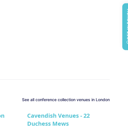
GET 
See all
conference collection
venues in
London
on
Cavendish Venues - 22
Duchess Mews