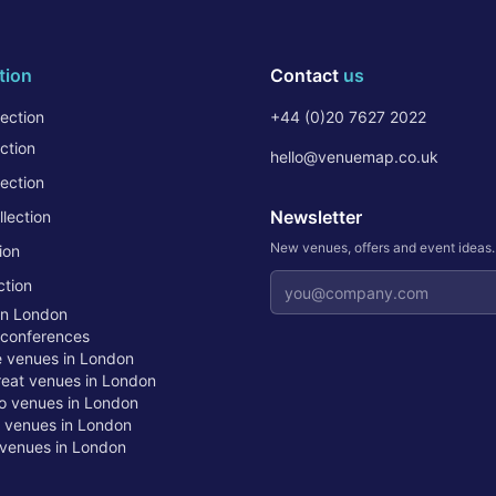
tion
Contact
us
ection
+44 (0)20 7627 2022
ction
hello@venuemap.co.uk
ection
Newsletter
lection
New venues, offers and event ideas
ion
Email address
ction
in London
 conferences
te venues in London
treat venues in London
o venues in London
t venues in London
venues in London