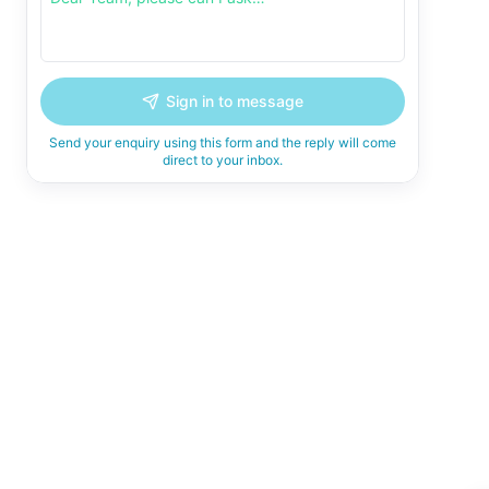
Sign in to message
Send your enquiry using this form and the reply will come
direct to your inbox.