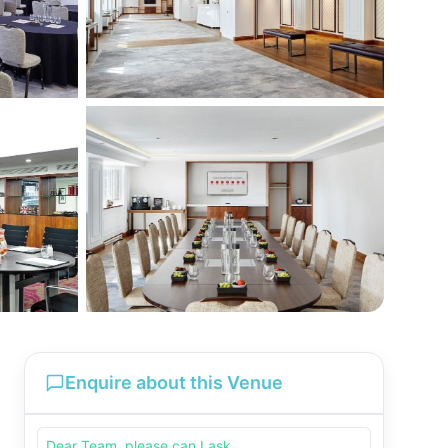
Enquire about this Venue