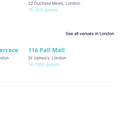
22 Duchess Mews
,
London
15
–
250
guests
See all venues in
London
Terrace
116 Pall Mall
★ We Love
ndon
St James's
,
London
14
–
1200
guests