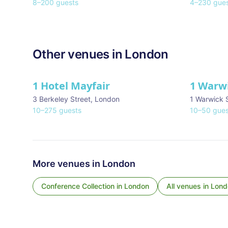
8
–
200
guests
4
–
230
gues
Other venues in
London
1 Hotel Mayfair
1 Warw
★ We Love
3 Berkeley Street
,
London
1 Warwick 
10
–
275
guests
10
–
50
gues
More venues in
London
Conference Collection
in
London
All venues in
Lond