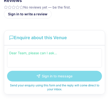
Reviews
No reviews yet — be the first.
Sign in to write a review
Enquire about this Venue
Sign in to message
Send your enquiry using this form and the reply will come direct to
your inbox.