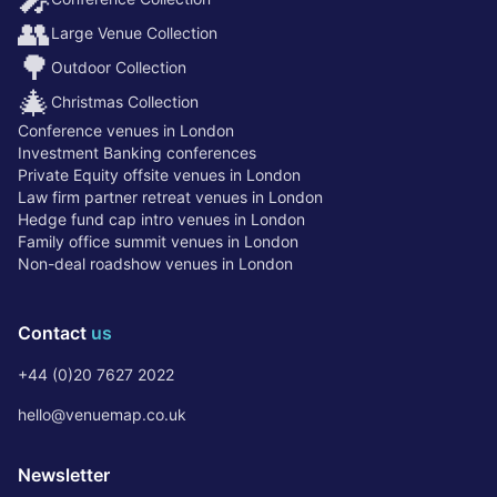
👥
Large Venue Collection
🌳
Outdoor Collection
🎄
Christmas Collection
Conference venues in London
Investment Banking conferences
Private Equity offsite venues in London
Law firm partner retreat venues in London
Hedge fund cap intro venues in London
Family office summit venues in London
Non-deal roadshow venues in London
Contact
us
+44 (0)20 7627 2022
hello@venuemap.co.uk
Newsletter