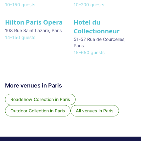
10
–
150
guests
10
–
200
guests
Hilton Paris Opera
Hotel du
Collectionneur
108 Rue Saint Lazare
,
Paris
14
–
150
guests
51-57 Rue de Courcelles
,
Paris
15
–
650
guests
More venues in
Paris
Roadshow Collection
in
Paris
Outdoor Collection
in
Paris
All venues in
Paris