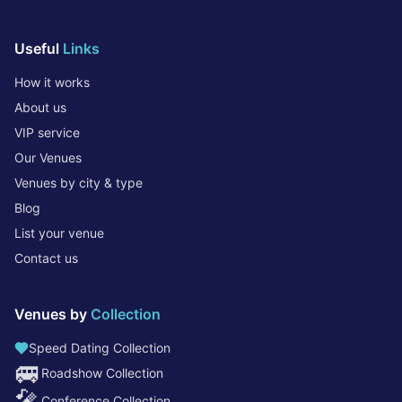
Useful
Links
How it works
About us
VIP service
Our Venues
Venues by city & type
Blog
List your venue
Contact us
Venues by
Collection
Speed Dating Collection
🚐
Roadshow Collection
🎤
Conference Collection