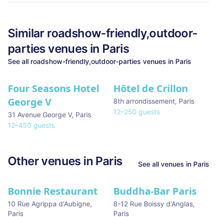
Similar
roadshow-friendly,outdoor-
parties
venues in
Paris
See all
roadshow-friendly,outdoor-parties
venues in
Paris
Four Seasons Hotel
Hôtel de Crillon
George V
8th arrondissement
,
Paris
12
–
250
guests
31 Avenue George V
,
Paris
12
–
450
guests
Other venues in
Paris
See all venues in
Paris
Bonnie Restaurant
Buddha-Bar Paris
10 Rue Agrippa d'Aubigne
,
8-12 Rue Boissy d'Anglas
,
Paris
Paris