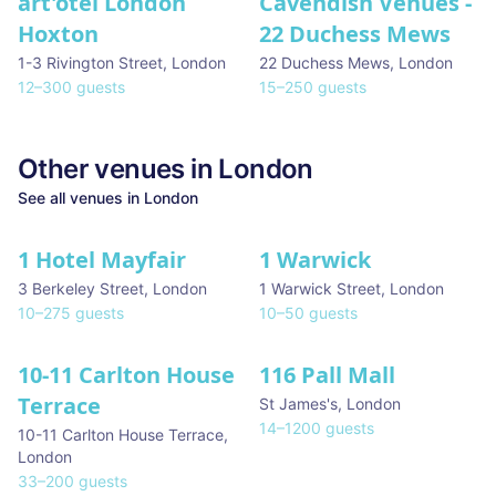
art'otel London
Cavendish Venues -
Hoxton
22 Duchess Mews
1-3 Rivington Street
,
London
22 Duchess Mews
,
London
12
–
300
guests
15
–
250
guests
Other venues in
London
See all venues in
London
1 Hotel Mayfair
1 Warwick
★ We Love
3 Berkeley Street
,
London
1 Warwick Street
,
London
10
–
275
guests
10
–
50
guests
10-11 Carlton House
116 Pall Mall
★ We Love
Terrace
St James's
,
London
14
–
1200
guests
10-11 Carlton House Terrace
,
London
33
–
200
guests