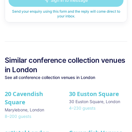
Sign in to message
Send your enquiry using this form and the reply will come direct to
your inbox.
Similar
conference collection
venues
in
London
See all
conference collection
venues in
London
20 Cavendish
30 Euston Square
Square
30 Euston Square
,
London
4
–
230
guests
Marylebone
,
London
8
–
200
guests