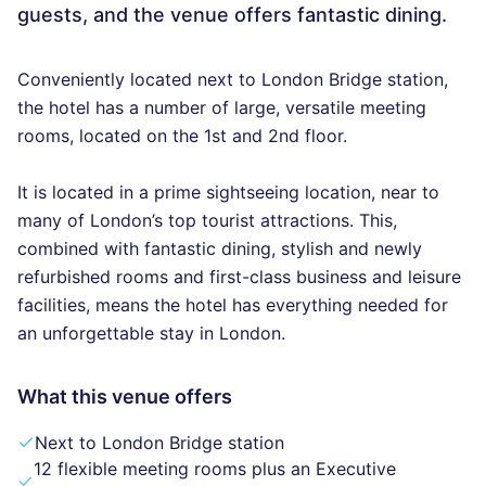
guests, and the venue offers fantastic dining.
Conveniently located next to London Bridge station,
the hotel has a number of large, versatile meeting
rooms, located on the 1st and 2nd floor.
It is located in a prime sightseeing location, near to
many of London’s top tourist attractions. This,
combined with fantastic dining, stylish and newly
refurbished rooms and first-class business and leisure
facilities, means the hotel has everything needed for
an unforgettable stay in London.
What this venue offers
Next to London Bridge station
12 flexible meeting rooms plus an Executive