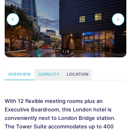
1
/
9
OVERVIEW
CAPACITY
LOCATION
With 12 flexible meeting rooms plus an
Executive Boardroom, this London hotel is
conveniently next to London Bridge station.
The Tower Suite accommodates up to 400