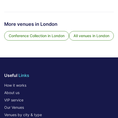
More venues in
London
Conference Collection
in
London
All venues in
London
Useful
Links
How it works
About us
VIP service
Our Venues
Venues by city & type