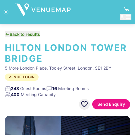
Back to results
HILTON LONDON TOWER
BRIDGE
5 More London Place, Tooley Street, London, SE1 2BY
VENUE LOGIN
248
Guest Rooms
16
Meeting Rooms
400
Meeting Capacity
Send Enquiry