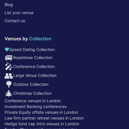
Blog
List your venue
Contact us
Venues by
Collection
Speed Dating Collection
🚐
Roadshow Collection
🎤
Conference Collection
👥
Large Venue Collection
🌳
Outdoor Collection
🎄
Christmas Collection
Conference venues in London
Investment Banking conferences
Private Equity offsite venues in London
Law firm partner retreat venues in London
Hedge fund cap intro venues in London