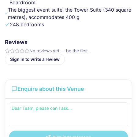
Boardroom
The biggest event suite, the Tower Suite (340 square
metres), accommodates 400 g
248 bedrooms
Reviews
No reviews yet — be the first.
Sign in to write a review
Enquire about this Venue