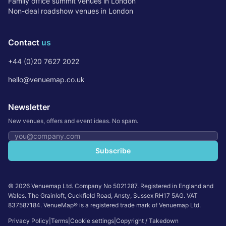
Family office summit venues in London
Non-deal roadshow venues in London
Contact
us
+44 (0)20 7627 2022
hello@venuemap.co.uk
Newsletter
New venues, offers and event ideas. No spam.
Email address
Subscribe
©
2026
Venuemap Ltd. Company No 5021287. Registered in England and
Wales. The Grainloft, Cuckfield Road, Ansty, Sussex RH17 5AG. VAT
837587184. VenueMap® is a registered trade mark of Venuemap Ltd.
Privacy Policy
|
Terms
|
Cookie settings
|
Copyright / Takedown