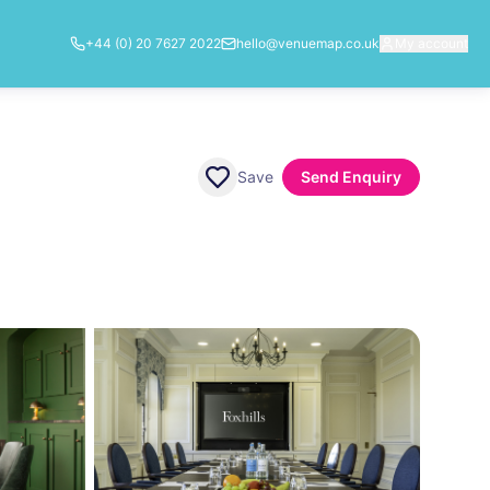
+44 (0) 20 7627 2022
hello@venuemap.co.uk
My account
Save
Send Enquiry