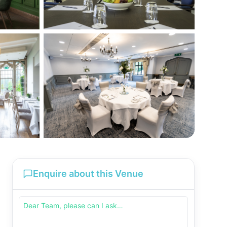
Enquire about this Venue