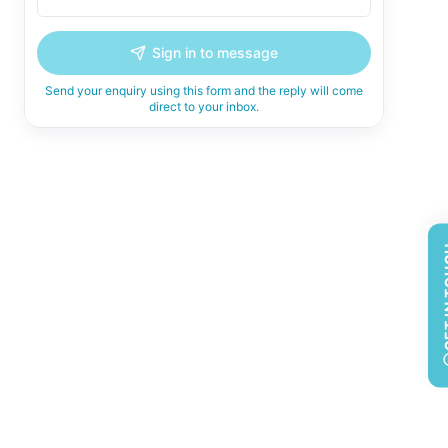
Sign in to message
Send your enquiry using this form and the reply will come
direct to your inbox.
GET 