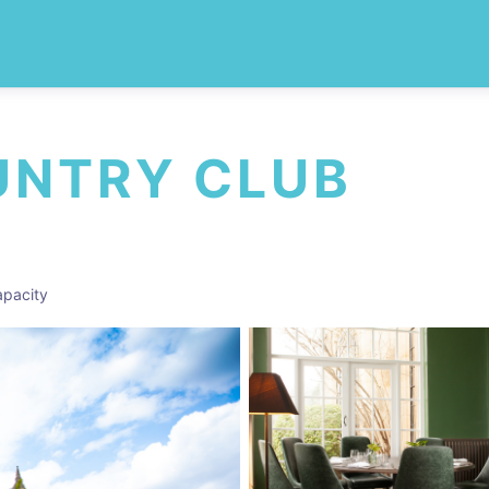
UNTRY CLUB
pacity