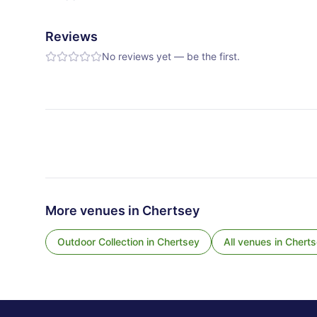
Reviews
No reviews yet — be the first.
More venues in
Chertsey
Outdoor Collection
in
Chertsey
All venues in
Cherts