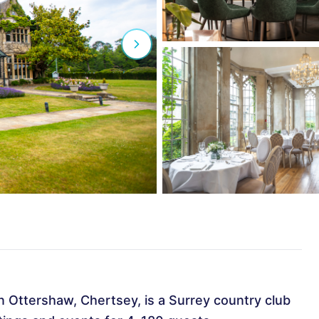
n Ottershaw, Chertsey, is a Surrey country club