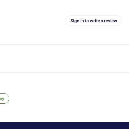
Sign in to write a review
ey