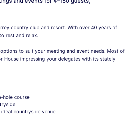
eetings and events for 4–180 guests,
urrey country club and resort. With over 40 years of
to rest and relax.
e options to suit your meeting and event needs. Most of
r House impressing your delegates with its stately
e-hole course
tryside
 ideal countryside venue.