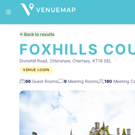
Back to results
FOXHILLS CO
Stonehill Road, Ottershaw, Chertsey, KT16 0EL
VENUE LOGIN
66
Guest Rooms
9
Meeting Rooms
180
Meeting Ca