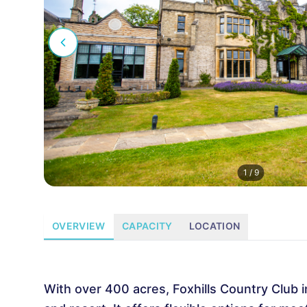
1
/
9
OVERVIEW
CAPACITY
LOCATION
With over 400 acres, Foxhills Country Club i