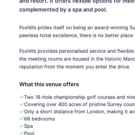
and resort. It offers flexible options for m
complemented by a spa and pool.
Foxhills prides itself on being an award-winning S
peerless hotel excellence, there is no better place 
Foxhills provides personalised service and flexibl
the meeting rooms are housed in the historic Mano
reputation from the moment you enter the drive.
What this venue offers
Two 18-hole championship golf courses and nin
Covering over 400 acres of pristine Surrey coun
Only a short distance from London, making it an
66 bedrooms
Spa
Pool