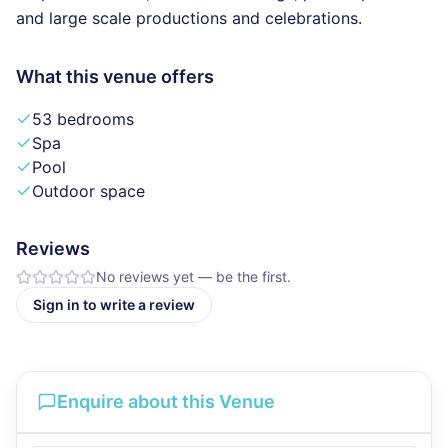
and large scale productions and celebrations.
What this venue offers
53 bedrooms
Spa
Pool
Outdoor space
Reviews
No reviews yet — be the first.
Sign in to write a review
Enquire about this Venue