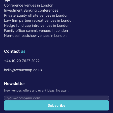
Conference venues in London
Investment Banking conferences
Private Equity offsite venues in London
Law firm partner retreat venues in London
Hedge fund cap intro venues in London
Family office summit venues in London
Non-deal roadshow venues in London
Contact
us
+44 (0)20 7627 2022
hello@venuemap.co.uk
Newsletter
New venues, offers and event ideas. No spam.
Email address
Subscribe