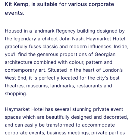
Kit Kemp, is suitable for various corporate
events.
Housed in a landmark Regency building designed by
the legendary architect John Nash, Haymarket Hotel
gracefully fuses classic and modern influences. Inside,
you’ll find the generous proportions of Georgian
architecture combined with colour, pattern and
contemporary art. Situated in the heart of London’s
West End, it is perfectly located for the city’s best
theatres, museums, landmarks, restaurants and
shopping.
Haymarket Hotel has several stunning private event
spaces which are beautifully designed and decorated,
and can easily be transformed to accommodate
corporate events, business meetings, private parties