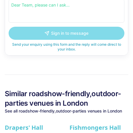
Sign in to message
Send your enquiry using this form and the reply will come direct to
your inbox.
Similar
roadshow-friendly,outdoor-
parties
venues in
London
See all
roadshow-friendly,outdoor-parties
venues in
London
Drapers' Hall
Fishmongers Hall