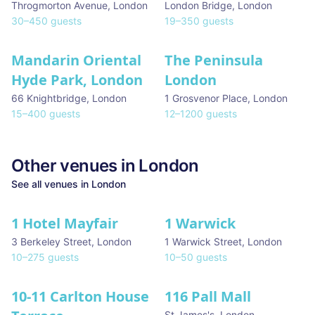
Throgmorton Avenue
,
London
London Bridge
,
London
30
–
450
guests
19
–
350
guests
Mandarin Oriental
The Peninsula
Hyde Park, London
London
66 Knightbridge
,
London
1 Grosvenor Place
,
London
15
–
400
guests
12
–
1200
guests
Other venues in
London
See all venues in
London
1 Hotel Mayfair
1 Warwick
★ We Love
3 Berkeley Street
,
London
1 Warwick Street
,
London
10
–
275
guests
10
–
50
guests
10-11 Carlton House
116 Pall Mall
★ We Love
St James's
,
London