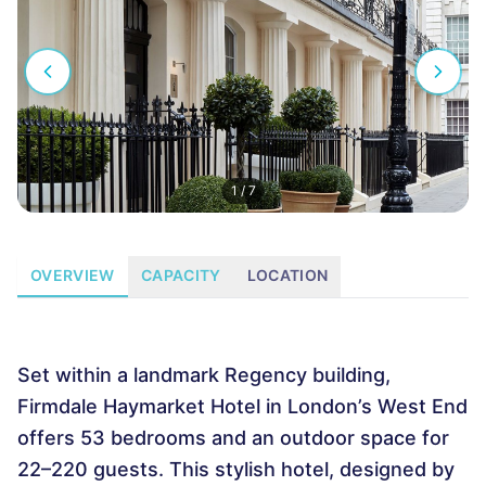
1
/
7
OVERVIEW
CAPACITY
LOCATION
Set within a landmark Regency building,
Firmdale Haymarket Hotel in London’s West End
offers 53 bedrooms and an outdoor space for
22–220 guests. This stylish hotel, designed by