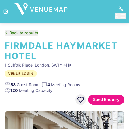
Back to results
FIRMDALE HAYMARKET
HOTEL
1 Suffolk Place, London, SW1Y 4HX
VENUE LOGIN
53
Guest Rooms
4
Meeting Rooms
120
Meeting Capacity
Send Enquiry