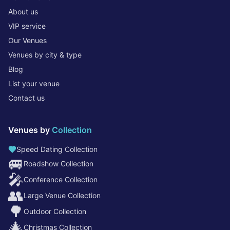
About us
VIP service
Our Venues
Venues by city & type
Blog
List your venue
Contact us
Venues by
Collection
Speed Dating Collection
🚐
Roadshow Collection
🎤
Conference Collection
👥
Large Venue Collection
🌳
Outdoor Collection
🎄
Christmas Collection