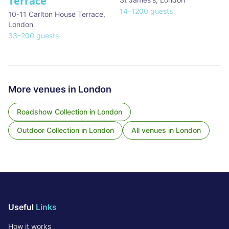
Terrace
14
–
1200
guests
10-11 Carlton House Terrace
,
London
33
–
200
guests
More venues in
London
Roadshow Collection
in
London
Outdoor Collection
in
London
All venues in
London
Useful
Links
How it works