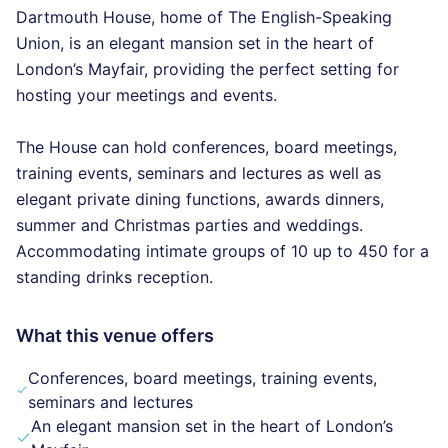
Dartmouth House, home of The English-Speaking
Union, is an elegant mansion set in the heart of
London’s Mayfair, providing the perfect setting for
hosting your meetings and events.
The House can hold conferences, board meetings,
training events, seminars and lectures as well as
elegant private dining functions, awards dinners,
summer and Christmas parties and weddings.
Accommodating intimate groups of 10 up to 450 for a
standing drinks reception.
What this venue offers
Conferences, board meetings, training events,
seminars and lectures
An elegant mansion set in the heart of London’s