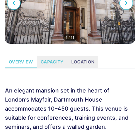
1
/
11
OVERVIEW
CAPACITY
LOCATION
An elegant mansion set in the heart of
London’s Mayfair, Dartmouth House
accommodates 10–450 guests. This venue is
suitable for conferences, training events, and
seminars, and offers a walled garden.