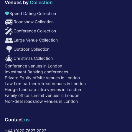
Venues by
Collection
Speed Dating Collection
🚐
Roadshow Collection
🎤
Conference Collection
👥
Large Venue Collection
🌳
Outdoor Collection
🎄
Christmas Collection
Conference venues in London
Investment Banking conferences
Private Equity offsite venues in London
Law firm partner retreat venues in London
Hedge fund cap intro venues in London
Family office summit venues in London
Non-deal roadshow venues in London
Contact
us
+44 (0)20 7627 2022