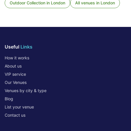
Outdoor Collection
in
London
All venues in
London
Useful
Links
How it works
About us
VIP service
Our Venues
Venues by city & type
Blog
List your venue
Contact us