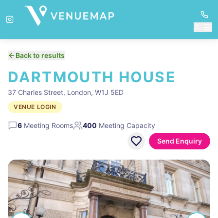
Back to results
DARTMOUTH HOUSE
37 Charles Street, London, W1J 5ED
VENUE LOGIN
6
Meeting Rooms
400
Meeting Capacity
Send Enquiry