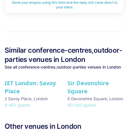
Send your enquiry using this form and the reply will come direct to
your inbox.
Similar
conference-centres,outdoor-
parties
venues in
London
See all
conference-centres,outdoor-parties
venues in
London
IET London: Savoy
Sir Devonshire
Place
Square
2 Savoy Place
,
London
5 Devonshire Square
,
London
4
–
451
guests
40
–
300
guests
Other venues in
London