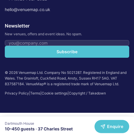
hello@venuemap.co.uk
Newsletter
New venues, offers and event ideas. No spam.
Email address
Subscribe
©
2026
Venuemap Ltd. Company No 5021287. Registered in England and
Wales. The Grainloft, Cuckfield Road, Ansty, Sussex RH17 5AG. VAT
837587184. VenueMap® is a registered trade mark of Venuemap Ltd.
Privacy Policy
|
Terms
|
Cookie settings
|
Copyright / Takedown
Dartmouth House
Enquire
10
–
450
guests ·
37 Charles Street