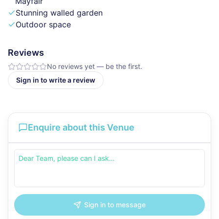
Mayfair
Stunning walled garden
Outdoor space
Reviews
No reviews yet — be the first.
Sign in to write a review
Enquire about this Venue
Sign in to message