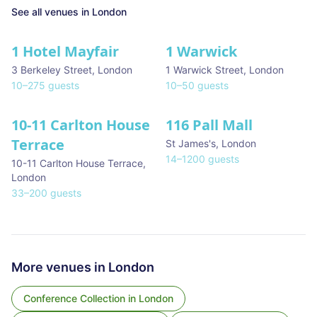
See all venues in
London
1 Hotel Mayfair
1 Warwick
★ We Love
3 Berkeley Street
,
London
1 Warwick Street
,
London
10
–
275
guests
10
–
50
guests
10-11 Carlton House
116 Pall Mall
★ We Love
Terrace
St James's
,
London
14
–
1200
guests
10-11 Carlton House Terrace
,
London
33
–
200
guests
More venues in
London
Conference Collection
in
London