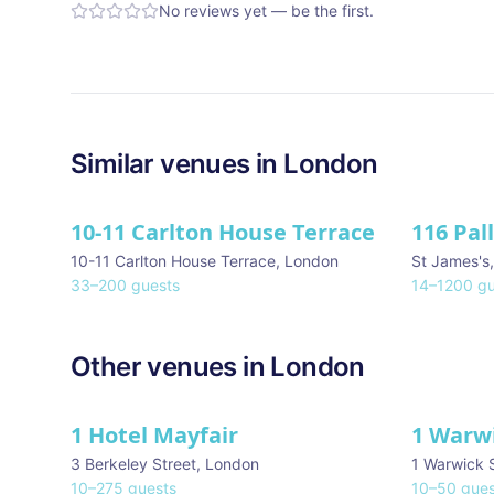
No reviews yet — be the first.
Similar
venues in
London
10-11 Carlton House Terrace
116 Pal
★ We Lo
10-11 Carlton House Terrace
,
London
St James's
33
–
200
guests
14
–
1200
gu
Other venues in
London
1 Hotel Mayfair
1 Warw
★ We Love
3 Berkeley Street
,
London
1 Warwick 
10
–
275
guests
10
–
50
gues