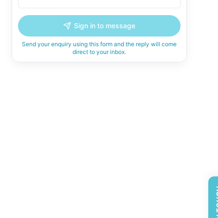
Sign in to message
Send your enquiry using this form and the reply will come
direct to your inbox.
GET 