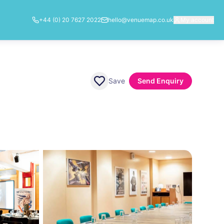
+44 (0) 20 7627 2022
hello@venuemap.co.uk
My account
Save
Send Enquiry