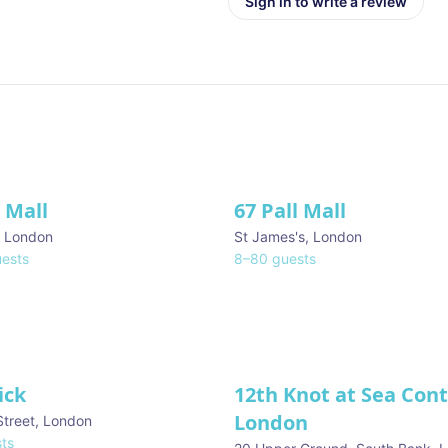
Sign in to write a review
l Mall
67 Pall Mall
ve
,
London
St James's
,
London
ests
8
–
80
guests
ick
12th Knot at Sea Con
London
Street
,
London
ts