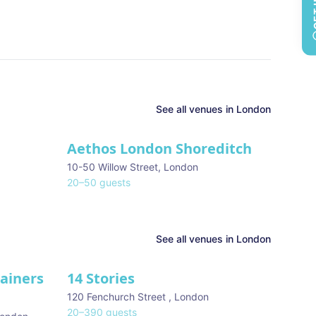
See all
venues in
London
Aethos London Shoreditch
10-50 Willow Street
,
London
20
–
50
guests
See all venues in
London
tainers
14 Stories
120 Fenchurch Street
,
London
20
–
390
guests