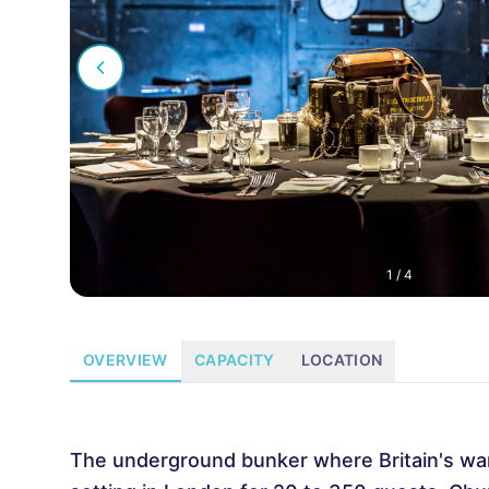
1
/
4
OVERVIEW
CAPACITY
LOCATION
The underground bunker where Britain's wart