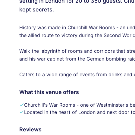
setting in London for 20 to 350 guests. Chu
kept secrets.
History was made in Churchill War Rooms - an unde
the allied route to victory during the Second Worl
Walk the labyrinth of rooms and corridors that str
and his war cabinet from the German bombing raid
Caters to a wide range of events from drinks and 
What this venue offers
Churchill's War Rooms - one of Westminster's be
Located in the heart of London and next door t
Reviews