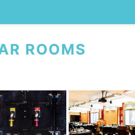
WAR ROOMS