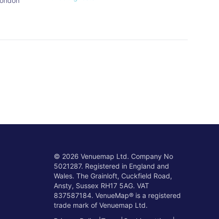
ondon
©
2026
Venuemap Ltd. Company No
5021287. Registered in England and
Wales. The Grainloft, Cuckfield Road,
Ansty, Sussex RH17 5AG. VAT
837587184. VenueMap® is a registered
trade mark of Venuemap Ltd.