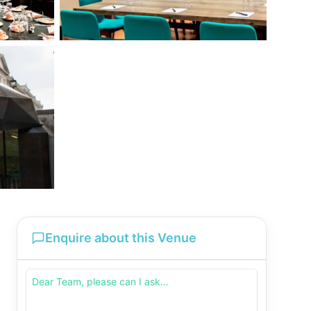
Enquire about this Venue