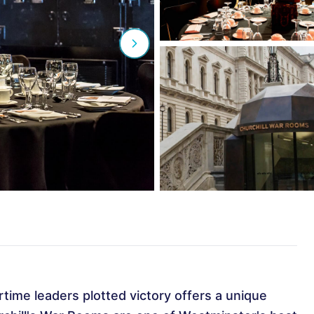
ime leaders plotted victory offers a unique