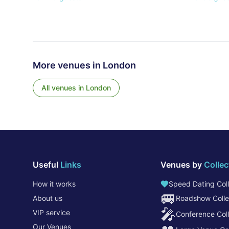
More venues in
London
All venues in
London
Useful
Links
Venues by
Collec
How it works
Speed Dating Coll
🚐
About us
Roadshow Colle
🎤
VIP service
Conference Coll
Our Venues