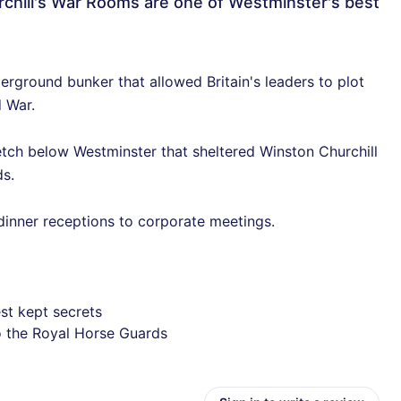
rchill's War Rooms are one of Westminster's best
rground bunker that allowed Britain's leaders to plot
d War.
etch below Westminster that sheltered Winston Churchill
s.
dinner receptions to corporate meetings.
st kept secrets
o the Royal Horse Guards