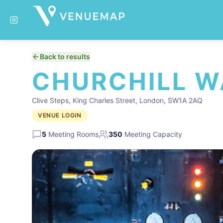
Back to results
CHURCHILL 
Clive Steps, King Charles Street, London, SW1A 2AQ
VENUE LOGIN
5
Meeting Rooms
350
Meeting Capacity