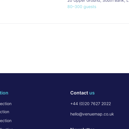
20 Upper Ground, South Bank
,
L
80
–
300
guests
tion
Contact
us
ection
+44 (0)20 7627 2022
ction
hello@venuemap.co.uk
ection