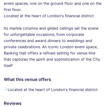
event spaces, one on the ground floor and one on the
first floor.
Located at the heart of London's financial district
Its marble columns and gilded ceilings set the scene
for unforgettable occasions, from corporate
conferences and award dinners to weddings and
private celebrations. An iconic London event space,
Banking Hall offers a refined setting for venue hire
that captures the spirit and sophistication of the City
itself
What this venue offers
Located at the heart of London's financial district
Reviews