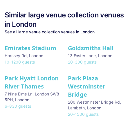
Similar
large venue collection
venues
in
London
See all
large venue collection
venues in
London
Emirates Stadium
Goldsmiths Hall
Hornsey Rd
,
London
13 Foster Lane
,
London
10
–
1200
guests
20
–
300
guests
Park Hyatt London
Park Plaza
River Thames
Westminster
Bridge
7 Nine Elms Ln, London SW8
5PH
,
London
200 Westminster Bridge Rd,
6
–
830
guests
Lambeth
,
London
20
–
1500
guests