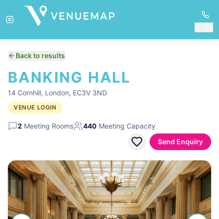
Back to results
BANKING HALL
14 Cornhill, London, EC3V 3ND
VENUE LOGIN
2
Meeting Rooms
440
Meeting Capacity
Send Enquiry