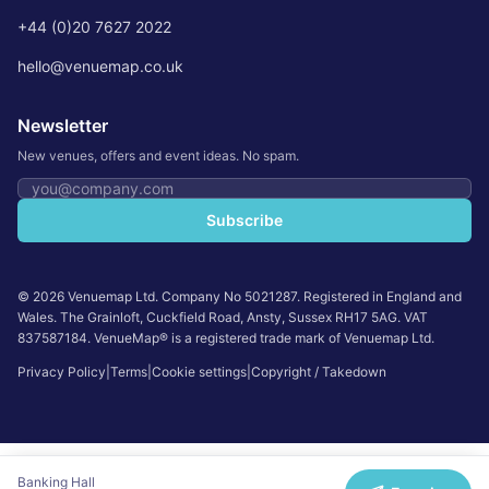
+44 (0)20 7627 2022
hello@venuemap.co.uk
Newsletter
New venues, offers and event ideas. No spam.
Email address
Subscribe
©
2026
Venuemap Ltd. Company No 5021287. Registered in England and
Wales. The Grainloft, Cuckfield Road, Ansty, Sussex RH17 5AG. VAT
837587184. VenueMap® is a registered trade mark of Venuemap Ltd.
Privacy Policy
|
Terms
|
Cookie settings
|
Copyright / Takedown
Banking Hall