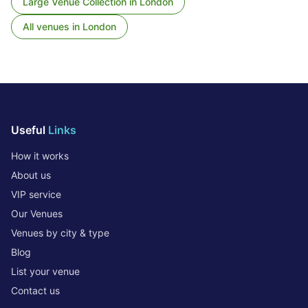
Large Venue Collection
in
London
All venues in
London
Useful
Links
How it works
About us
VIP service
Our Venues
Venues by city & type
Blog
List your venue
Contact us