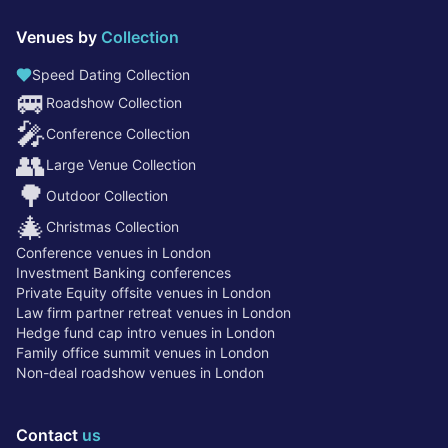
Venues by
Collection
Speed Dating Collection
🚐
Roadshow Collection
🎤
Conference Collection
👥
Large Venue Collection
🌳
Outdoor Collection
🎄
Christmas Collection
Conference venues in London
Investment Banking conferences
Private Equity offsite venues in London
Law firm partner retreat venues in London
Hedge fund cap intro venues in London
Family office summit venues in London
Non-deal roadshow venues in London
Contact
us