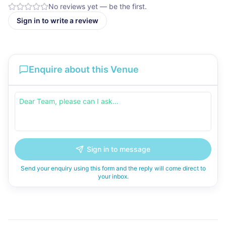
No reviews yet — be the first.
Sign in to write a review
Enquire about this Venue
Sign in to message
Send your enquiry using this form and the reply will come direct to
your inbox.