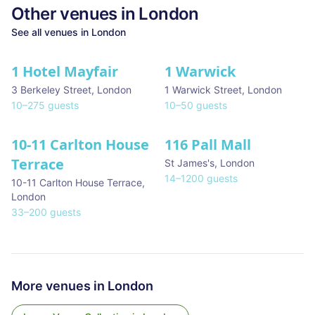
Other venues in
London
See all venues in
London
1 Hotel Mayfair
1 Warwick
★ We Love
3 Berkeley Street
,
London
1 Warwick Street
,
London
10
–
275
guests
10
–
50
guests
10-11 Carlton House
116 Pall Mall
★ We Love
Terrace
St James's
,
London
14
–
1200
guests
10-11 Carlton House Terrace
,
London
33
–
200
guests
More venues in
London