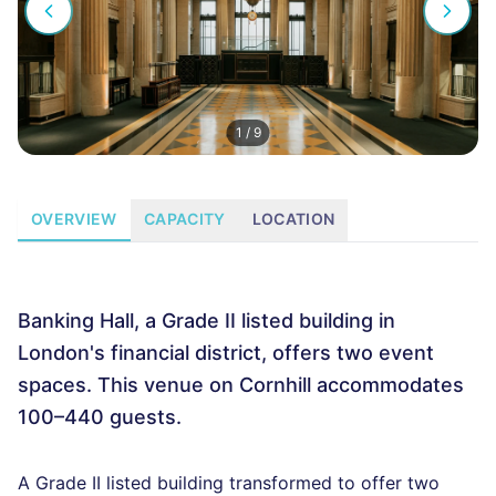
1
/
9
OVERVIEW
CAPACITY
LOCATION
Banking Hall, a Grade II listed building in
London's financial district, offers two event
spaces. This venue on Cornhill accommodates
100–440 guests.
A Grade II listed building transformed to offer two