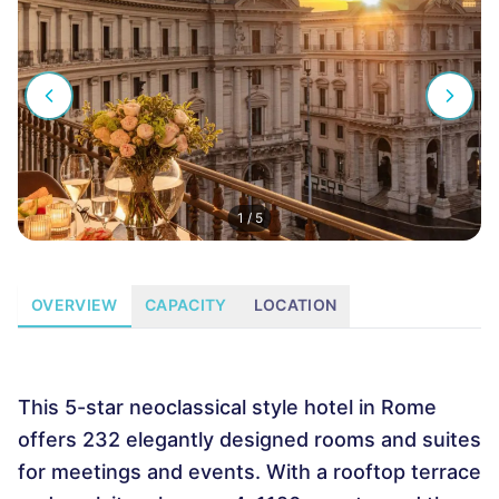
1
/
5
OVERVIEW
CAPACITY
LOCATION
This 5-star neoclassical style hotel in Rome
offers 232 elegantly designed rooms and suites
for meetings and events. With a rooftop terrace