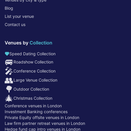
Blog
List your venue
Contact us
Venues by
Collection
Speed Dating Collection
🚐
Roadshow Collection
🎤
Conference Collection
👥
Large Venue Collection
🌳
Outdoor Collection
🎄
Christmas Collection
Conference venues in London
Investment Banking conferences
Private Equity offsite venues in London
Law firm partner retreat venues in London
Hedge fund cap intro venues in London