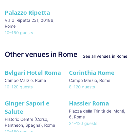
Palazzo Ripetta
★ We Love
Via di Ripetta 231, 00186
,
We stay here
Rome
10
–
150
guests
Other venues in
Rome
See all venues in
Rome
Bvlgari Hotel Roma
Corinthia Rome
Campo Marzio
,
Rome
Campo Marzio
,
Rome
10
–
120
guests
8
–
120
guests
Ginger Sapori e
Hassler Roma
Salute
Piazza della Trinità dei Monti,
6
,
Rome
Historic Centre (Corso,
24
–
120
guests
Pantheon, Spagna)
,
Rome
10
–
150
guests