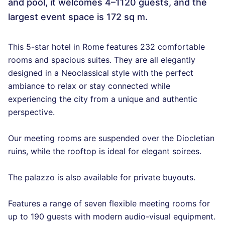
and pool, it welcomes 4–1120 guests, and the
largest event space is 172 sq m.
This 5-star hotel in Rome features 232 comfortable
rooms and spacious suites. They are all elegantly
designed in a Neoclassical style with the perfect
ambiance to relax or stay connected while
experiencing the city from a unique and authentic
perspective.
Our meeting rooms are suspended over the Diocletian
ruins, while the rooftop is ideal for elegant soirees.
The palazzo is also available for private buyouts.
Features a range of seven flexible meeting rooms for
up to 190 guests with modern audio-visual equipment.