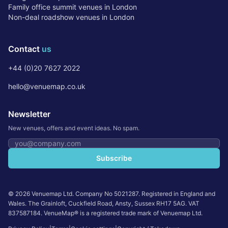
Family office summit venues in London
Non-deal roadshow venues in London
Contact
us
+44 (0)20 7627 2022
hello@venuemap.co.uk
Newsletter
New venues, offers and event ideas. No spam.
Email address
Subscribe
©
2026
Venuemap Ltd. Company No 5021287. Registered in England and
Wales. The Grainloft, Cuckfield Road, Ansty, Sussex RH17 5AG. VAT
837587184. VenueMap® is a registered trade mark of Venuemap Ltd.