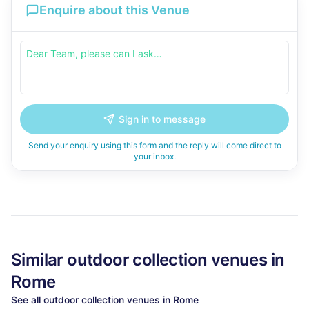
Enquire about this Venue
Sign in to message
Send your enquiry using this form and the reply will come direct to
your inbox.
Similar
outdoor collection
venues in
Rome
See all
outdoor collection
venues in
Rome