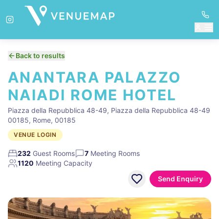
Back to results
ANANTARA PALAZZO
NAIADI ROME HOTEL
Piazza della Repubblica 48-49, Piazza della Repubblica 48-49
00185, Rome, 00185
VENUE LOGIN
232
Guest Rooms
7
Meeting Rooms
1120
Meeting Capacity
Send Enquiry