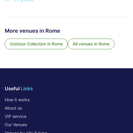
More venues in
Rome
Outdoor Collection
in
Rome
All venues in
Rome
Useful
Links
How it works
About us
VIP service
Our Venues
Venues by city & type