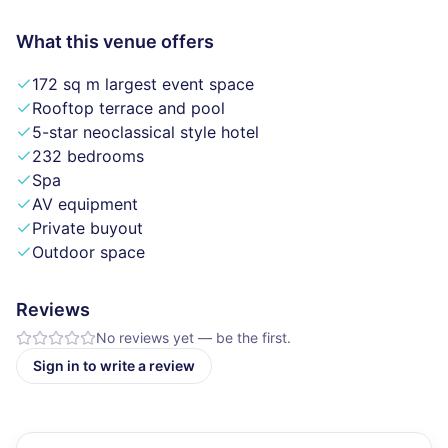
What this venue offers
172 sq m largest event space
Rooftop terrace and pool
5-star neoclassical style hotel
232 bedrooms
Spa
AV equipment
Private buyout
Outdoor space
Reviews
No reviews yet — be the first.
Sign in to write a review