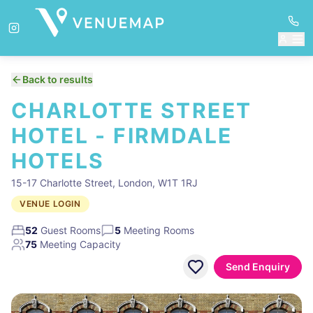
Back to results
CHARLOTTE STREET
HOTEL - FIRMDALE
HOTELS
15-17 Charlotte Street, London, W1T 1RJ
VENUE LOGIN
52
Guest Rooms
5
Meeting Rooms
75
Meeting Capacity
Send Enquiry