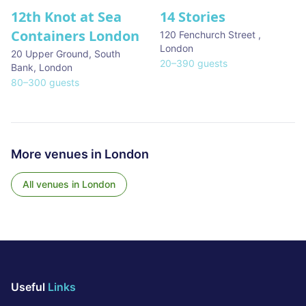
12th Knot at Sea
14 Stories
Containers London
120 Fenchurch Street
,
London
20 Upper Ground, South
20
–
390
guests
Bank
,
London
80
–
300
guests
More venues in
London
All venues in
London
Useful
Links