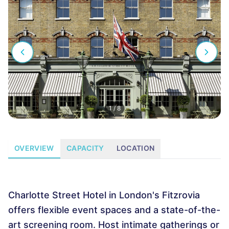
1
/
8
OVERVIEW
CAPACITY
LOCATION
Charlotte Street Hotel in London's Fitzrovia
offers flexible event spaces and a state-of-the-
art screening room. Host intimate gatherings or