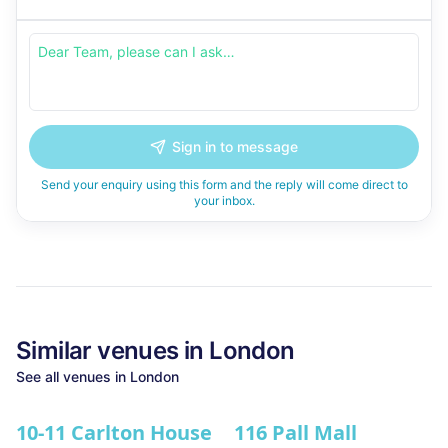
Sign in to message
Send your enquiry using this form and the reply will come direct to
your inbox.
Similar
venues in
London
See all
venues in
London
10-11 Carlton House
116 Pall Mall
★ We Love