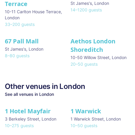
Terrace
St James's
,
London
14
–
1200
guests
10-11 Carlton House Terrace
,
London
33
–
200
guests
67 Pall Mall
Aethos London
Shoreditch
St James's
,
London
8
–
80
guests
10-50 Willow Street
,
London
20
–
50
guests
Other venues in
London
See all venues in
London
1 Hotel Mayfair
1 Warwick
★ We Love
3 Berkeley Street
,
London
1 Warwick Street
,
London
10
–
275
guests
10
–
50
guests