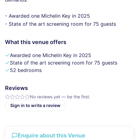
- Awarded one Michelin Key in 2025
- State of the art screening room for 75 guests
What this venue offers
Awarded one Michelin Key in 2025
State of the art screening room for 75 guests
52 bedrooms
Reviews
No reviews yet — be the first.
Sign in to write a review
Enquire about this Venue