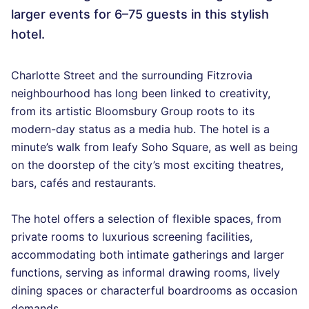
larger events for 6–75 guests in this stylish
hotel.
Charlotte Street and the surrounding Fitzrovia
neighbourhood has long been linked to creativity,
from its artistic Bloomsbury Group roots to its
modern-day status as a media hub. The hotel is a
minute’s walk from leafy Soho Square, as well as being
on the doorstep of the city’s most exciting theatres,
bars, cafés and restaurants.
The hotel offers a selection of flexible spaces, from
private rooms to luxurious screening facilities,
accommodating both intimate gatherings and larger
functions, serving as informal drawing rooms, lively
dining spaces or characterful boardrooms as occasion
demands.