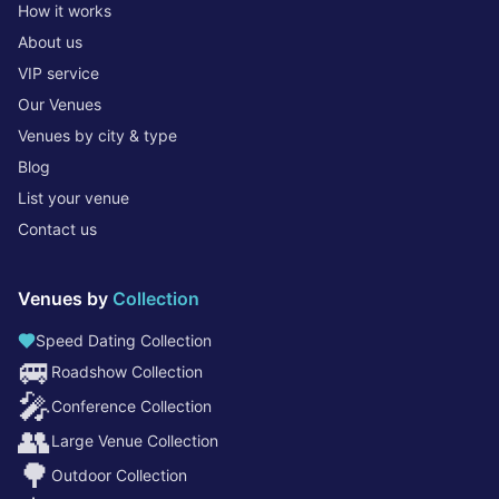
How it works
About us
VIP service
Our Venues
Venues by city & type
Blog
List your venue
Contact us
Venues by
Collection
Speed Dating Collection
🚐
Roadshow Collection
🎤
Conference Collection
👥
Large Venue Collection
🌳
Outdoor Collection