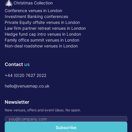
🎄
Christmas Collection
Conference venues in London
Investment Banking conferences
Private Equity offsite venues in London
Law firm partner retreat venues in London
Hedge fund cap intro venues in London
Family office summit venues in London
Non-deal roadshow venues in London
Contact
us
+44 (0)20 7627 2022
hello@venuemap.co.uk
Newsletter
New venues, offers and event ideas. No spam.
Email address
Subscribe