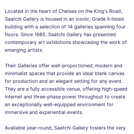
Located in the heart of Chelsea on the King's Road,
Saatchi Gallery is housed in an iconic, Grade II-listed
building with a selection of 14 galleries spanning four
floors. Since 1985, Saatchi Gallery has presented
contemporary art exhibitions showcasing the work of
emerging artists.
Their Galleries offer well-proportioned, modern and
minimalist spaces that provide an ideal blank canvas
for production and an elegant setting for any event.
They are a fully accessible venue, offering high-speed
internet and three-phase power throughout to create
an exceptionally well-equipped environment for
immersive and experiential events.
Available year-round, Saatchi Gallery fosters the very