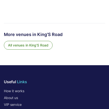
More venues in
King'S Road
All venues in
King'S Road
Useful
Links
How it works
About us
VIP service