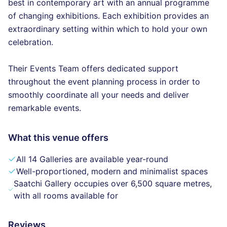
best in contemporary art with an annual programme
of changing exhibitions. Each exhibition provides an
extraordinary setting within which to hold your own
celebration.
Their Events Team offers dedicated support
throughout the event planning process in order to
smoothly coordinate all your needs and deliver
remarkable events.
What this venue offers
All 14 Galleries are available year-round
Well-proportioned, modern and minimalist spaces
Saatchi Gallery occupies over 6,500 square metres,
with all rooms available for
Reviews