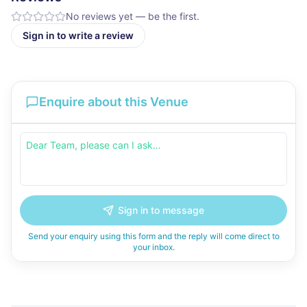
No reviews yet — be the first.
Sign in to write a review
Enquire about this Venue
Sign in to message
Send your enquiry using this form and the reply will come direct to
your inbox.