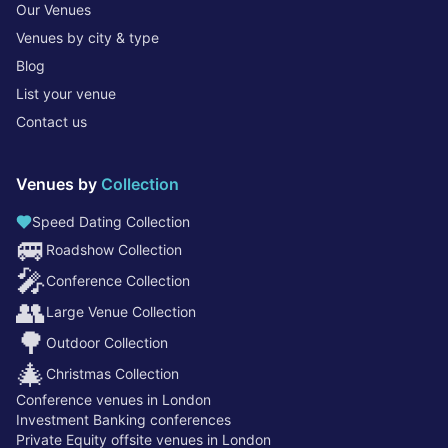
Our Venues
Venues by city & type
Blog
List your venue
Contact us
Venues by
Collection
Speed Dating Collection
🚐
Roadshow Collection
🎤
Conference Collection
👥
Large Venue Collection
🌳
Outdoor Collection
🎄
Christmas Collection
Conference venues in London
Investment Banking conferences
Private Equity offsite venues in London