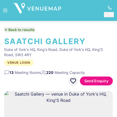
Back to results
SAATCHI GALLERY
Duke of York's HQ, King's Road, Duke of York's HQ, King'S
Road, SW3 4RY
VENUE LOGIN
13
Meeting Rooms
220
Meeting Capacity
Send Enquiry