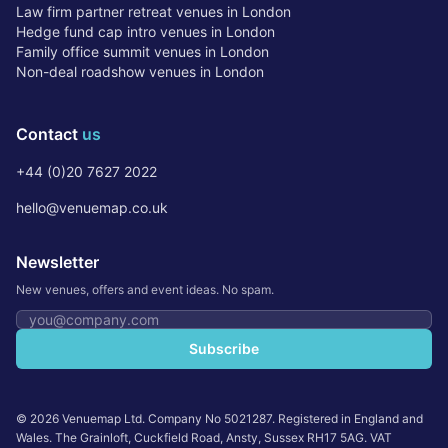
Law firm partner retreat venues in London
Hedge fund cap intro venues in London
Family office summit venues in London
Non-deal roadshow venues in London
Contact
us
+44 (0)20 7627 2022
hello@venuemap.co.uk
Newsletter
New venues, offers and event ideas. No spam.
Email address
Subscribe
©
2026
Venuemap Ltd. Company No 5021287. Registered in England and
Wales. The Grainloft, Cuckfield Road, Ansty, Sussex RH17 5AG. VAT