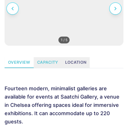
1
/
5
OVERVIEW
CAPACITY
LOCATION
Fourteen modern, minimalist galleries are
available for events at Saatchi Gallery, a venue
in Chelsea offering spaces ideal for immersive
exhibitions. It can accommodate up to 220
guests.