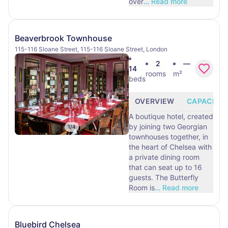
over
…
Read more
Beaverbrook Townhouse
115-116 Sloane Street, 115-116 Sloane Street, London
2
—
14
rooms
m²
beds
OVERVIEW
CAPACITY
A boutique hotel, created
by joining two Georgian
1
/
4
townhouses together, in
the heart of Chelsea with
a private dining room
that can seat up to 16
guests. The Butterfly
Room is
…
Read more
Bluebird Chelsea