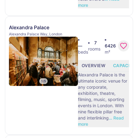
more
Alexandra Palace
Alexandra Palace Way, London
7
—
6426
rooms
beds
m²
OVERVIEW
CAPACITY
Alexandra Palace is the
ultimate iconic venue for
1
/
5
any corporate,
exhibition, theatre,
filming, music, sporting
events in London. With
nine flexible pillar free
and interlinking
…
Read
more