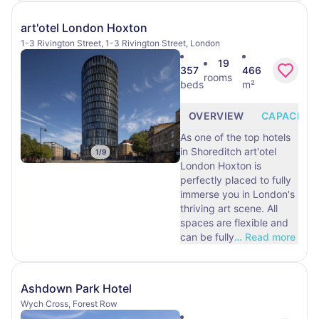
art'otel London Hoxton
1-3 Rivington Street, 1-3 Rivington Street, London
19
357
466
rooms
beds
m²
OVERVIEW
CAPACITY
As one of the top hotels
in Shoreditch art'otel
1
/
9
London Hoxton is
perfectly placed to fully
immerse you in London's
thriving art scene. All
spaces are flexible and
can be fully
…
Read more
Ashdown Park Hotel
Wych Cross, Forest Row