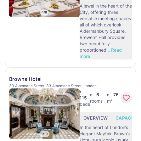
A jewel in the heart of the
City, offering three
1
/
9
versatile meeting spaces
all of which overlook
Aldermanbury Square.
Brewers’ Hall provides
two beautifully
proportioned
…
Read
more
Browns Hotel
33 Albemarle Street, 33 Albemarle Street, London
6
76
115
rooms
m²
beds
OVERVIEW
CAPACITY
In the heart of London’s
elegant Mayfair, Brown’s
1
/
10
Hotel is an iconic luxury