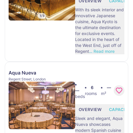
OVERVIEW
CAPACITY
With its sleek interior and
innovative Japanese
1
/
3
cuisine, Aqua Kyoto is
the ultimate destination
for exclusive events.
Located in the heart of
the West End, just off of
Regent
…
Read more
Aqua Nueva
Regent Street, London
6
—
—
rooms
m²
beds
OVERVIEW
CAPACITY
Sleek and elegant, Aqua
Nueva showcases
modern Spanish cuisine