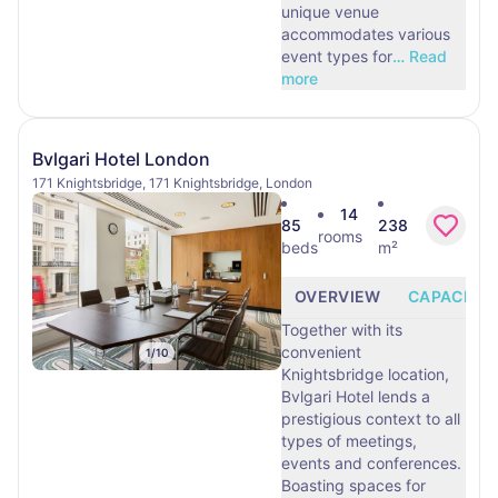
unique venue
accommodates various
event types for
…
Read
more
Bvlgari Hotel London
171 Knightsbridge, 171 Knightsbridge, London
14
85
238
rooms
beds
m²
OVERVIEW
CAPACITY
Together with its
convenient
1
/
10
Knightsbridge location,
Bvlgari Hotel lends a
prestigious context to all
types of meetings,
events and conferences.
Boasting spaces for