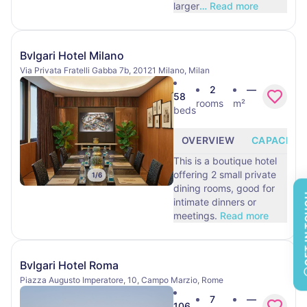
larger
…
Read more
Bvlgari Hotel Milano
Via Privata Fratelli Gabba 7b, 20121 Milano, Milan
2
—
58
rooms
m²
beds
OVERVIEW
CAPACITY
This is a boutique hotel
offering 2 small private
1
/
6
dining rooms, good for
GET 
intimate dinners or
meetings.
Read more
Bvlgari Hotel Roma
Piazza Augusto Imperatore, 10, Campo Marzio, Rome
7
—
106