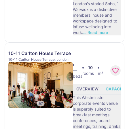
London's storied Soho, 1
Warwick is a distinctive
members' house and
workspace designed to
infuse wellbeing into
work.
…
Read more
10-11 Carlton House Terrace
10-11 Carlton House Terrace, London
10
—
—
rooms
m²
beds
OVERVIEW
CAPACITY
This Westminster
corporate events venue
1
/
7
is superbly suited to
breakfast meetings,
conferences, board
meetings, training, drinks