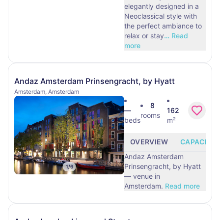
elegantly designed in a
Neoclassical style with
the perfect ambiance to
relax or stay
…
Read
more
Andaz Amsterdam Prinsengracht, by Hyatt
Amsterdam, Amsterdam
8
—
162
rooms
beds
m²
OVERVIEW
CAPACITY
Andaz Amsterdam
Prinsengracht, by Hyatt
1
/
6
— venue in
Amsterdam.
Read more