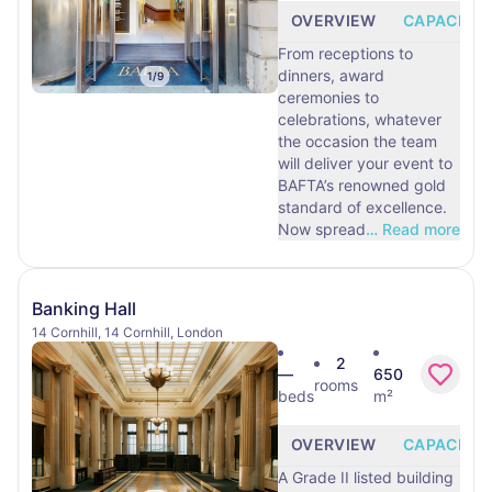
OVERVIEW
CAPACITY
From receptions to
dinners, award
1
/
9
ceremonies to
celebrations, whatever
the occasion the team
will deliver your event to
BAFTA’s renowned gold
standard of excellence.
Now spread
…
Read more
Banking Hall
14 Cornhill, 14 Cornhill, London
2
—
650
rooms
beds
m²
OVERVIEW
CAPACITY
A Grade II listed building