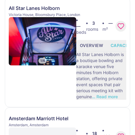
All Star Lanes Holborn
Victoria House, Bloomsbury Place, London
3
—
—
rooms
m²
beds
OVERVIEW
CAPACITY
All Star Lanes Holborn is
a boutique bowling and
1
/
6
karaoke venue five
minutes from Holborn
station, offering private
event spaces that pair
serious meeting kit with
genuine
…
Read more
Amsterdam Marriott Hotel
Amsterdam, Amsterdam
18