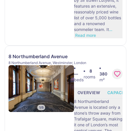
by Sir Edwin Lutyens, it
features an extensive,
reasonably priced wine
list of over 5,000 bottles
and a renowned
sommelier team. It
…
Read more
8 Northumberland Avenue
8 Northumberland Avenue, Westminster, London
8
—
380
rooms
beds
m²
OVERVIEW
CAPACITY
8 Northumberland
Avenue is located only a
1
/
5
stone’s throw away from
Trafalgar Square, making
it one of London’s most
central venues. The