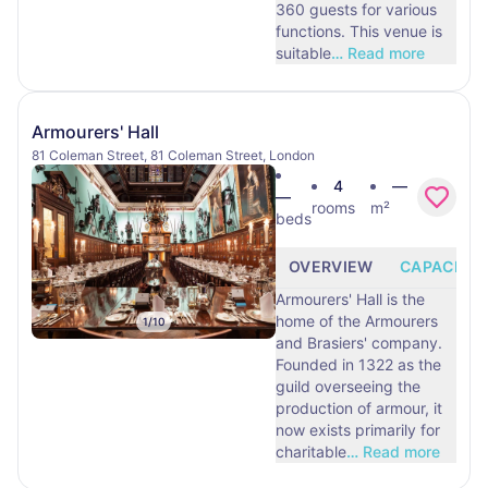
360 guests for various
functions. This venue is
suitable
…
Read more
Armourers' Hall
81 Coleman Street, 81 Coleman Street, London
4
—
—
rooms
m²
beds
OVERVIEW
CAPACITY
Armourers' Hall is the
home of the Armourers
1
/
10
and Brasiers' company.
Founded in 1322 as the
guild overseeing the
production of armour, it
now exists primarily for
charitable
…
Read more