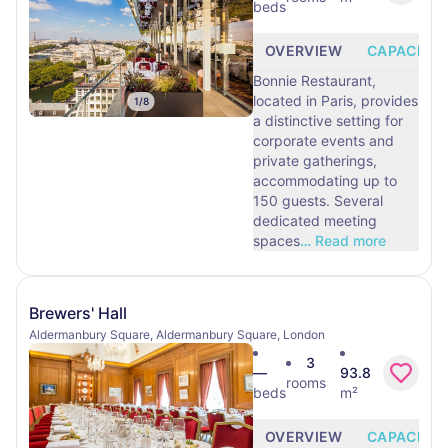
beds
OVERVIEW
CAPACITY
Bonnie Restaurant,
located in Paris, provides
1
/
8
a distinctive setting for
corporate events and
private gatherings,
accommodating up to
150 guests. Several
dedicated meeting
spaces
…
Read more
Brewers' Hall
Aldermanbury Square, Aldermanbury Square, London
3
—
93.8
rooms
beds
m²
OVERVIEW
CAPACITY