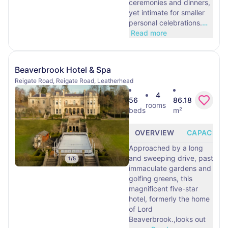
ceremonies and dinners,
yet intimate for smaller
personal celebrations.
…
Read more
Beaverbrook Hotel & Spa
Reigate Road, Reigate Road, Leatherhead
4
56
86.18
rooms
beds
m²
OVERVIEW
CAPACITY
Approached by a long
and sweeping drive, past
1
/
5
immaculate gardens and
golfing greens, this
magnificent five-star
hotel, formerly the home
of Lord
Beaverbrook.,looks out