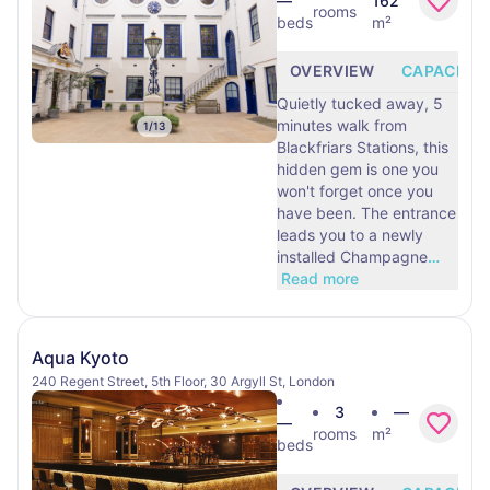
—
162
rooms
beds
m²
OVERVIEW
CAPACITY
Quietly tucked away, 5
minutes walk from
1
/
13
Blackfriars Stations, this
hidden gem is one you
won't forget once you
have been. The entrance
leads you to a newly
installed Champagne
…
Read more
Aqua Kyoto
240 Regent Street, 5th Floor, 30 Argyll St, London
3
—
—
rooms
m²
beds