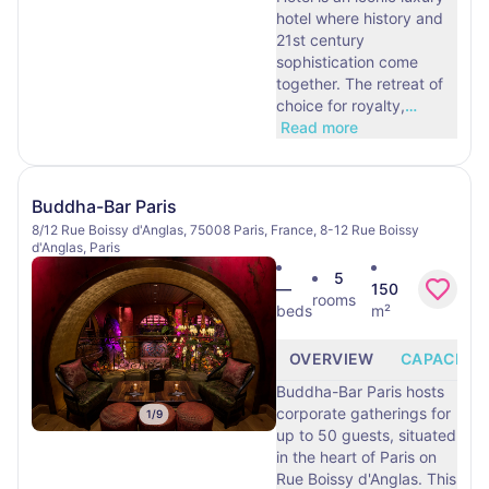
hotel where history and
21st century
sophistication come
together. The retreat of
choice for royalty,
…
Read more
Buddha-Bar Paris
8/12 Rue Boissy d'Anglas, 75008 Paris, France, 8-12 Rue Boissy
d'Anglas, Paris
5
—
150
rooms
beds
m²
OVERVIEW
CAPACITY
Buddha-Bar Paris hosts
corporate gatherings for
1
/
9
up to 50 guests, situated
in the heart of Paris on
Rue Boissy d'Anglas. This