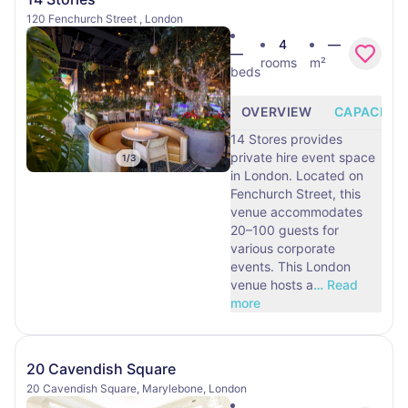
120 Fenchurch Street , London
4
—
—
rooms
m²
beds
OVERVIEW
CAPACITY
14 Stores provides
private hire event space
1
/
3
in London. Located on
Fenchurch Street, this
venue accommodates
20–100 guests for
various corporate
events. This London
venue hosts a
…
Read
more
20 Cavendish Square
20 Cavendish Square, Marylebone, London