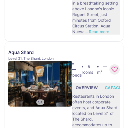
in a breathtaking setting
above London's iconic
Regent Street, just
minutes from Oxford
Circus Station. Aqua
Nueva
…
Read more
Aqua Shard
Level 31, The Shard, London
5
—
—
rooms
m²
beds
OVERVIEW
CAPACITY
Restaurants in London
often host corporate
1
/
4
events, and Aqua Shard,
located on Level 31 of
The Shard,
accommodates up to