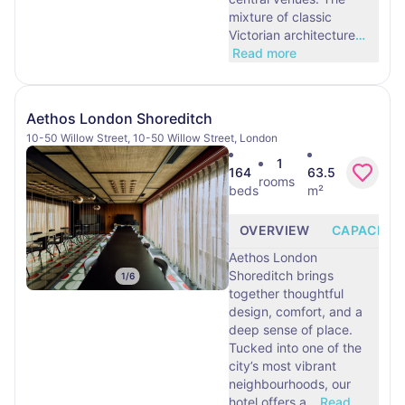
mixture of classic
Victorian architecture
…
Read more
Aethos London Shoreditch
10-50 Willow Street, 10-50 Willow Street, London
1
164
63.5
rooms
beds
m²
OVERVIEW
CAPACITY
Aethos London
Shoreditch brings
1
/
6
together thoughtful
design, comfort, and a
deep sense of place.
Tucked into one of the
city’s most vibrant
neighbourhoods, our
hotel offers a
…
Read