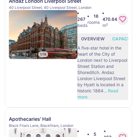
Andaz London Liverpool Street
40 Liverpool Street, 40 Liverpool Street, London
16
267
470.64
rooms
beds
m²
OVERVIEW
CAPACITY
A five-star hotel in the
heart of the City of
1
/
16
London next to Liverpool
Street Station and
Shoreditch. Andaz
London Liverpool Street
by Hyatt is located in a
historic 1884
…
Read
more
Apothecaries' Hall
Black Friars Lane, Blackfriars, London
5