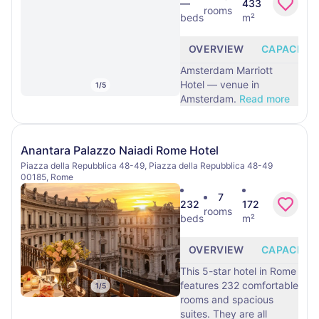
—
433
rooms
beds
m²
OVERVIEW
CAPACITY
Amsterdam Marriott
Hotel — venue in
1
/
5
Amsterdam.
Read more
Anantara Palazzo Naiadi Rome Hotel
Piazza della Repubblica 48-49, Piazza della Repubblica 48-49
00185, Rome
7
232
172
rooms
beds
m²
OVERVIEW
CAPACITY
This 5-star hotel in Rome
features 232 comfortable
1
/
5
rooms and spacious
suites. They are all