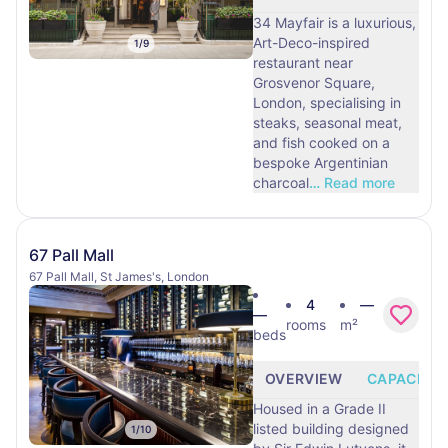
34 Mayfair is a luxurious,
Art-Deco-inspired
1
/
9
restaurant near
Grosvenor Square,
London, specialising in
steaks, seasonal meat,
and fish cooked on a
bespoke Argentinian
charcoal
…
Read more
67 Pall Mall
67 Pall Mall, St James's, London
4
—
—
rooms
m²
beds
OVERVIEW
CAPACITY
Housed in a Grade II
listed building designed
1
/
10