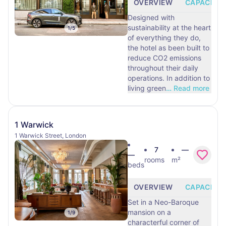
OVERVIEW
CAPACITY
Designed with
sustainability at the heart
1
/
5
of everything they do,
the hotel as been built to
reduce CO2 emissions
throughout their daily
operations. In addition to
living green
…
Read more
1 Warwick
1 Warwick Street, London
7
—
—
rooms
m²
beds
OVERVIEW
CAPACITY
Set in a Neo-Baroque
mansion on a
1
/
9
characterful corner of