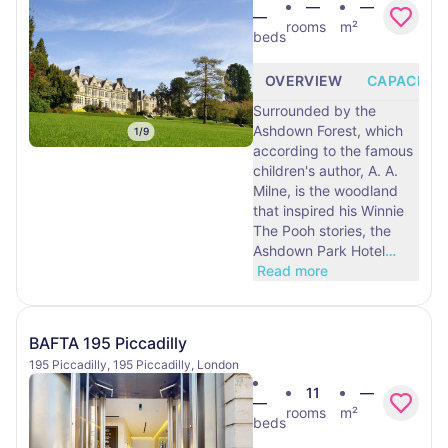
—
—
—
rooms
m²
beds
OVERVIEW
CAPACITY
Surrounded by the
Ashdown Forest, which
1
/
9
according to the famous
children's author, A. A.
Milne, is the woodland
that inspired his Winnie
The Pooh stories, the
Ashdown Park Hotel
…
Read more
BAFTA 195 Piccadilly
195 Piccadilly, 195 Piccadilly, London
11
—
—
rooms
m²
beds