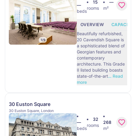
15
—
—
rooms
m²
beds
OVERVIEW
CAPACITY
Beautifully refurbished,
20 Cavendish Square is
1
/
9
a sophisticated blend of
Georgian features and
contemporary
architecture. This Grade
II listed building boasts
state-of-the-art
…
Read
more
30 Euston Square
30 Euston Square, London
32
—
268
rooms
beds
m²