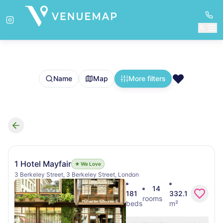
❤️
Name
Map
More filters
Search results
1 Hotel Mayfair
★ We Love
3 Berkeley Street, 3 Berkeley Street, London
14
181
332.1
rooms
beds
m²