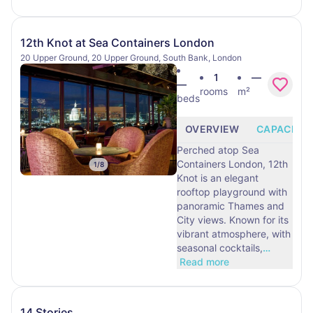
12th Knot at Sea Containers London
20 Upper Ground, 20 Upper Ground, South Bank, London
1
—
—
rooms
m²
beds
OVERVIEW
CAPACITY
Perched atop Sea
Containers London, 12th
1
/
8
Knot is an elegant
rooftop playground with
panoramic Thames and
City views. Known for its
vibrant atmosphere, with
seasonal cocktails,
…
Read more
14 Stories