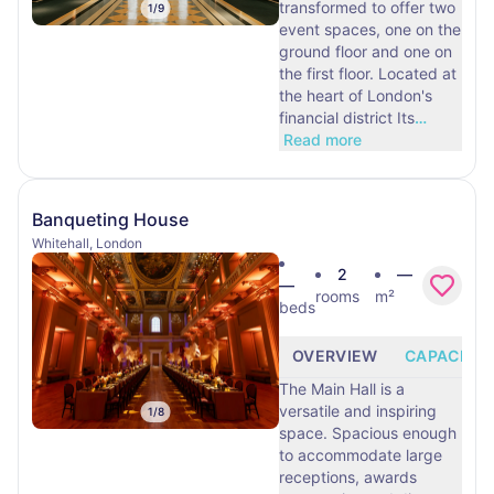
transformed to offer two
1
/
9
event spaces, one on the
ground floor and one on
the first floor. Located at
the heart of London's
financial district Its
…
Read more
Banqueting House
Whitehall, London
2
—
—
rooms
m²
beds
OVERVIEW
CAPACITY
The Main Hall is a
versatile and inspiring
1
/
8
space. Spacious enough
to accommodate large
receptions, awards