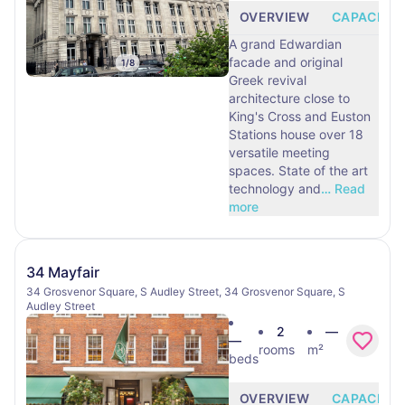
OVERVIEW
CAPACITY
A grand Edwardian
facade and original
1
/
8
Greek revival
architecture close to
King's Cross and Euston
Stations house over 18
versatile meeting
spaces. State of the art
technology and
…
Read
more
34 Mayfair
34 Grosvenor Square, S Audley Street, 34 Grosvenor Square, S
Audley Street
2
—
—
rooms
m²
beds
OVERVIEW
CAPACITY