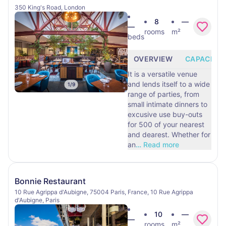
350 King's Road, London
8
—
—
rooms
m²
beds
OVERVIEW
CAPACITY
It is a versatile venue
and lends itself to a wide
1
/
9
range of parties, from
small intimate dinners to
excusive use buy-outs
for 500 of your nearest
and dearest. Whether for
an
…
Read more
Bonnie Restaurant
10 Rue Agrippa d'Aubigne, 75004 Paris, France, 10 Rue Agrippa
d'Aubigne, Paris
10
—
—
rooms
m²