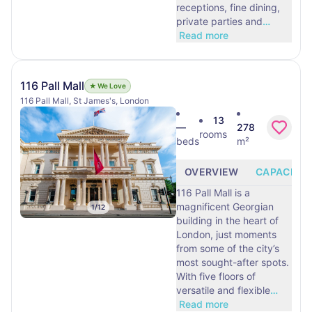
receptions, fine dining,
private parties and
…
Read more
116 Pall Mall
★ We Love
116 Pall Mall, St James's, London
13
—
278
rooms
beds
m²
OVERVIEW
CAPACITY
116 Pall Mall is a
magnificent Georgian
1
/
12
building in the heart of
London, just moments
from some of the city’s
most sought-after spots.
With five floors of
versatile and flexible
…
Read more