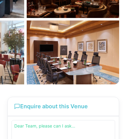
Enquire about this Venue