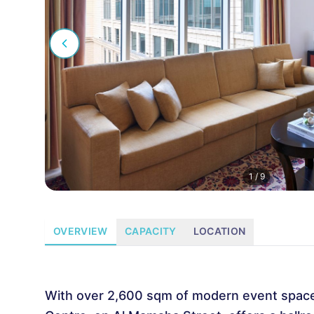
1
/
9
OVERVIEW
CAPACITY
LOCATION
With over 2,600 sqm of modern event space, 