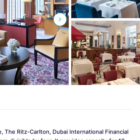
The Ritz-Carlton, Dubai International Financial