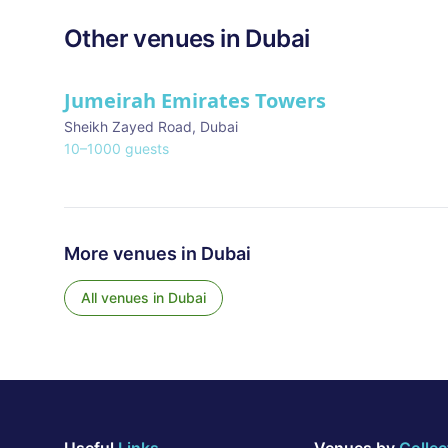
Other venues in
Dubai
Jumeirah Emirates Towers
Sheikh Zayed Road
,
Dubai
10
–
1000
guests
More venues in
Dubai
All venues in
Dubai