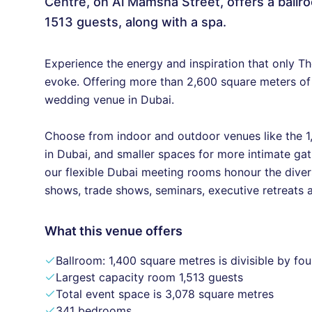
Centre, on Al Mamsha Street, offers a ballroo
1513 guests, along with a spa.
Experience the energy and inspiration that only Th
evoke. Offering more than 2,600 square meters of
wedding venue in Dubai.
Choose from indoor and outdoor venues like the 1
in Dubai, and smaller spaces for more intimate gathe
our flexible Dubai meeting rooms honour the diver
shows, trade shows, seminars, executive retreats
What this venue offers
Ballroom: 1,400 square metres is divisible by fou
Largest capacity room 1,513 guests
Total event space is 3,078 square metres
341 bedrooms