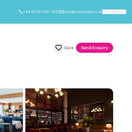
+44 (0) 20 7627 2022
hello@venuemap.co.uk
My account
Save
Send Enquiry