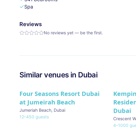
Spa
Reviews
No reviews yet — be the first.
Similar
venues in
Dubai
Four Seasons Resort Dubai
Kempin
at Jumeirah Beach
Reside
Dubai
Jumeriah Beach
,
Dubai
12
–
450
guests
Crescent W
4
–
1000
gue