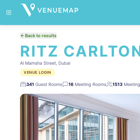
Back to results
RITZ CARLTON
Al Mamsha Street, Dubai
VENUE LOGIN
341
Guest Rooms
16
Meeting Rooms
1513
Meeting