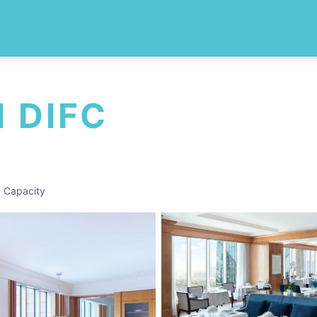
 DIFC
 Capacity