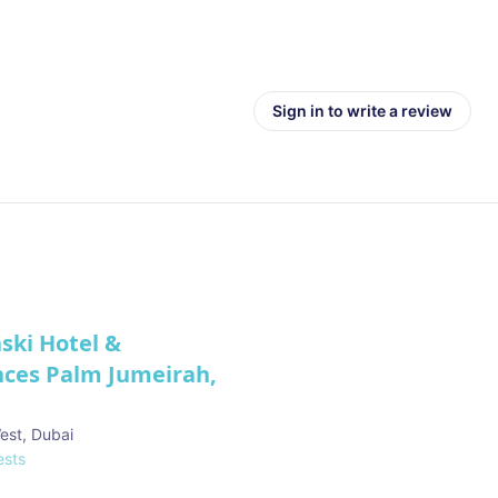
Sign in to write a review
ski Hotel &
nces Palm Jumeirah,
est
,
Dubai
sts