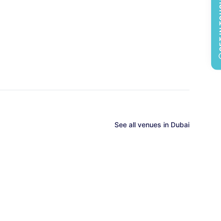
GET 
See all
venues in
Dubai