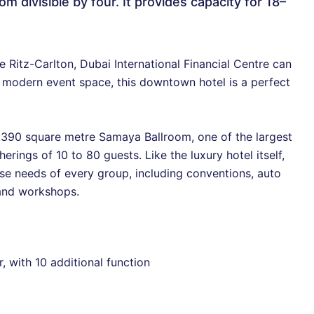
m divisible by four. It provides capacity for 18–
e Ritz-Carlton, Dubai International Financial Centre can
 modern event space, this downtown hotel is a perfect
,390 square metre Samaya Ballroom, one of the largest
rings of 10 to 80 guests. Like the luxury hotel itself,
se needs of every group, including conventions, auto
 and workshops.
r, with 10 additional function