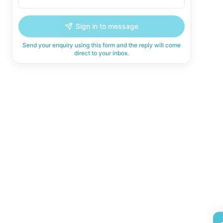
Sign in to message
Send your enquiry using this form and the reply will come
direct to your inbox.