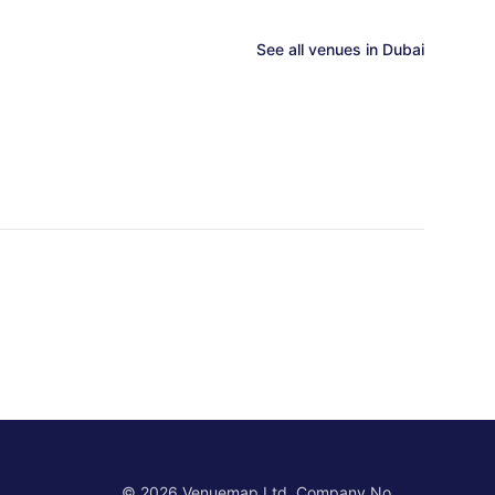
See all venues in
Dubai
©
2026
Venuemap Ltd. Company No