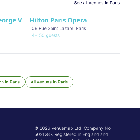
See all venues in
Paris
eorge V
Hilton Paris Opera
108 Rue Saint Lazare
,
Paris
14
–
150
guests
on
in
Paris
All venues in
Paris
©
2026
Venuemap Ltd. Company No
5021287. Registered in England and