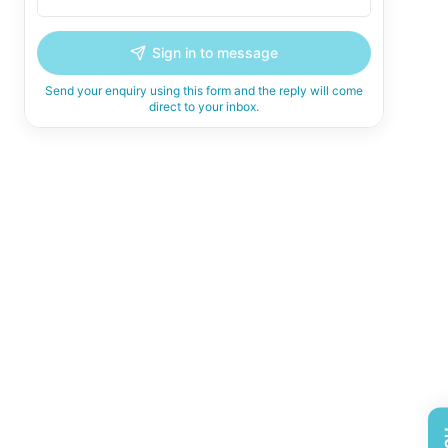
Sign in to message
Send your enquiry using this form and the reply will come
direct to your inbox.