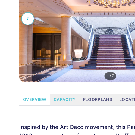
1
/
7
OVERVIEW
CAPACITY
FLOORPLANS
LOCAT
Inspired by the Art Deco movement, this Par