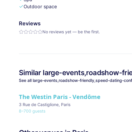
Outdoor space
Reviews
No reviews yet — be the first.
Similar
large-events,roadshow-fri
See all
large-events,roadshow-friendly,speed-dating-conf
The Westin Paris - Vendôme
3 Rue de Castiglione
,
Paris
8
–
700
guests