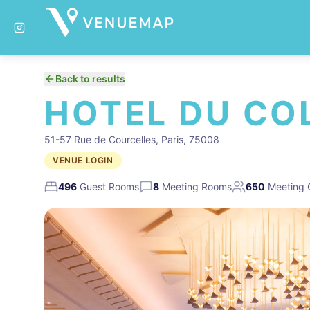
Back to results
HOTEL DU CO
51-57 Rue de Courcelles, Paris, 75008
VENUE LOGIN
496
Guest Rooms
8
Meeting Rooms
650
Meeting 