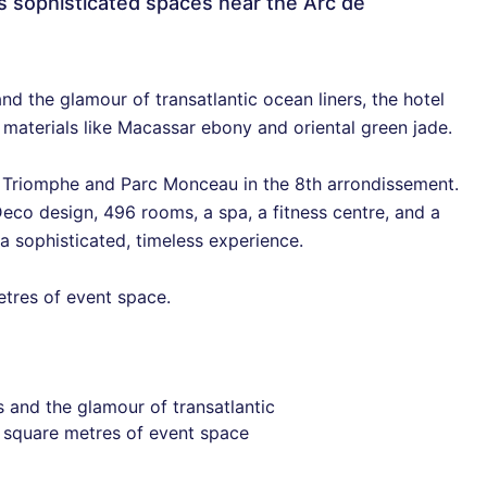
s sophisticated spaces near the Arc de
d the glamour of transatlantic ocean liners, the hotel
 materials like Macassar ebony and oriental green jade.
e Triomphe and Parc Monceau in the 8th arrondissement.
eco design, 496 rooms, a spa, a fitness centre, and a
 a sophisticated, timeless experience.
etres of event space.
 and the glamour of transatlantic
0 square metres of event space