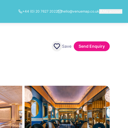
+44 (0) 20 7627 2022
hello@venuemap.co.uk
My account
Save
Send Enquiry