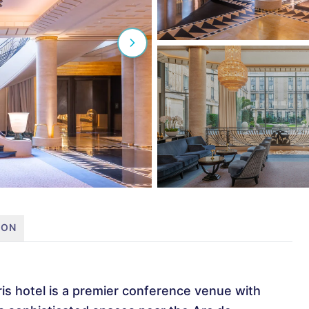
ION
is hotel is a premier conference venue with