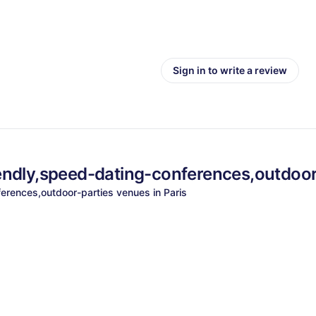
Sign in to write a review
endly,speed-dating-conferences,outdoor
erences,outdoor-parties
venues in
Paris