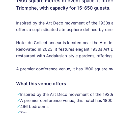
1800 square metres of event space. It offer
Triomphe, with capacity for 15–650 guests.
Inspired by the Art Deco movement of the 1930s an
offers a sophisticated atmosphere defined by rare
Hotel du Collectionneur is located near the Arc d
Renovated in 2023, it features elegant 1930s Art D
restaurant with Andalusian-style gardens, offering
A premier conference venue, it has 1800 square m
What this venue offers
Inspired by the Art Deco movement of the 1930s
A premier conference venue, this hotel has 180
496 bedrooms
Spa