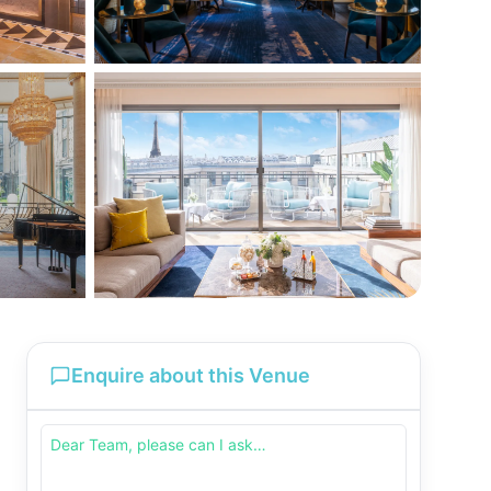
Enquire about this Venue