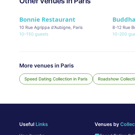
Other venues in
Paris
Bonnie Restaurant
Buddha
10 Rue Agrippa d'Aubigne
,
Paris
8-12 Rue B
10
–
150
guests
10
–
200
gue
More venues in
Paris
Speed Dating Collection
in
Paris
Roadshow Collect
Useful
Links
Venues by
Collec