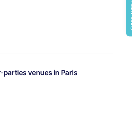
GET 
-parties
venues in
Paris