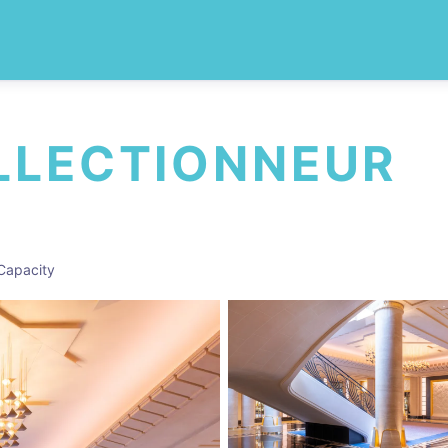
LLECTIONNEUR
Capacity