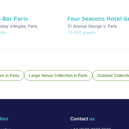
-Bar Paris
Four Seasons Hotel G
oissy d'Anglas
,
Paris
31 Avenue George V
,
Paris
sts
12
–
450
guests
ion
in
Paris
Large Venue Collection
in
Paris
Outdoor Collecti
tion
Contact
us