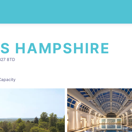
S HAMPSHIRE
RG27 8TD
Capacity