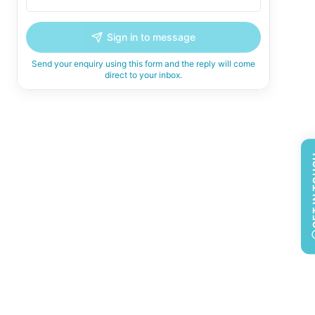
Sign in to message
Send your enquiry using this form and the reply will come
direct to your inbox.
GET 