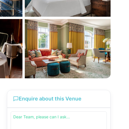
Enquire about this Venue