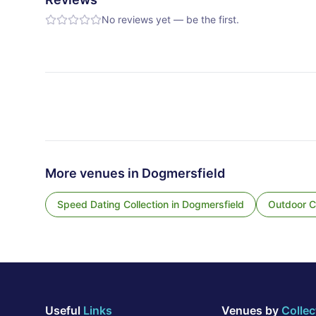
No reviews yet — be the first.
More venues in
Dogmersfield
Speed Dating Collection
in
Dogmersfield
Outdoor Co
Useful
Links
Venues by
Collec