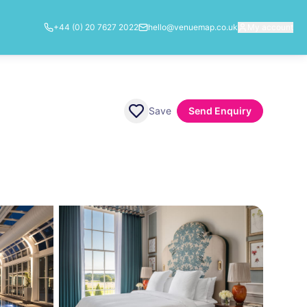
+44 (0) 20 7627 2022
hello@venuemap.co.uk
My account
Save
Send Enquiry