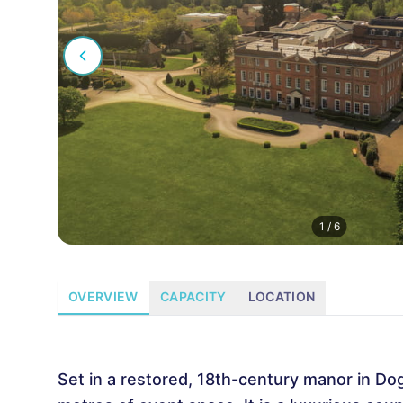
1
/
6
OVERVIEW
CAPACITY
LOCATION
Set in a restored, 18th-century manor in Do