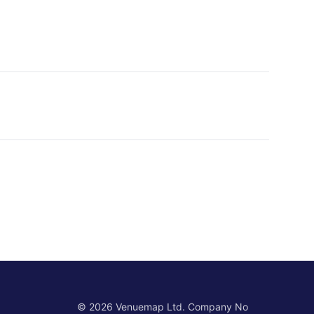
©
2026
Venuemap Ltd. Company No