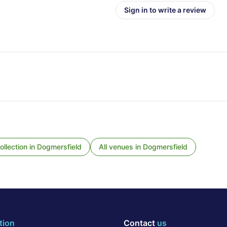
Sign in to write a review
llection
in
Dogmersfield
All venues in
Dogmersfield
tion
Contact
us