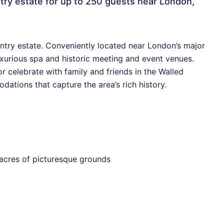
ntry estate for up to 250 guests near London,
try estate. Conveniently located near London’s major
uxurious spa and historic meeting and event venues.
or celebrate with family and friends in the Walled
ations that capture the area’s rich history.
 acres of picturesque grounds