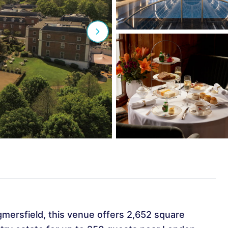
gmersfield, this venue offers 2,652 square