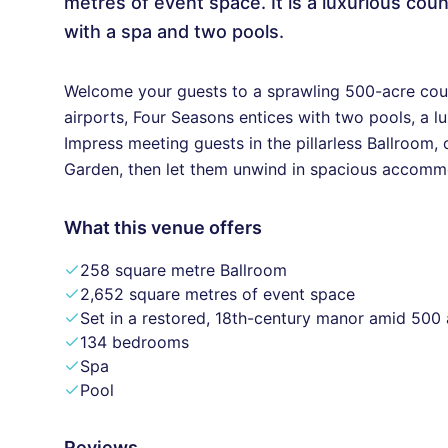
metres of event space. It is a luxurious cou
with a spa and two pools.
Welcome your guests to a sprawling 500-acre coun
airports, Four Seasons entices with two pools, a l
Impress meeting guests in the pillarless Ballroom, 
Garden, then let them unwind in spacious accommod
What this venue offers
258 square metre Ballroom
2,652 square metres of event space
Set in a restored, 18th-century manor amid 500
134 bedrooms
Spa
Pool
Reviews