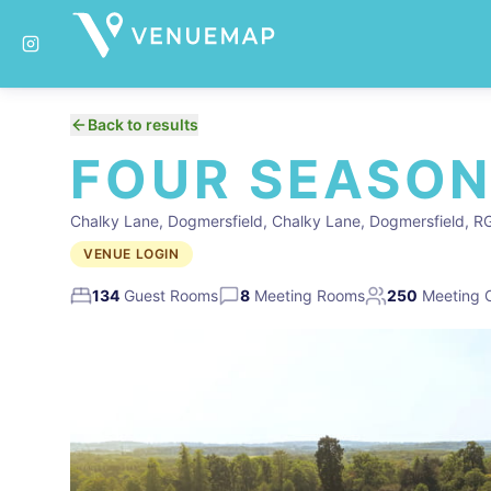
Back to results
FOUR SEASON
Chalky Lane, Dogmersfield, Chalky Lane, Dogmersfield, 
VENUE LOGIN
134
Guest Rooms
8
Meeting Rooms
250
Meeting 