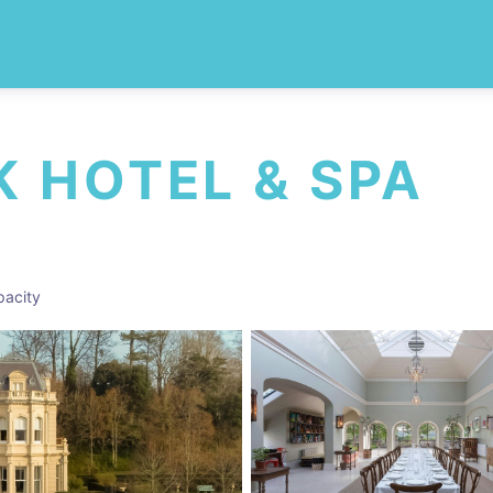
 HOTEL & SPA
acity