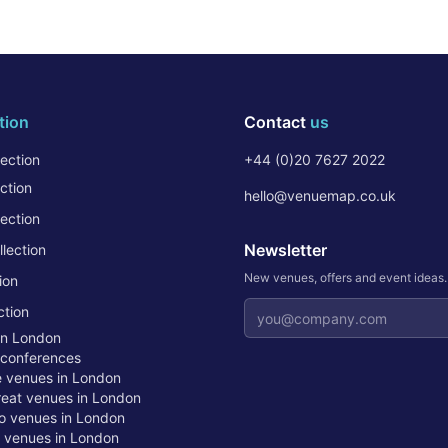
tion
Contact
us
ection
+44 (0)20 7627 2022
ction
hello@venuemap.co.uk
ection
Newsletter
lection
New venues, offers and event ideas
ion
Email address
ction
in London
 conferences
te venues in London
treat venues in London
o venues in London
t venues in London