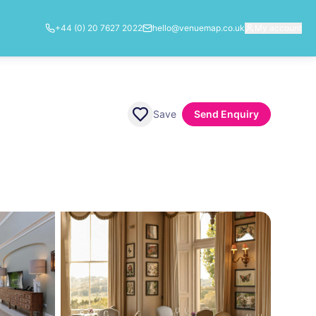
+44 (0) 20 7627 2022
hello@venuemap.co.uk
My account
Save
Send Enquiry