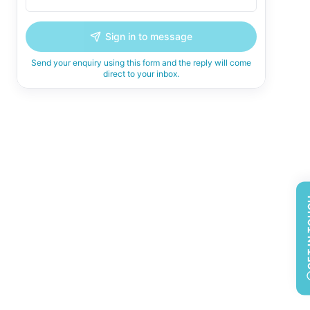
Sign in to message
Send your enquiry using this form and the reply will come
direct to your inbox.
GET 