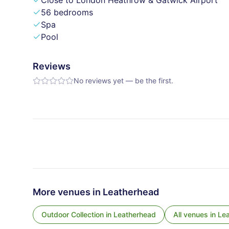
Close to London Heathrow & Gatwick Airport
56 bedrooms
Spa
Pool
Reviews
No reviews yet — be the first.
More venues in
Leatherhead
Outdoor Collection
in
Leatherhead
All venues in
Le