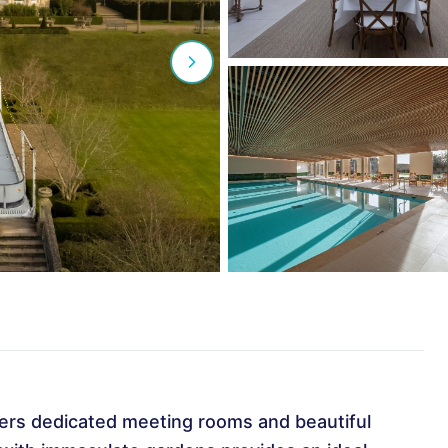
ers dedicated meeting rooms and beautiful