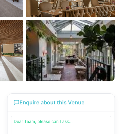
Enquire about this Venue