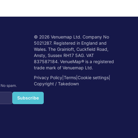
©
2026
Venuemap Ltd. Company No
5021287. Registered in England and
Wales. The Grainloft, Cuckfield Road,
Ansty, Sussex RH17 5AG. VAT
837587184. VenueMap® is a registered
trade mark of Venuemap Ltd.
Privacy Policy
|
Terms
|
Cookie settings
|
Copyright / Takedown
. No spam.
Subscribe