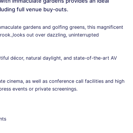
l with immaculate gardens provides an ideal
luding full venue buy-outs.
maculate gardens and golfing greens, this magnificent
rook.,looks out over dazzling, uninterrupted
ful décor, natural daylight, and state-of-the-art AV
te cinema, as well as conference call facilities and high
press events or private screenings.
nts