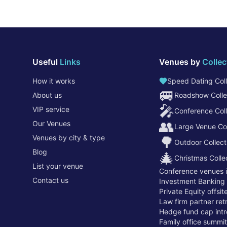
Useful
Links
Venues by
Collec
How it works
Speed Dating Coll
🚐
About us
Roadshow Colle
🎤
VIP service
Conference Coll
👥
Our Venues
Large Venue Col
Venues by city & type
🌳
Outdoor Collect
Blog
🎄
Christmas Colle
List your venue
Conference venues 
Contact us
Investment Banking
Private Equity offsi
Law firm partner re
Hedge fund cap intr
Family office summi