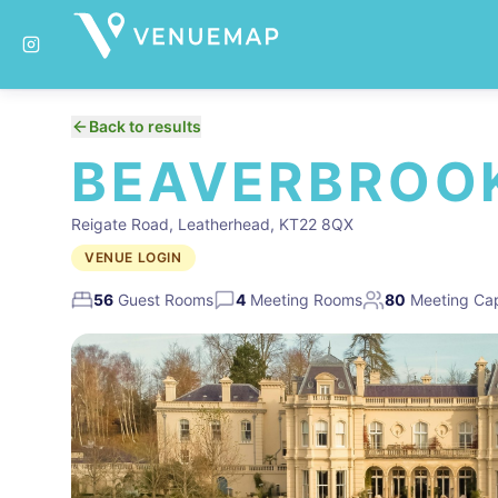
Back to results
BEAVERBROOK
Reigate Road, Leatherhead, KT22 8QX
VENUE LOGIN
56
Guest Rooms
4
Meeting Rooms
80
Meeting Cap