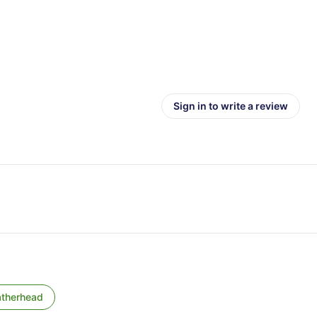
Sign in to write a review
atherhead