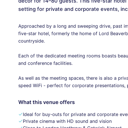
décor for 14–80 guests. This five-star hote
setting for private and corporate events, inc
Approached by a long and sweeping drive, past im
five-star hotel, formerly the home of Lord Beaverb
countryside.
Each of the dedicated meeting rooms boasts beauti
and conference facilities.
As well as the meeting spaces, there is also a priva
speed WiFi - perfect for corporate presentations, 
What this venue offers
Ideal for buy-outs for private and corporate eve
Private cinema with HD sound and vision