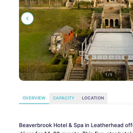
1
/
5
OVERVIEW
CAPACITY
LOCATION
Beaverbrook Hotel & Spa in Leatherhead off