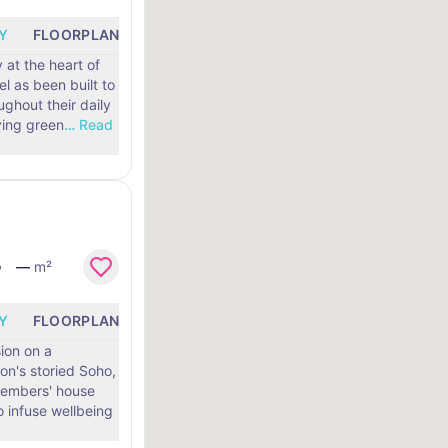
Y
FLOORPLANS
LOCATION
 at the heart of
l as been built to
ghout their daily
 to living green
…
Read
—
m²
Y
FLOORPLANS
LOCATION
ion on a
on's storied Soho,
 members' house
 infuse wellbeing