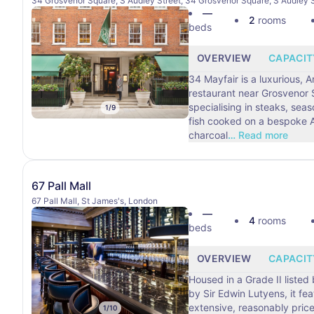
34 Grosvenor Square, S Audley Street, 34 Grosvenor Square, S Audley S
—
2
rooms
beds
OVERVIEW
CAPACIT
34 Mayfair is a luxurious, 
restaurant near Grosvenor
specialising in steaks, sea
1
/
9
fish cooked on a bespoke A
charcoal
…
Read more
67 Pall Mall
67 Pall Mall, St James's, London
—
4
rooms
beds
OVERVIEW
CAPACIT
Housed in a Grade II listed
by Sir Edwin Lutyens, it fe
extensive, reasonably price
1
/
10