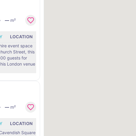
—
m²
Y
LOCATION
 hire event space
hurch Street, this
0 guests for
—
m²
Y
LOCATION
0 Cavendish Square