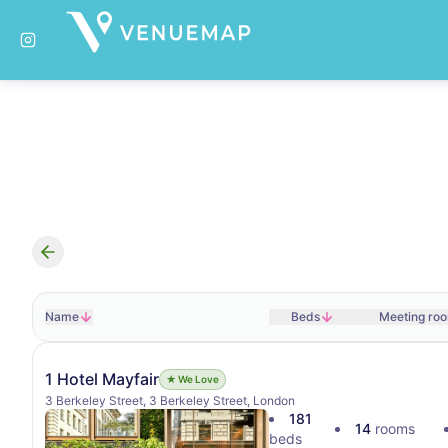
Search results
Name
Beds
Meeting ro
1 Hotel Mayfair
★ We Love
3 Berkeley Street, 3 Berkeley Street, London
181
14
rooms
beds