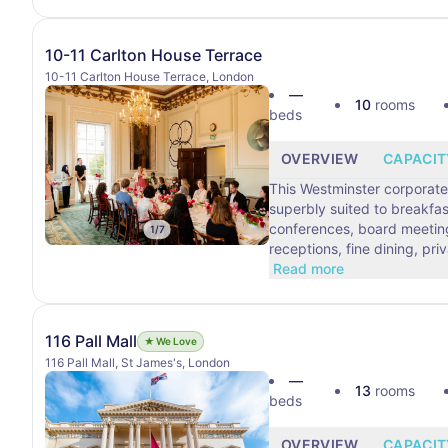
10-11 Carlton House Terrace
10-11 Carlton House Terrace, London
—
10
rooms
beds
OVERVIEW
CAPACIT
This Westminster corporate
superbly suited to breakfa
conferences, board meetings
1
/
7
receptions, fine dining, pri
Read more
116 Pall Mall
★ We Love
116 Pall Mall, St James's, London
—
13
rooms
beds
OVERVIEW
CAPACIT