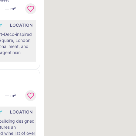
treet
—
m²
Y
LOCATION
Art-Deco-inspired
 Square, London,
sonal meat, and
rgentinian
—
m²
Y
LOCATION
 building designed
atures an
d wine list of over