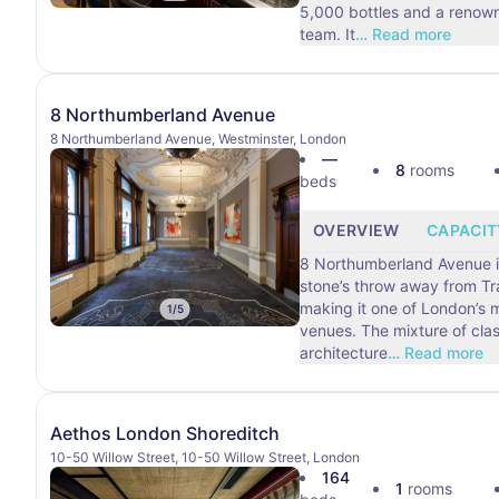
5,000 bottles and a renow
team. It
…
Read more
8 Northumberland Avenue
8 Northumberland Avenue, Westminster, London
—
8
rooms
beds
OVERVIEW
CAPACIT
8 Northumberland Avenue is
stone’s throw away from Tr
making it one of London’s 
1
/
5
venues. The mixture of classic Victorian
architecture
…
Read more
Aethos London Shoreditch
10-50 Willow Street, 10-50 Willow Street, London
164
1
rooms