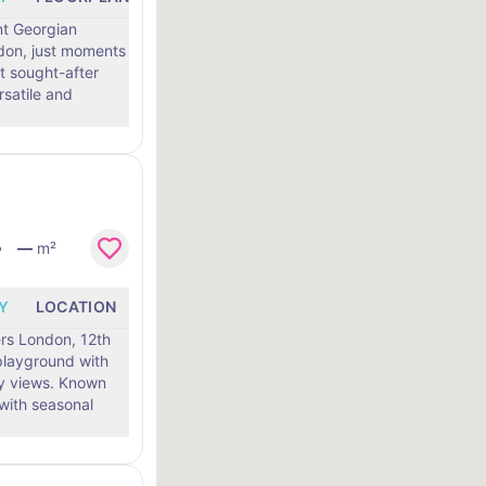
ent Georgian
ndon, just moments
t sought-after
—
m²
Y
LOCATION
rs London, 12th
 playground with
ws. Known
 with seasonal