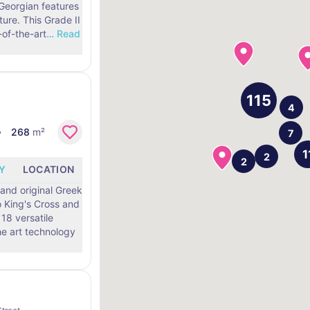
 Georgian features
ure. This Grade II
-of-the-art
…
Read
268
m²
Y
LOCATION
and original Greek
o King's Cross and
18 versatile
he art technology