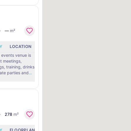
—
m²
Y
LOCATION
 events venue is
st meetings,
, training, drinks
vate parties and
…
278
m²
Y
FLOORPLANS
LOCATION