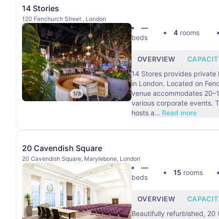
14 Stories
120 Fenchurch Street , London
—
4
rooms
beds
OVERVIEW
CAPACIT
14 Stores provides private
in London. Located on Fenc
venue accommodates 20–10
1
/
3
various corporate events. This London venue
hosts a
…
Read more
20 Cavendish Square
20 Cavendish Square, Marylebone, London
—
15
rooms
beds
OVERVIEW
CAPACIT
Beautifully refurbished, 2