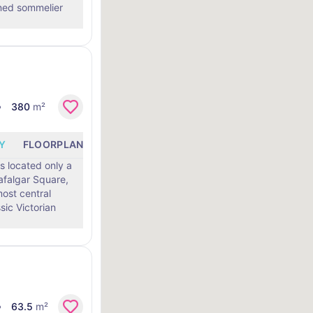
ned sommelier
380
m²
Y
FLOORPLANS
LOCATION
 located only a
afalgar Square,
most central
63.5
m²