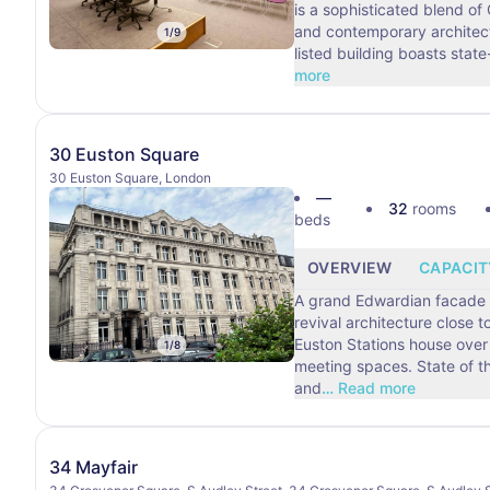
is a sophisticated blend of
and contemporary architect
1
/
9
listed building boasts state
more
30 Euston Square
30 Euston Square, London
—
32
rooms
beds
OVERVIEW
CAPACIT
A grand Edwardian facade 
revival architecture close t
Euston Stations house over 
1
/
8
meeting spaces. State of t
and
…
Read more
34 Mayfair