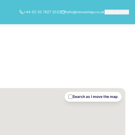
+44 (0) 20 7627 2022
hello@venuemap.co.uk
My account
Search as I move the map