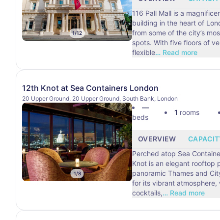
116 Pall Mall is a magnific
building in the heart of Lo
from some of the city’s mos
1
/
12
spots. With five floors of versatile and
flexible
…
Read more
12th Knot at Sea Containers London
20 Upper Ground, 20 Upper Ground, South Bank, London
—
1
rooms
beds
OVERVIEW
CAPACIT
Perched atop Sea Containe
Knot is an elegant rooftop
panoramic Thames and City vie
1
/
8
for its vibrant atmosphere,
cocktails,
…
Read more