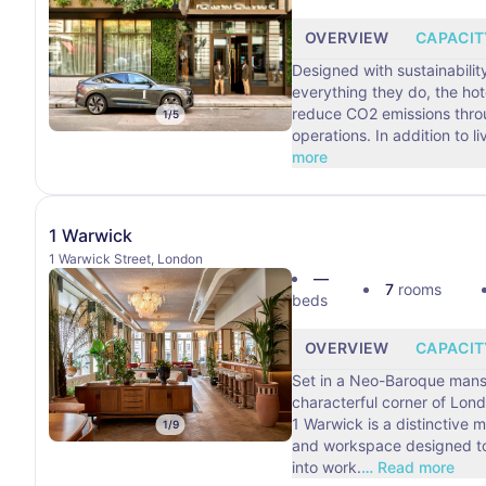
OVERVIEW
CAPACIT
Designed with sustainability
everything they do, the hote
reduce CO2 emissions throu
1
/
5
operations. In addition
more
1 Warwick
1 Warwick Street, London
—
7
rooms
beds
OVERVIEW
CAPACIT
Set in a Neo-Baroque mans
characterful corner of Lond
1 Warwick is a distinctive
1
/
9
and workspace designed to
into work.
…
Read more