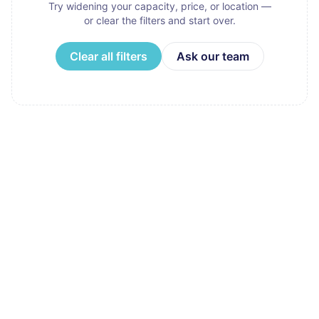
Try widening your capacity, price, or location —
or clear the filters and start over.
Clear all filters
Ask our team