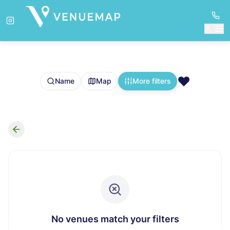
❤️
Name
Map
More filters
No venues match your filters