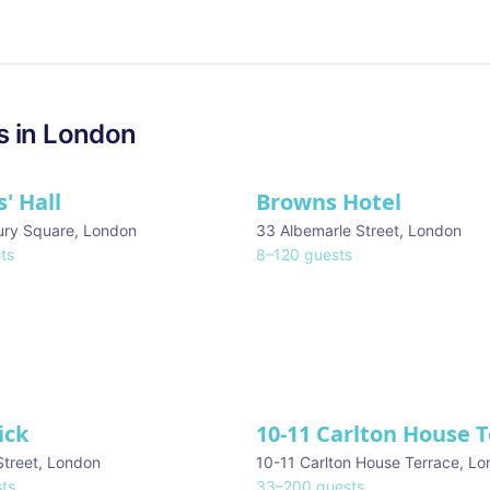
s in
London
' Hall
Browns Hotel
ury Square
,
London
33 Albemarle Street
,
London
ts
8
–
120
guests
ick
10-11 Carlton House 
Street
,
London
10-11 Carlton House Terrace
,
Lo
ts
33
–
200
guests