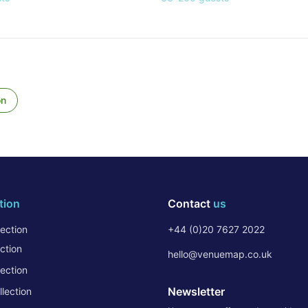
on
tion
Contact
us
ection
+44 (0)20 7627 2022
ction
hello@venuemap.co.uk
ection
Newsletter
lection