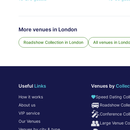
More venues in
London
Roadshow Collection
in
London
All venues in
Lond
Useful
Links
Venues by
Collec
How it works
Speed Dating Coll
🚐
About us
Roadshow Colle
🎤
VIP service
Conference Coll
👥
Our Venues
Large Venue Col
Venues by city & type