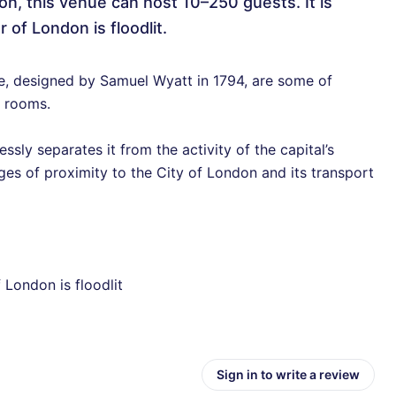
don, this venue can host 10–250 guests. It is
 of London is floodlit.
de, designed by Samuel Wyatt in 1794, are some of
 rooms.
ssly separates it from the activity of the capital’s
ages of proximity to the City of London and its transport
 London is floodlit
Sign in to write a review