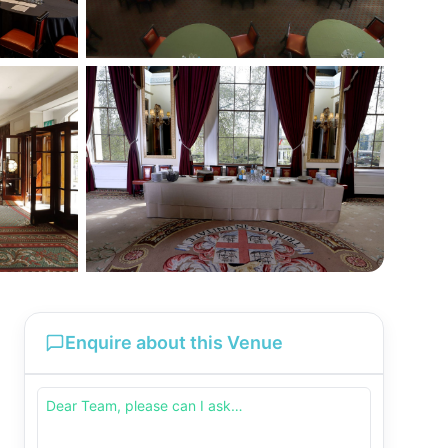
Enquire about this Venue