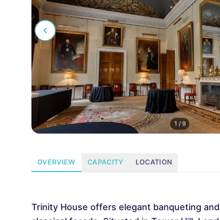
1
/
9
OVERVIEW
CAPACITY
LOCATION
Trinity House offers elegant banqueting an