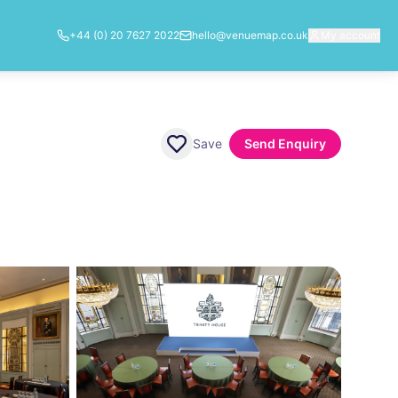
+44 (0) 20 7627 2022
hello@venuemap.co.uk
My account
Save
Send Enquiry