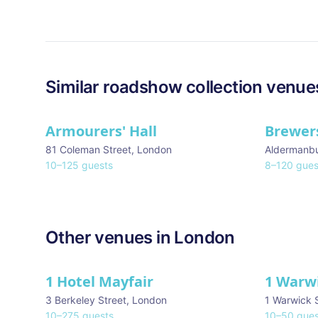
Similar
roadshow collection
venue
Armourers' Hall
Brewers
81 Coleman Street
,
London
Aldermanb
10
–
125
guests
8
–
120
gues
Other venues in
London
1 Hotel Mayfair
1 Warw
★ We Love
3 Berkeley Street
,
London
1 Warwick 
10
–
275
guests
10
–
50
gues