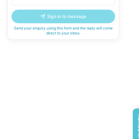
Sign in to message
Send your enquiry using this form and the reply will come
direct to your inbox.
GET 