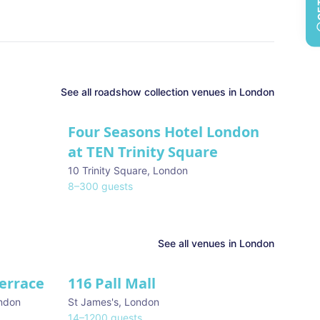
See all
roadshow collection
venues in
London
Four Seasons Hotel London
at TEN Trinity Square
10 Trinity Square
,
London
8
–
300
guests
See all venues in
London
Terrace
116 Pall Mall
★ We Love
ndon
St James's
,
London
14
–
1200
guests