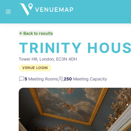
Back to results
TRINITY HOU
Tower Hill, London, EC3N 4DH
VENUE LOGIN
5
Meeting Rooms
250
Meeting Capacity