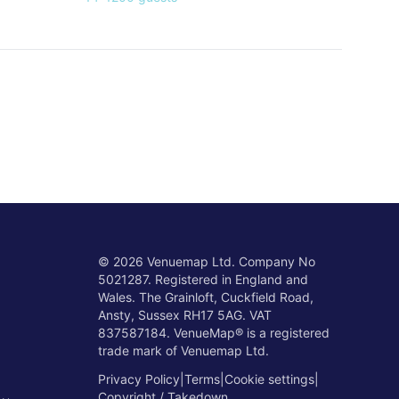
©
2026
Venuemap Ltd. Company No
5021287. Registered in England and
Wales. The Grainloft, Cuckfield Road,
Ansty, Sussex RH17 5AG. VAT
837587184. VenueMap® is a registered
trade mark of Venuemap Ltd.
Privacy Policy
|
Terms
|
Cookie settings
|
Copyright / Takedown