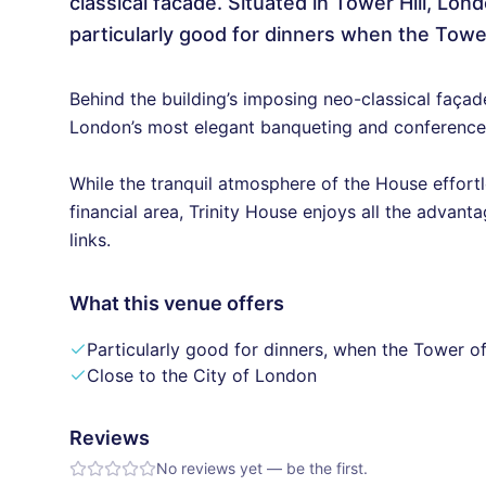
classical facade. Situated in Tower Hill, Lon
particularly good for dinners when the Tower
Behind the building’s imposing neo-classical faça
London’s most elegant banqueting and conference
While the tranquil atmosphere of the House effortle
financial area, Trinity House enjoys all the advant
links.
What this venue offers
Particularly good for dinners, when the Tower of
Close to the City of London
Reviews
No reviews yet — be the first.