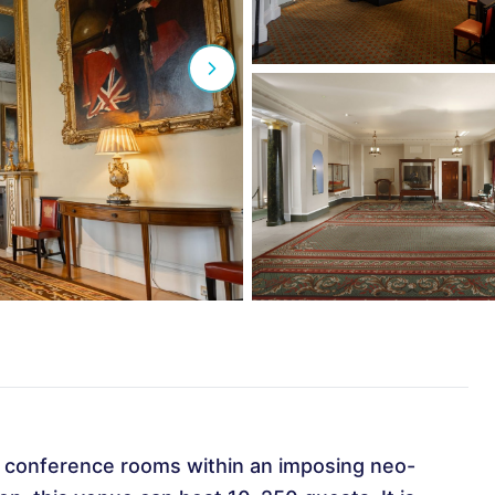
d conference rooms within an imposing neo-