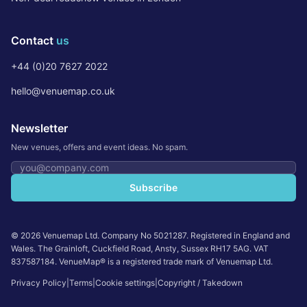
Contact
us
+44 (0)20 7627 2022
hello@venuemap.co.uk
Newsletter
New venues, offers and event ideas. No spam.
Email address
Subscribe
©
2026
Venuemap Ltd. Company No 5021287. Registered in England and
Wales. The Grainloft, Cuckfield Road, Ansty, Sussex RH17 5AG. VAT
837587184. VenueMap® is a registered trade mark of Venuemap Ltd.
Privacy Policy
|
Terms
|
Cookie settings
|
Copyright / Takedown