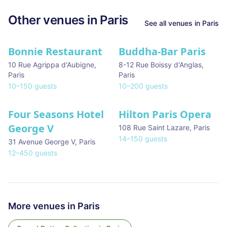
Other venues in
Paris
See all venues in
Paris
Bonnie Restaurant
Buddha-Bar Paris
10 Rue Agrippa d'Aubigne
,
8-12 Rue Boissy d'Anglas
,
Paris
Paris
10
–
150
guests
10
–
200
guests
Four Seasons Hotel
Hilton Paris Opera
George V
108 Rue Saint Lazare
,
Paris
14
–
150
guests
31 Avenue George V
,
Paris
12
–
450
guests
More venues in
Paris