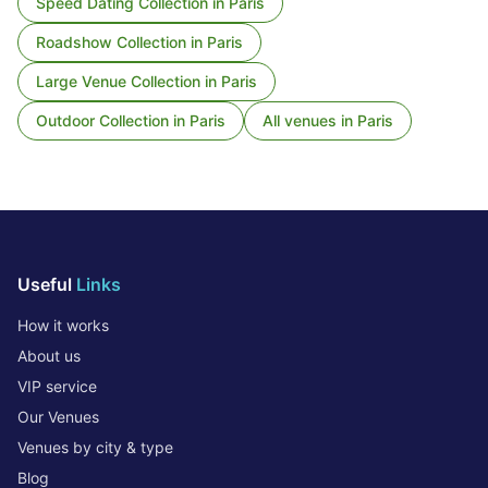
Speed Dating Collection
in
Paris
Roadshow Collection
in
Paris
Large Venue Collection
in
Paris
Outdoor Collection
in
Paris
All venues in
Paris
Useful
Links
How it works
About us
VIP service
Our Venues
Venues by city & type
Blog