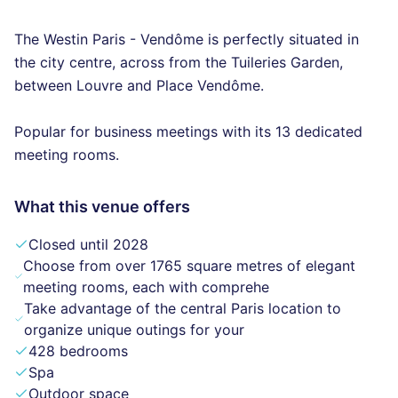
The Westin Paris - Vendôme is perfectly situated in
the city centre, across from the Tuileries Garden,
between Louvre and Place Vendôme.
Popular for business meetings with its 13 dedicated
meeting rooms.
What this venue offers
Closed until 2028
Choose from over 1765 square metres of elegant
meeting rooms, each with comprehe
Take advantage of the central Paris location to
organize unique outings for your
428 bedrooms
Spa
Outdoor space