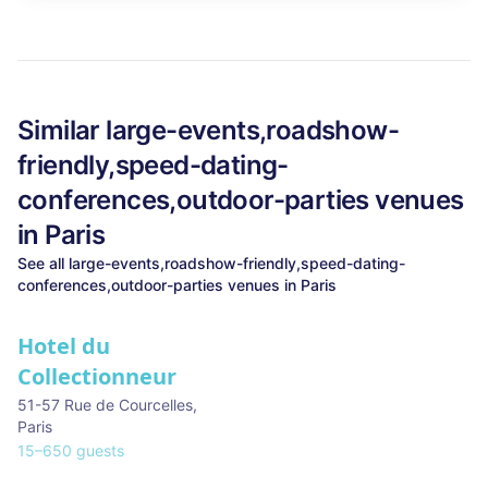
Similar
large-events,roadshow-
friendly,speed-dating-
conferences,outdoor-parties
venues
in
Paris
See all
large-events,roadshow-friendly,speed-dating-
conferences,outdoor-parties
venues in
Paris
Hotel du
Collectionneur
51-57 Rue de Courcelles
,
Paris
15
–
650
guests