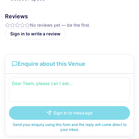
Reviews
No reviews yet — be the first.
Sign in to write a review
Enquire about this Venue
Sign in to message
Send your enquiry using this form and the reply will come direct to
your inbox.