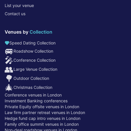
List your venue
Contact us
Venues by
Collection
Speed Dating Collection
🚐
Roadshow Collection
🎤
Conference Collection
👥
Large Venue Collection
🌳
Outdoor Collection
🎄
Christmas Collection
Conference venues in London
Investment Banking conferences
Private Equity offsite venues in London
Law firm partner retreat venues in London
Hedge fund cap intro venues in London
Family office summit venues in London
Non-deal roadshow venues in London