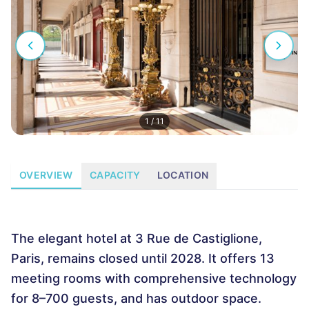
1
/
11
OVERVIEW
CAPACITY
LOCATION
The elegant hotel at 3 Rue de Castiglione,
Paris, remains closed until 2028. It offers 13
meeting rooms with comprehensive technology
for 8–700 guests, and has outdoor space.