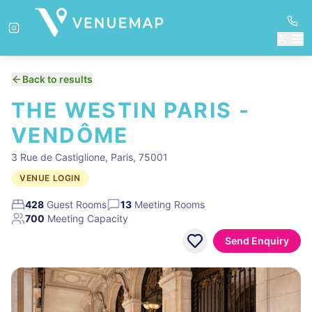
Back to results
THE WESTIN PARIS -
VENDÔME
3 Rue de Castiglione, Paris, 75001
VENUE LOGIN
428
Guest Rooms
13
Meeting Rooms
700
Meeting Capacity
Send Enquiry