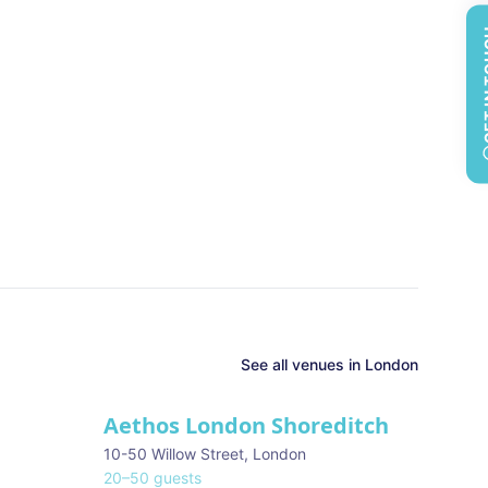
GET 
See all
venues in
London
Aethos London Shoreditch
10-50 Willow Street
,
London
20
–
50
guests