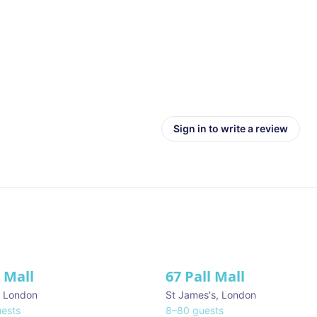
Sign in to write a review
l Mall
67 Pall Mall
ve
,
London
St James's
,
London
ests
8
–
80
guests