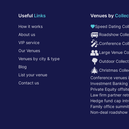
Useful
Links
Venues by
Collec
How it works
Speed Dating Coll
🚐
About us
Roadshow Colle
🎤
VIP service
Conference Coll
👥
Our Venues
Large Venue Col
Venues by city & type
🌳
Outdoor Collect
Blog
🎄
Christmas Colle
List your venue
Conference venues 
Contact us
Investment Banking
Private Equity offsi
Law firm partner re
Hedge fund cap intr
Family office summi
Non-deal roadshow 