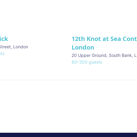
ick
12th Knot at Sea Con
London
Street
,
London
ts
20 Upper Ground, South Bank
,
L
80
–
300
guests