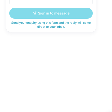
Sign in to message
Send your enquiry using this form and the reply will come
direct to your inbox.