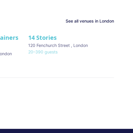
See all venues in
London
tainers
14 Stories
120 Fenchurch Street
,
London
20
–
390
guests
ondon