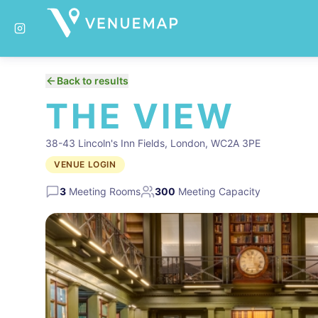
Back to results
THE VIEW
38-43 Lincoln's Inn Fields, London, WC2A 3PE
VENUE LOGIN
3
Meeting Rooms
300
Meeting Capacity