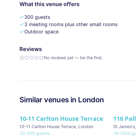
What this venue offers
300 guests
3 meeting rooms plus other small rooms
Outdoor space
Reviews
No reviews yet — be the first.
Similar
venues in
London
10-11 Carlton House Terrace
116 Pal
★ We Lo
10-11 Carlton House Terrace
,
London
St James's
33
–
200
guests
14
–
1200
gu