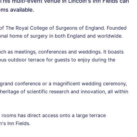
This multi-event venue in Lincoln's Inn Fields can
ms available.
 of The Royal College of Surgeons of England. Founded
sional home of surgery in both England and worldwide.
such as meetings, conferences and weddings. It boasts
us outdoor terrace for guests to enjoy during the
a grand conference or a magnificent wedding ceremony,
eritage of scientific research and innovation, all within
e rooms has direct access onto a large terrace
's Inn Fields.