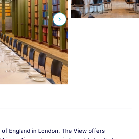
 of England in London, The View offers