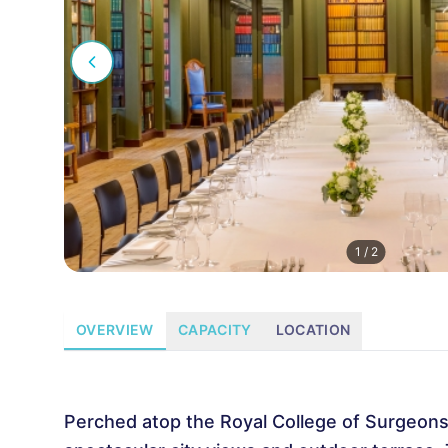
1
/
2
OVERVIEW
CAPACITY
LOCATION
Perched atop the Royal College of Surgeons