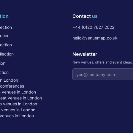
tion
Contact
us
ection
+44 (0)20 7627 2022
ction
hello@venuemap.co.uk
ection
Newsletter
lection
New venues, offers and event ideas
ion
Email address
ction
in London
 conferences
te venues in London
treat venues in London
o venues in London
t venues in London
venues in London