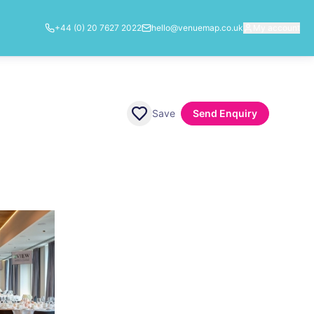
+44 (0) 20 7627 2022
hello@venuemap.co.uk
My account
Save
Send Enquiry