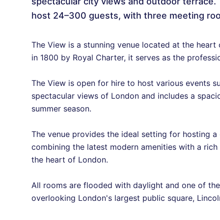
spectacular city views and outdoor terrace. 
host 24–300 guests, with three meeting roo
The View is a stunning venue located at the heart
in 1800 by Royal Charter, it serves as the profes
The View is open for hire to host various events 
spectacular views of London and includes a spacio
summer season.
The venue provides the ideal setting for hosting 
combining the latest modern amenities with a rich h
the heart of London.
All rooms are flooded with daylight and one of th
overlooking London's largest public square, Lincoln