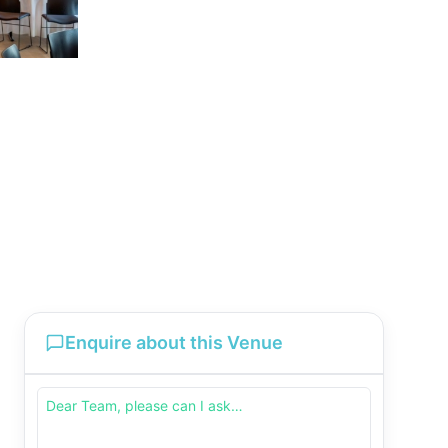
Enquire about this Venue