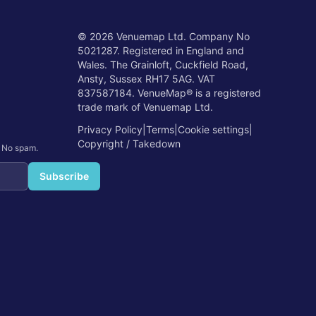
©
2026
Venuemap Ltd. Company No
5021287. Registered in England and
Wales. The Grainloft, Cuckfield Road,
Ansty, Sussex RH17 5AG. VAT
837587184. VenueMap® is a registered
trade mark of Venuemap Ltd.
Privacy Policy
|
Terms
|
Cookie settings
|
Copyright / Takedown
. No spam.
Subscribe