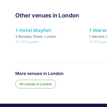
Other venues in
London
1 Hotel Mayfair
1 Warw
★ We Love
3 Berkeley Street
,
London
1 Warwick 
10
–
275
guests
10
–
50
gues
More venues in
London
All venues in
London