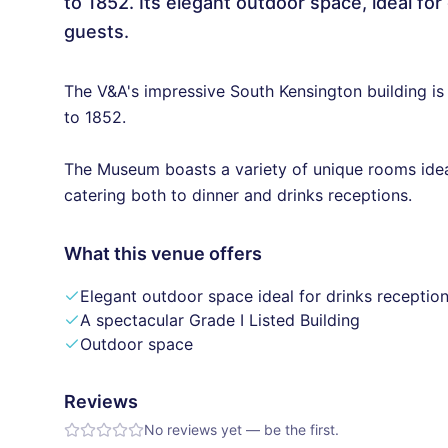
to 1852. Its elegant outdoor space, ideal f
guests.
The V&A's impressive South Kensington building is
to 1852.
The Museum boasts a variety of unique rooms idea
catering both to dinner and drinks receptions.
What this venue offers
Elegant outdoor space ideal for drinks receptio
A spectacular Grade I Listed Building
Outdoor space
Reviews
No reviews yet — be the first.