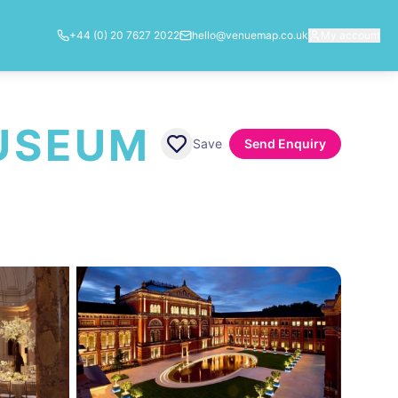
+44 (0) 20 7627 2022
hello@venuemap.co.uk
My account
MUSEUM
Save
Send Enquiry