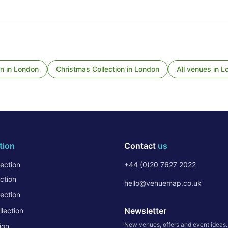
on
in
London
Christmas Collection
in
London
All venues in
L
tion
Contact
us
ection
+44 (0)20 7627 2022
ction
hello@venuemap.co.uk
ection
Newsletter
lection
New venues, offers and event ideas
ion