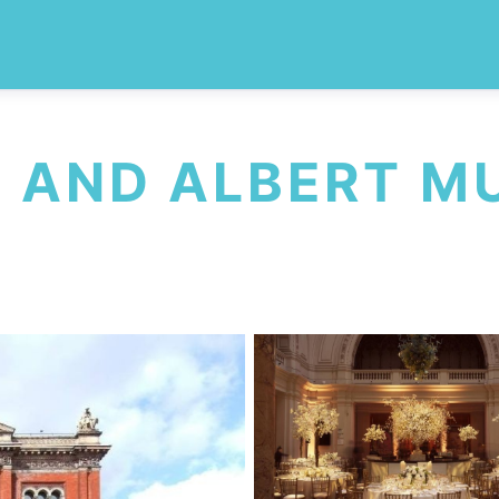
A AND ALBERT 