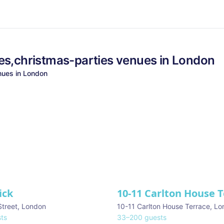
es,christmas-parties
venues in
London
ues in
London
ick
10-11 Carlton House 
Street
,
London
10-11 Carlton House Terrace
,
Lo
ts
33
–
200
guests