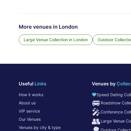
More venues in
London
Large Venue Collection
in
London
Outdoor Collecti
Useful
Links
Venues by
Collec
How it works
Speed Dating Coll
🚐
About us
Roadshow Colle
🎤
VIP service
Conference Coll
👥
Our Venues
Large Venue Col
Venues by city & type
🌳
Outdoor Collect