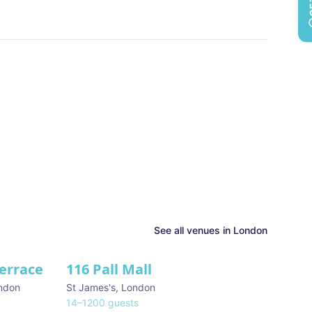
See all venues in
London
Terrace
116 Pall Mall
★ We Love
ndon
St James's
,
London
14
–
1200
guests