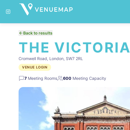
Back to results
THE VICTORI
Cromwell Road, London, SW7 2RL
VENUE LOGIN
7
Meeting Rooms
600
Meeting Capacity