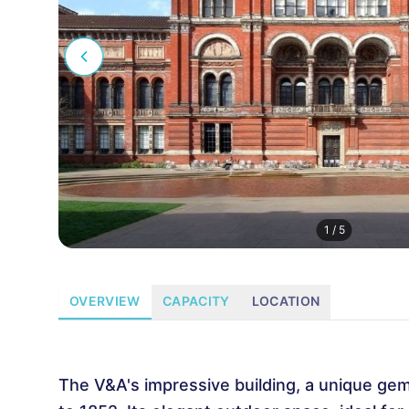
1
/
5
OVERVIEW
CAPACITY
LOCATION
The V&A's impressive building, a unique gem