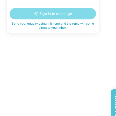
Sign in to message
Send your enquiry using this form and the reply will come
direct to your inbox.
GET 