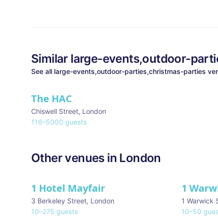
Similar
large-events,outdoor-parti
See all
large-events,outdoor-parties,christmas-parties
ven
The HAC
Chiswell Street
,
London
116
–
5000
guests
Other venues in
London
1 Hotel Mayfair
1 Warw
★ We Love
3 Berkeley Street
,
London
1 Warwick 
10
–
275
guests
10
–
50
gues