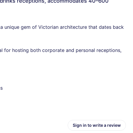
or drinks receptions, accommodates 40–600
 a unique gem of Victorian architecture that dates back
l for hosting both corporate and personal receptions,
ns
Sign in to write a review