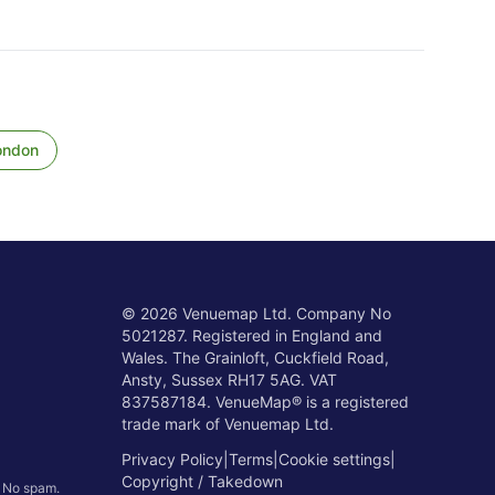
ondon
©
2026
Venuemap Ltd. Company No
5021287. Registered in England and
Wales. The Grainloft, Cuckfield Road,
Ansty, Sussex RH17 5AG. VAT
837587184. VenueMap® is a registered
trade mark of Venuemap Ltd.
Privacy Policy
|
Terms
|
Cookie settings
|
Copyright / Takedown
. No spam.