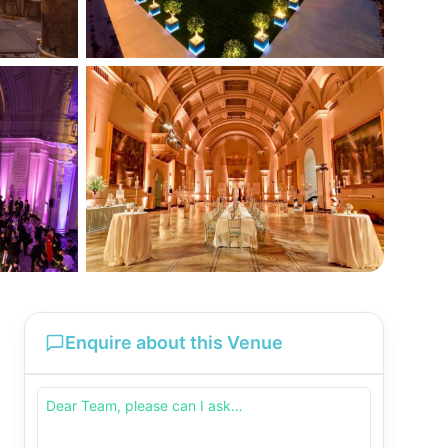
Enquire about this Venue