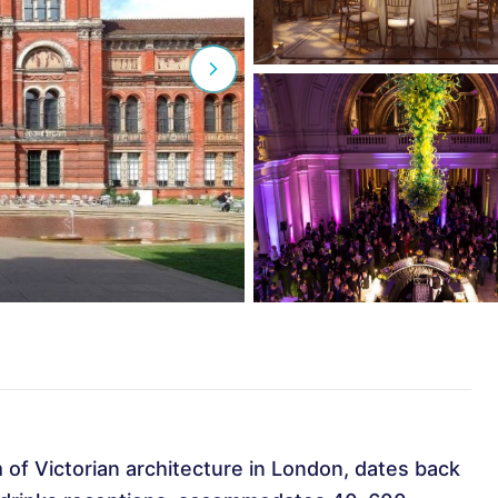
 of Victorian architecture in London, dates back