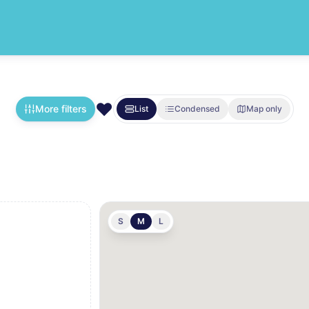
❤️
More filters
List
Condensed
Map only
S
M
L