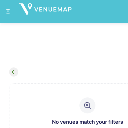
No venues match your filters