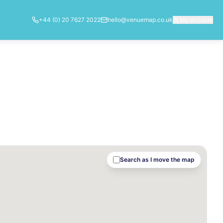
+44 (0) 20 7627 2022
hello@venuemap.co.uk
My account
Search as I move the map