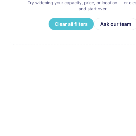
Try widening your capacity, price, or location — or clear
and start over.
Clear all filters
Ask our team