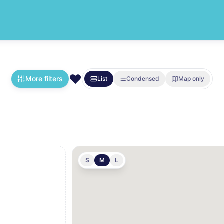
❤️
More filters
List
Condensed
Map only
S
M
L