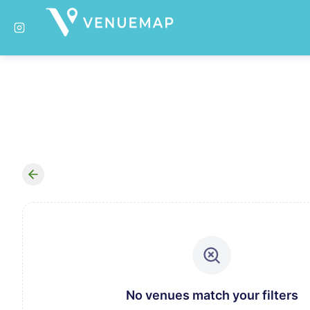
No venues match your filters