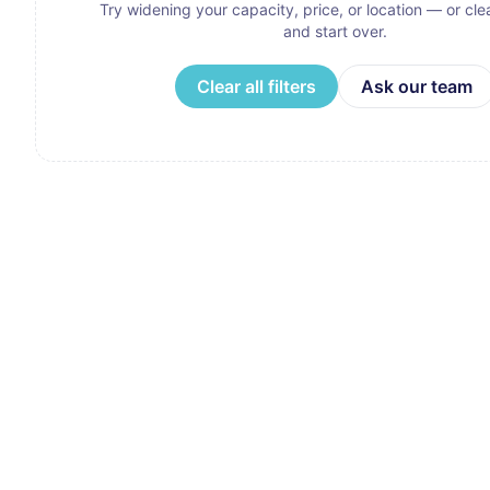
Try widening your capacity, price, or location — or clear
and start over.
Clear all filters
Ask our team