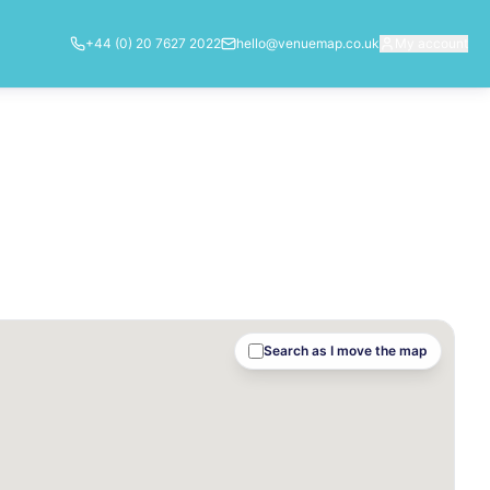
+44 (0) 20 7627 2022
hello@venuemap.co.uk
My account
Search as I move the map