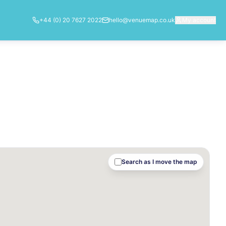
+44 (0) 20 7627 2022
hello@venuemap.co.uk
My account
Search as I move the map