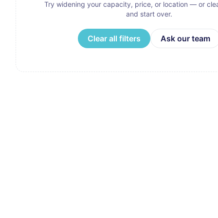
Try widening your capacity, price, or location — or clear
and start over.
Clear all filters
Ask our team