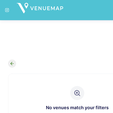
No venues match your filters