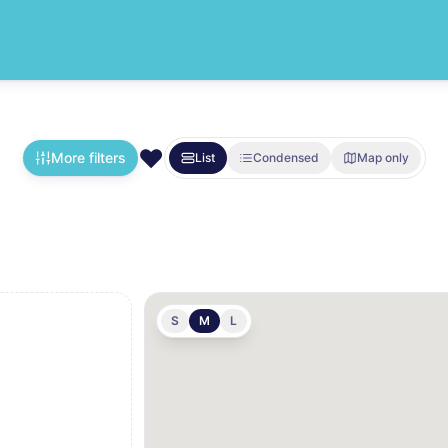
❤️
More filters
List
Condensed
Map only
S
M
L