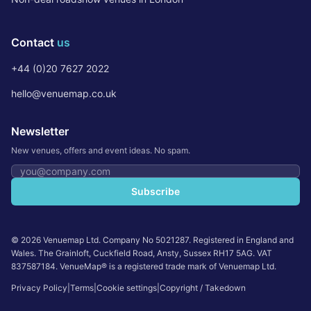
Contact
us
+44 (0)20 7627 2022
hello@venuemap.co.uk
Newsletter
New venues, offers and event ideas. No spam.
Email address
Subscribe
©
2026
Venuemap Ltd. Company No 5021287. Registered in England and
Wales. The Grainloft, Cuckfield Road, Ansty, Sussex RH17 5AG. VAT
837587184. VenueMap® is a registered trade mark of Venuemap Ltd.
Privacy Policy
|
Terms
|
Cookie settings
|
Copyright / Takedown