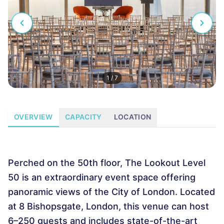
1
/
7
OVERVIEW
CAPACITY
LOCATION
Perched on the 50th floor, The Lookout Level
50 is an extraordinary event space offering
panoramic views of the City of London. Located
at 8 Bishopsgate, London, this venue can host
6–250 guests and includes state-of-the-art