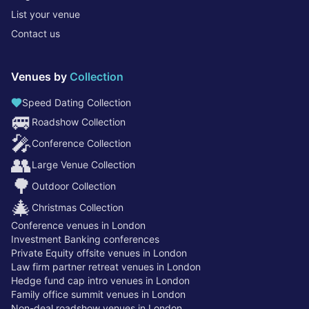
List your venue
Contact us
Venues by
Collection
Speed Dating Collection
🚐
Roadshow Collection
🎤
Conference Collection
👥
Large Venue Collection
🌳
Outdoor Collection
🎄
Christmas Collection
Conference venues in London
Investment Banking conferences
Private Equity offsite venues in London
Law firm partner retreat venues in London
Hedge fund cap intro venues in London
Family office summit venues in London
Non-deal roadshow venues in London