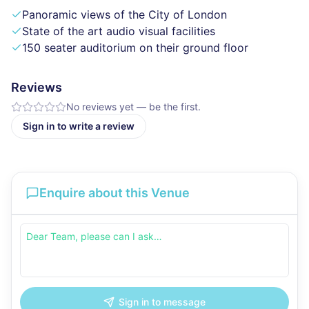
Panoramic views of the City of London
State of the art audio visual facilities
150 seater auditorium on their ground floor
Reviews
No reviews yet — be the first.
Sign in to write a review
Enquire about this Venue
Sign in to message