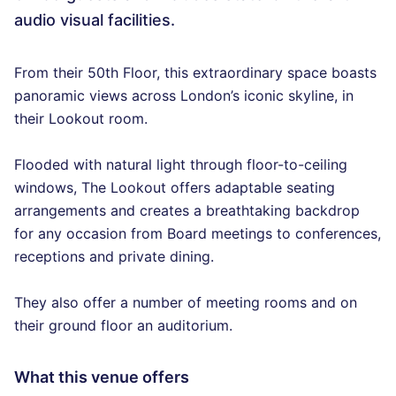
audio visual facilities.
From their 50th Floor, this extraordinary space boasts
panoramic views across London’s iconic skyline, in
their Lookout room.
Flooded with natural light through floor-to-ceiling
windows, The Lookout offers adaptable seating
arrangements and creates a breathtaking backdrop
for any occasion from Board meetings to conferences,
receptions and private dining.
They also offer a number of meeting rooms and on
their ground floor an auditorium.
What this venue offers