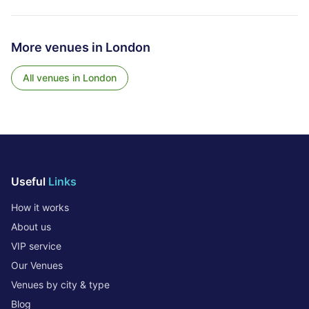
More venues in
London
All venues in
London
Useful
Links
How it works
About us
VIP service
Our Venues
Venues by city & type
Blog