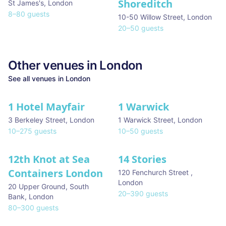
Shoreditch
St James's
,
London
8
–
80
guests
10-50 Willow Street
,
London
20
–
50
guests
Other venues in
London
See all venues in
London
1 Hotel Mayfair
1 Warwick
★ We Love
3 Berkeley Street
,
London
1 Warwick Street
,
London
10
–
275
guests
10
–
50
guests
12th Knot at Sea
14 Stories
Containers London
120 Fenchurch Street
,
London
20 Upper Ground, South
20
–
390
guests
Bank
,
London
80
–
300
guests