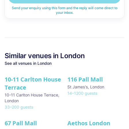
Send your enquiry using this form and the reply will come direct to
your inbox.
Similar
venues in
London
See all
venues in
London
10-11 Carlton House
116 Pall Mall
★ We Love
Terrace
St James's
,
London
14
–
1200
guests
10-11 Carlton House Terrace
,
London
33
–
200
guests
67 Pall Mall
Aethos London