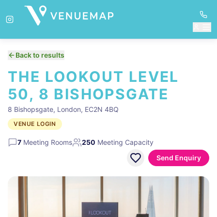
Back to results
THE LOOKOUT LEVEL
50, 8 BISHOPSGATE
8 Bishopsgate, London, EC2N 4BQ
VENUE LOGIN
7
Meeting Rooms
250
Meeting Capacity
Send Enquiry